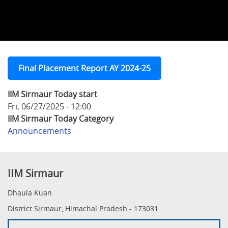
Final Placement Report AY 2024-25
IIM Sirmaur Today start
Fri, 06/27/2025 - 12:00
IIM Sirmaur Today Category
Announcements
IIM Sirmaur
Dhaula Kuan
District Sirmaur, Himachal Pradesh - 173031