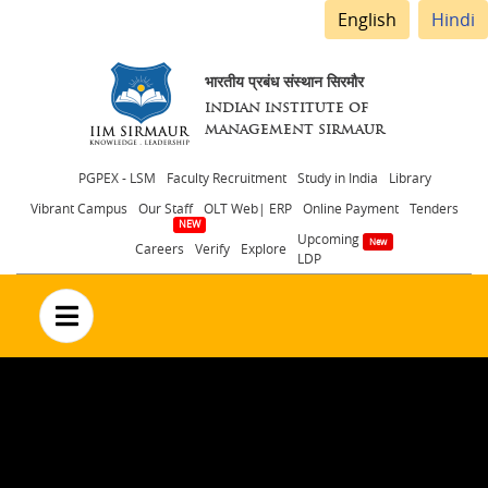
English
Hindi
भारतीय प्रबंध संस्थान सिरमौर
INDIAN INSTITUTE OF
MANAGEMENT SIRMAUR
Header
PGPEX - LSM
Faculty Recruitment
Study in India
Library
Vibrant Campus
Our Staff
OLT Web| ERP
Online Payment
Tenders
menu
Upcoming
Careers
Verify
Explore
LDP
no text