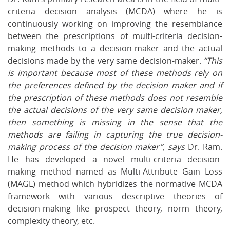
criteria decision analysis (MCDA) where he is
continuously working on improving the resemblance
between the prescriptions of multi-criteria decision-
making methods to a decision-maker and the actual
decisions made by the very same decision-maker.
“This
is important because most of these methods rely on
the preferences defined by the decision maker and if
the prescription of these methods does not resemble
the actual decisions of the very same decision maker,
then something is missing in the sense that the
methods are failing in capturing the true decision-
making process of the decision maker”, says
Dr. Ram.
He has developed a novel multi-criteria decision-
making method named as Multi-Attribute Gain Loss
(MAGL) method which hybridizes the normative MCDA
framework with various descriptive theories of
decision-making like prospect theory, norm theory,
complexity theory, etc.