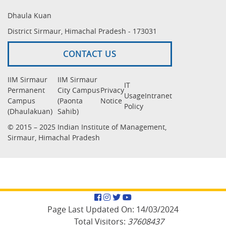
Dhaula Kuan
District Sirmaur, Himachal Pradesh - 173031
CONTACT US
IIM Sirmaur
IIM Sirmaur
IT
Permanent
City Campus
Privacy
Usage
Intranet
Campus
(Paonta
Notice
Policy
(Dhaulakuan)
Sahib)
© 2015 – 2025 Indian Institute of Management,
Sirmaur, Himachal Pradesh
Facebook
Instagram
Twitter
YouTube
Page Last Updated On:
14/03/2024
Total Visitors:
37608437