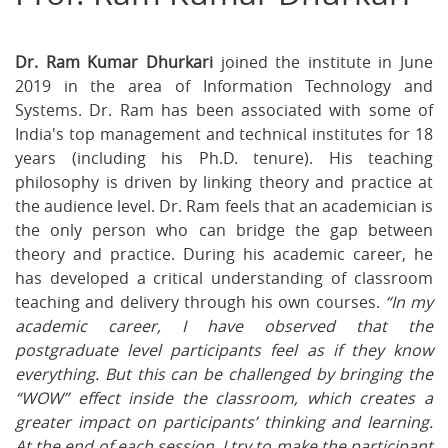
on
on
on
Facebook
Twitter
Ema
Dr. Ram Kumar Dhurkari
joined the institute in June
2019 in the area of Information Technology and
Systems. Dr. Ram has been associated with some of
India's top management and technical institutes for 18
years (including his Ph.D. tenure). His teaching
philosophy is driven by linking theory and practice at
the audience level. Dr. Ram feels that an academician is
the only person who can bridge the gap between
theory and practice. During his academic career, he
has developed a critical understanding of classroom
teaching and delivery through his own courses.
“In my
academic career, I have observed that the
postgraduate level participants feel as if they know
everything. But this can be challenged by bringing the
“WOW” effect inside the classroom, which creates a
greater impact on participants’ thinking and learning.
At the end of each session, I try to make the participant