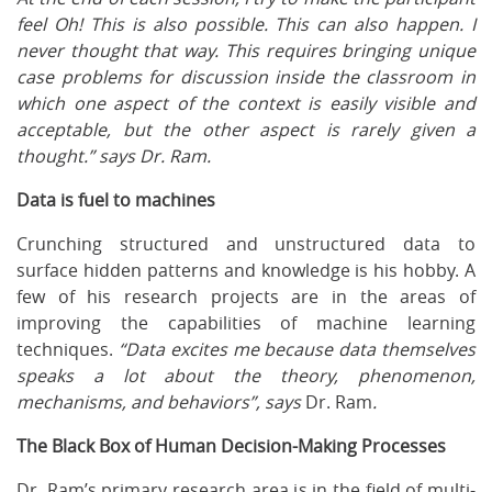
feel Oh! This is also possible. This can also happen. I
never thought that way. This requires bringing unique
case problems for discussion inside the classroom in
which one aspect of the context is easily visible and
acceptable, but the other aspect is rarely given a
thought.” says Dr. Ram.
Data is fuel to machines
Crunching structured and unstructured data to
surface hidden patterns and knowledge is his hobby. A
few of his research projects are in the areas of
improving the capabilities of machine learning
techniques.
“Data excites me because data themselves
speaks a lot about the theory, phenomenon,
mechanisms, and behaviors”, says
Dr. Ram
.
The Black Box of Human Decision-Making Processes
Dr. Ram’s primary research area is in the field of multi-