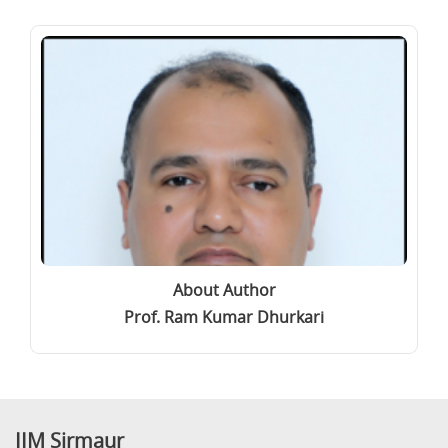
About Author
Prof. Ram Kumar Dhurkari
IIM Sirmaur