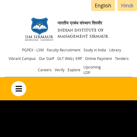
English
Hindi
भारतीय प्रबंध संस्थान सिरमौर
INDIAN INSTITUTE OF
MANAGEMENT SIRMAUR
Header
PGPEX - LSM
Faculty Recruitment
Study in India
Library
Vibrant Campus
Our Staff
OLT Web| ERP
Online Payment
Tenders
menu
Upcoming
Careers
Verify
Explore
LDP
no text