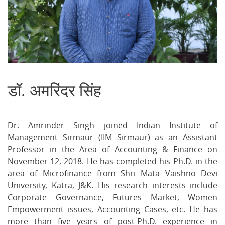
डॉ. अमरिंदर सिंह
S
on
on
on
Facebook
Twitter
Ema
Dr. Amrinder Singh joined Indian Institute of
Management Sirmaur (IIM Sirmaur) as an Assistant
Professor in the Area of Accounting & Finance on
November 12, 2018. He has completed his Ph.D. in the
area of Microfinance from Shri Mata Vaishno Devi
University, Katra, J&K. His research interests include
Corporate Governance, Futures Market, Women
Empowerment issues, Accounting Cases, etc. He has
more than five years of post-Ph.D. experience in