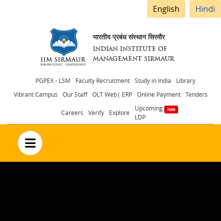
English
Hindi
भारतीय प्रबंध संस्थान सिरमौर
INDIAN INSTITUTE OF
MANAGEMENT SIRMAUR
Header
PGPEX - LSM
Faculty Recruitment
Study in India
Library
Vibrant Campus
Our Staff
OLT Web| ERP
Online Payment
Tenders
menu
Upcoming
Careers
Verify
Explore
LDP
no text