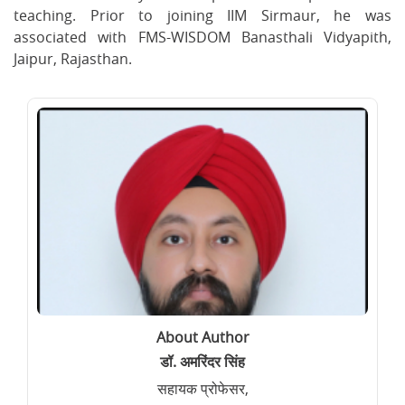
teaching. Prior to joining IIM Sirmaur, he was
associated with FMS-WISDOM Banasthali Vidyapith,
Jaipur, Rajasthan.
About Author
डॉ. अमरिंदर सिंह
सहायक प्रोफेसर,