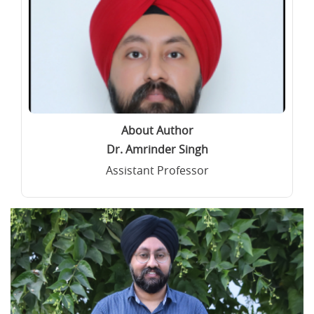
About Author
Dr. Amrinder Singh
Assistant Professor