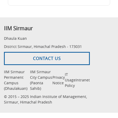
IIM Sirmaur
Dhaula Kuan
District Sirmaur, Himachal Pradesh - 173031
CONTACT US
IIM Sirmaur
IIM Sirmaur
IT
Permanent
City Campus
Privacy
Usage
Intranet
Campus
(Paonta
Notice
Policy
(Dhaulakuan)
Sahib)
© 2015 – 2025 Indian Institute of Management,
Sirmaur, Himachal Pradesh