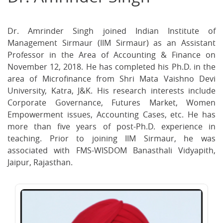
on
on
on
Facebook
Twitter
Ema
Dr. Amrinder Singh joined Indian Institute of
Management Sirmaur (IIM Sirmaur) as an Assistant
Professor in the Area of Accounting & Finance on
November 12, 2018. He has completed his Ph.D. in the
area of Microfinance from Shri Mata Vaishno Devi
University, Katra, J&K. His research interests include
Corporate Governance, Futures Market, Women
Empowerment issues, Accounting Cases, etc. He has
more than five years of post-Ph.D. experience in
teaching. Prior to joining IIM Sirmaur, he was
associated with FMS-WISDOM Banasthali Vidyapith,
Jaipur, Rajasthan.