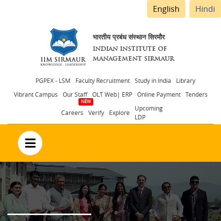
English
Hindi
भारतीय प्रबंध संस्थान सिरमौर
INDIAN INSTITUTE OF
MANAGEMENT SIRMAUR
Header
PGPEX - LSM
Faculty Recruitment
Study in India
Library
Vibrant Campus
Our Staff
OLT Web| ERP
Online Payment
Tenders
menu
Upcoming
Careers
Verify
Explore
LDP
no text