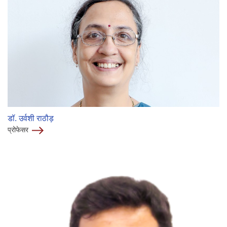
डॉ. उर्वशी राठौड़
प्रोफेसर