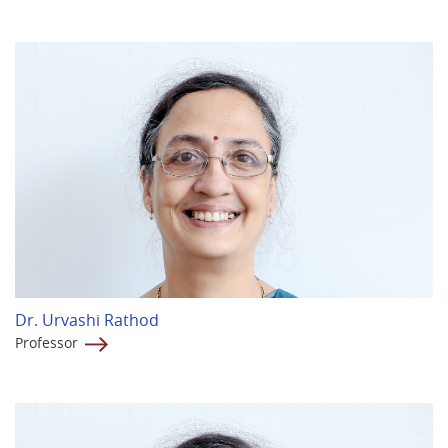
Dr. Urvashi Rathod
Professor