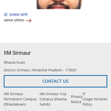
डॉ. उज्ज्वल कांगो
सहायक प्रोफेसर
IIM Sirmaur
Dhaula Kuan
District Sirmaur, Himachal Pradesh - 173031
CONTACT US
IIM Sirmaur
IIM Sirmaur City
IT
Privacy
Permanent Campus
Campus (Paonta
Usage
Intranet
Notice
(Dhaulakuan)
Sahib)
Policy