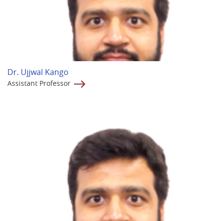
Dr. Ujjwal Kango
Assistant Professor