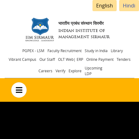
English
Hindi
भारतीय प्रबंध संस्थान सिरमौर
INDIAN INSTITUTE OF
MANAGEMENT SIRMAUR
Header
PGPEX - LSM
Faculty Recruitment
Study in India
Library
Vibrant Campus
Our Staff
OLT Web| ERP
Online Payment
Tenders
menu
Upcoming
Careers
Verify
Explore
LDP
no text