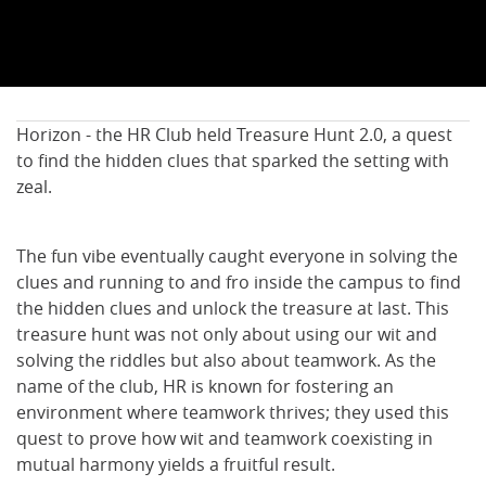
Horizon - the HR Club held Treasure Hunt 2.0, a quest
to find the hidden clues that sparked the setting with
zeal.
The fun vibe eventually caught everyone in solving the
clues and running to and fro inside the campus to find
the hidden clues and unlock the treasure at last. This
treasure hunt was not only about using our wit and
solving the riddles but also about teamwork. As the
name of the club, HR is known for fostering an
environment where teamwork thrives; they used this
quest to prove how wit and teamwork coexisting in
mutual harmony yields a fruitful result.