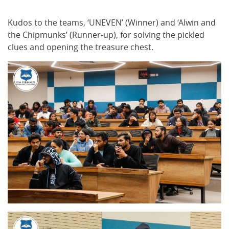
Kudos to the teams, ‘UNEVEN’ (Winner) and ‘Alwin and
the Chipmunks’ (Runner-up), for solving the pickled
clues and opening the treasure chest.