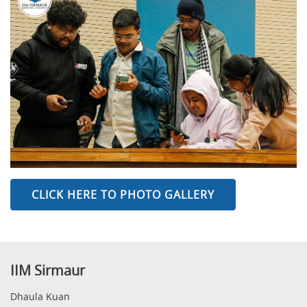
CLICK HERE TO PHOTO GALLERY
IIM Sirmaur
Dhaula Kuan