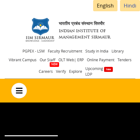
English
Hindi
भारतीय प्रबंध संस्थान सिरमौर
INDIAN INSTITUTE OF
MANAGEMENT SIRMAUR
Header
PGPEX - LSM
Faculty Recruitment
Study in India
Library
Vibrant Campus
Our Staff
OLT Web| ERP
Online Payment
Tenders
menu
Upcoming
Careers
Verify
Explore
LDP
no text