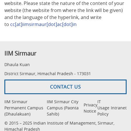
website. Please state the nature of the content of your
website (the website from where the link will be given)
and the language of the hyperlink, and write
to
cc[at]iimsirmaur[dot]ac[dot]in
IIM Sirmaur
Dhaula Kuan
District Sirmaur, Himachal Pradesh - 173031
CONTACT US
IIM Sirmaur
IIM Sirmaur City
IT
Privacy
Permanent Campus
Campus (Paonta
Usage
Intranet
Notice
(Dhaulakuan)
Sahib)
Policy
© 2015 – 2025 Indian Institute of Management, Sirmaur,
Himachal Pradesh