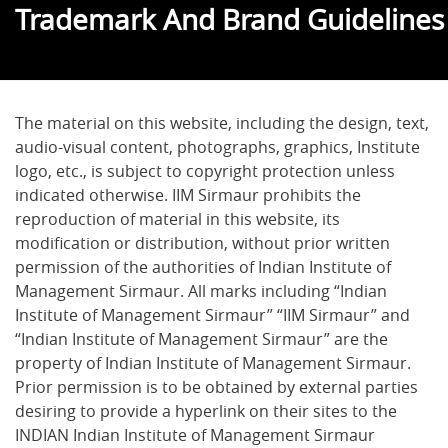
Trademark And Brand Guidelines
The material on this website, including the design, text,
audio-visual content, photographs, graphics, Institute
logo, etc., is subject to copyright protection unless
indicated otherwise. IIM Sirmaur prohibits the
reproduction of material in this website, its
modification or distribution, without prior written
permission of the authorities of Indian Institute of
Management Sirmaur. All marks including “Indian
Institute of Management Sirmaur” “IIM Sirmaur” and
“Indian Institute of Management Sirmaur” are the
property of Indian Institute of Management Sirmaur.
Prior permission is to be obtained by external parties
desiring to provide a hyperlink on their sites to the
INDIAN Indian Institute of Management Sirmaur