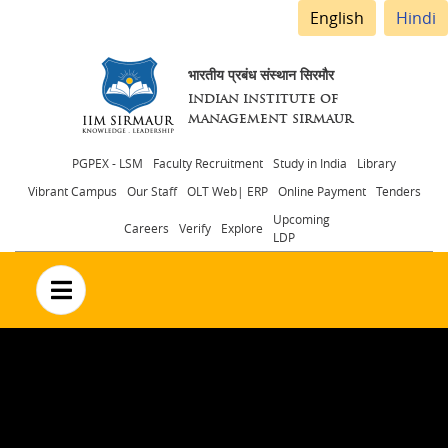
English
Hindi
भारतीय प्रबंध संस्थान सिरमौर
INDIAN INSTITUTE OF
MANAGEMENT SIRMAUR
Header
PGPEX - LSM
Faculty Recruitment
Study in India
Library
Vibrant Campus
Our Staff
OLT Web| ERP
Online Payment
Tenders
menu
Upcoming
Careers
Verify
Explore
LDP
no text