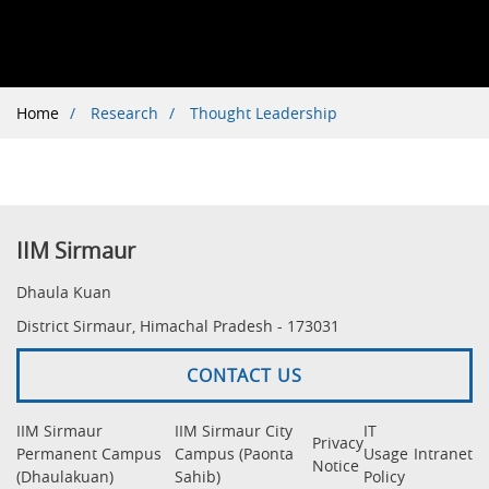
Breadcrumb
Home
Research
Thought Leadership
IIM Sirmaur
Dhaula Kuan
District Sirmaur, Himachal Pradesh - 173031
CONTACT US
IIM Sirmaur
IIM Sirmaur City
IT
Privacy
Permanent Campus
Campus (Paonta
Usage
Intranet
Notice
(Dhaulakuan)
Sahib)
Policy