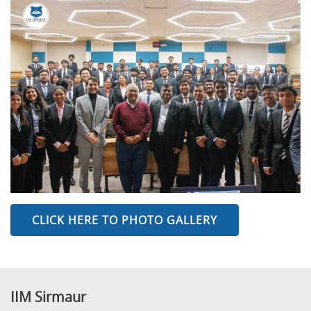
CLICK HERE TO PHOTO GALLERY
IIM Sirmaur