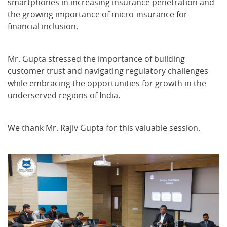
smartphones in increasing insurance penetration and
the growing importance of micro-insurance for
financial inclusion.
Mr. Gupta stressed the importance of building
customer trust and navigating regulatory challenges
while embracing the opportunities for growth in the
underserved regions of India.
We thank Mr. Rajiv Gupta for this valuable session.