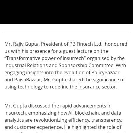
Mr. Rajiv Gupta, President of PB Fintech Ltd., honoured
us with his presence for a guest lecture on the
“Transformative power of Insurtech” organised by the
Industrial Relations and Sponsorship Committee. With
engaging insights into the evolution of PolicyBazaar
and PaisaBazaar, Mr. Gupta shared the significance of
using technology to redefine the insurance sector.
Mr. Gupta discussed the rapid advancements in
Insurtech, emphasizing how AI, blockchain, and data
analytics are revolutionizing efficiency, transparency,
and customer experience. He highlighted the role of