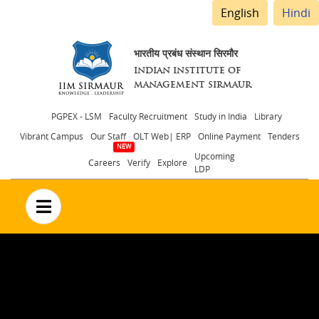
English
Hindi
भारतीय प्रबंध संस्थान सिरमौर
INDIAN INSTITUTE OF
MANAGEMENT SIRMAUR
Header
PGPEX - LSM
Faculty Recruitment
Study in India
Library
Vibrant Campus
Our Staff
OLT Web| ERP
Online Payment
Tenders
menu
Upcoming
Careers
Verify
Explore
LDP
no text