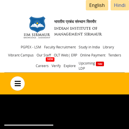
English
Hindi
भारतीय प्रबंध संस्थान सिरमौर
INDIAN INSTITUTE OF
MANAGEMENT SIRMAUR
Header
PGPEX - LSM
Faculty Recruitment
Study in India
Library
Vibrant Campus
Our Staff
OLT Web| ERP
Online Payment
Tenders
menu
Upcoming
Careers
Verify
Explore
LDP
no text