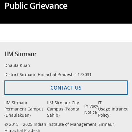
Public Grievance
IIM Sirmaur
Dhaula Kuan
District Sirmaur, Himachal Pradesh - 173031
CONTACT US
IIM Sirmaur
IIM Sirmaur City
IT
Privacy
Permanent Campus
Campus (Paonta
Usage
Intranet
Notice
(Dhaulakuan)
Sahib)
Policy
© 2015 – 2025 Indian Institute of Management, Sirmaur,
Himachal Pradesh