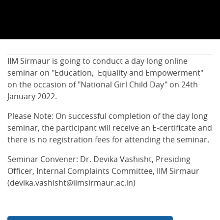
IIM Sirmaur is going to conduct a day long online
seminar on "Education, Equality and Empowerment"
on the occasion of "National Girl Child Day" on 24th
January 2022.
Please Note: On successful completion of the day long
seminar, the participant will receive an E-certificate and
there is no registration fees for attending the seminar.
Seminar Convener: Dr. Devika Vashisht, Presiding
Officer, Internal Complaints Committee, IIM Sirmaur
(devika.vashisht@iimsirmaur.ac.in)