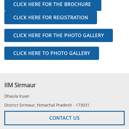
CLICK HERE FOR THE BROCHURE
CLICK HERE FOR REGISTRATION
CLICK HERE FOR THE PHOTO GALLERY
CLICK HERE TO PHOTO GALLERY
IIM Sirmaur
Dhaula Kuan
District Sirmaur, Himachal Pradesh - 173031
CONTACT US