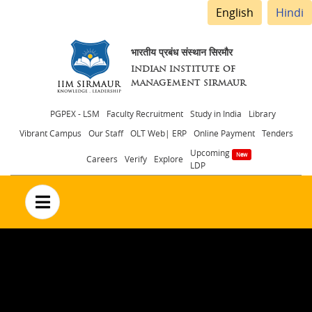
English
Hindi
भारतीय प्रबंध संस्थान सिरमौर
INDIAN INSTITUTE OF
MANAGEMENT SIRMAUR
Header
PGPEX - LSM
Faculty Recruitment
Study in India
Library
Vibrant Campus
Our Staff
OLT Web| ERP
Online Payment
Tenders
menu
Upcoming
Careers
Verify
Explore
LDP
no text