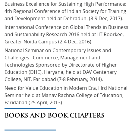
Business Excellence for Sustaining High Performance: 
4th Regional Conference of Indian Society for Training 
and Development held at Dehradun. (8-9 Dec, 2017).
International Conference on Global Trends in Business 
and Sustainability Research 2016 held at IIT Roorkee, 
Greater Noida Campus (2-4 Dec, 2016).
National Seminar on Contemporary Issues and 
Challenges I Commerce, Management and 
Technologies Sponsored by Directorate of Higher 
Education (DHE), Haryana, held at DAV Centenary 
College, NIT, Faridabad (7-8 February, 2014).
Need for Value Education in Modern Era, IIIrd National 
Seminar held at Manav Rachna College of Education, 
Faridabad (25 April, 2013)
BOOKS AND BOOK CHAPTERS