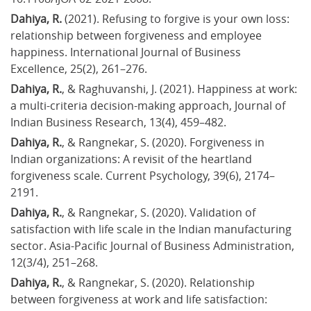
Dahiya, R.
 (2021). Refusing to forgive is your own loss: 
relationship between forgiveness and employee 
happiness. International Journal of Business 
Excellence, 25(2), 261–276.
Dahiya, R.
, & Raghuvanshi, J. (2021). Happiness at work: 
a multi-criteria decision-making approach, Journal of 
Indian Business Research, 13(4), 459–482.
Dahiya, R.
, & Rangnekar, S. (2020). Forgiveness in 
Indian organizations: A revisit of the heartland 
forgiveness scale. Current Psychology, 39(6), 2174–
2191.
Dahiya, R.
, & Rangnekar, S. (2020). Validation of 
satisfaction with life scale in the Indian manufacturing 
sector. Asia-Pacific Journal of Business Administration, 
12(3/4), 251–268.
Dahiya, R.
, & Rangnekar, S. (2020). Relationship 
between forgiveness at work and life satisfaction: 