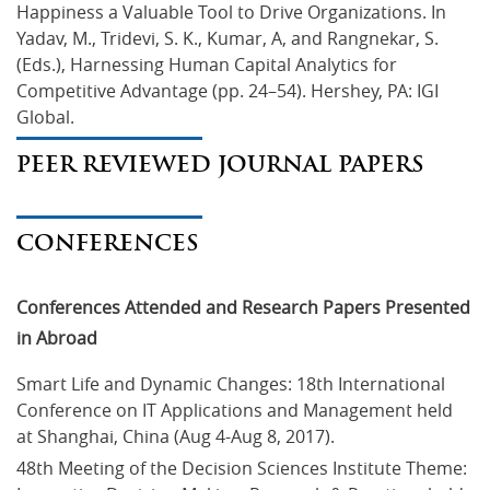
Happiness a Valuable Tool to Drive Organizations. In 
Yadav, M., Tridevi, S. K., Kumar, A, and Rangnekar, S. 
(Eds.), Harnessing Human Capital Analytics for 
Competitive Advantage (pp. 24–54). Hershey, PA: IGI 
Global.
PEER REVIEWED JOURNAL PAPERS
CONFERENCES
Conferences Attended and Research Papers Presented
in Abroad
Smart Life and Dynamic Changes: 18th International 
Conference on IT Applications and Management held 
at Shanghai, China (Aug 4-Aug 8, 2017).
48th Meeting of the Decision Sciences Institute Theme: 