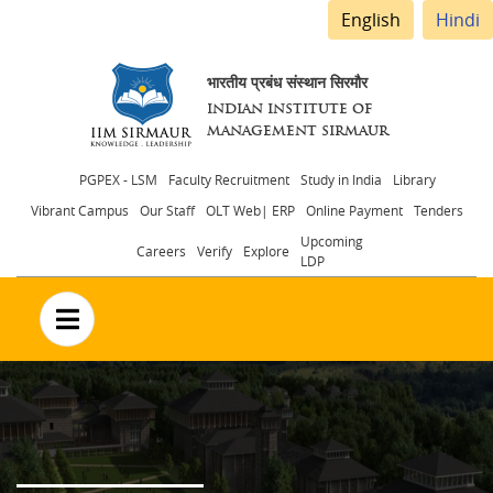
English
Hindi
भारतीय प्रबंध संस्थान सिरमौर
INDIAN INSTITUTE OF
MANAGEMENT SIRMAUR
Header
PGPEX - LSM
Faculty Recruitment
Study in India
Library
Vibrant Campus
Our Staff
OLT Web| ERP
Online Payment
Tenders
menu
Upcoming
Careers
Verify
Explore
LDP
no text