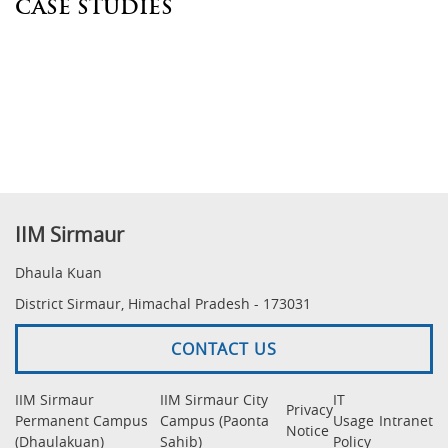
CASE STUDIES
IIM Sirmaur
Dhaula Kuan
District Sirmaur, Himachal Pradesh - 173031
CONTACT US
IIM Sirmaur
IIM Sirmaur City
IT
Privacy
Permanent Campus
Campus (Paonta
Usage
Intranet
Notice
(Dhaulakuan)
Sahib)
Policy