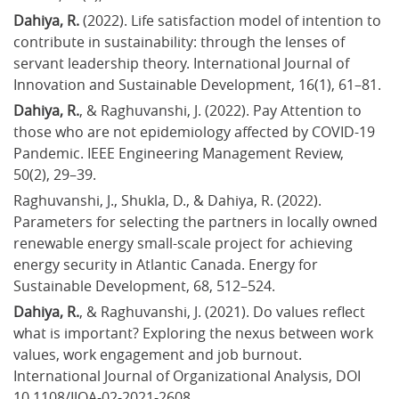
Dahiya, R.
 (2022). Life satisfaction model of intention to 
contribute in sustainability: through the lenses of 
servant leadership theory. International Journal of 
Innovation and Sustainable Development, 16(1), 61–81.
Dahiya, R.
, & Raghuvanshi, J. (2022). Pay Attention to 
those who are not epidemiology affected by COVID-19 
Pandemic. IEEE Engineering Management Review, 
50(2), 29–39.
Raghuvanshi, J., Shukla, D., & Dahiya, R. (2022). 
Parameters for selecting the partners in locally owned 
renewable energy small-scale project for achieving 
energy security in Atlantic Canada. Energy for 
Sustainable Development, 68, 512–524.
Dahiya, R.
, & Raghuvanshi, J. (2021). Do values reflect 
what is important? Exploring the nexus between work 
values, work engagement and job burnout. 
International Journal of Organizational Analysis, DOI 
10.1108/IJOA-02-2021-2608.