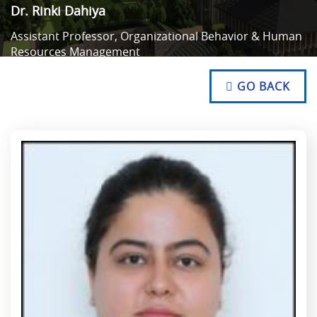
Dr. Rinki Dahiya
Assistant Professor, Organizational Behavior & Human
Resources Management
NO TEXT
NO TEXT
GO BACK
NO TEXT