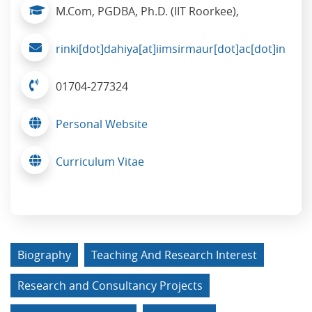
M.Com, PGDBA, Ph.D. (IIT Roorkee),
rinki[dot]dahiya[at]iimsirmaur[dot]ac[dot]in
01704-277324
Personal Website
Curriculum Vitae
Biography
Teaching And Research Interest
Research and Consultancy Projects