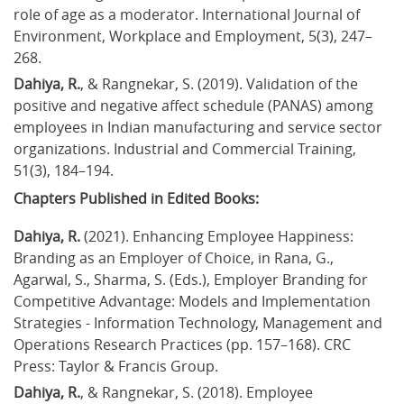
role of age as a moderator. International Journal of 
Environment, Workplace and Employment, 5(3), 247–
268.
Dahiya, R.
, & Rangnekar, S. (2019). Validation of the 
positive and negative affect schedule (PANAS) among 
employees in Indian manufacturing and service sector 
organizations. Industrial and Commercial Training, 
51(3), 184–194.
Chapters Published in Edited Books:
Dahiya, R.
 (2021). Enhancing Employee Happiness: 
Branding as an Employer of Choice, in Rana, G., 
Agarwal, S., Sharma, S. (Eds.), Employer Branding for 
Competitive Advantage: Models and Implementation 
Strategies - Information Technology, Management and 
Operations Research Practices (pp. 157–168). CRC 
Press: Taylor & Francis Group.
Dahiya, R.
, & Rangnekar, S. (2018). Employee 