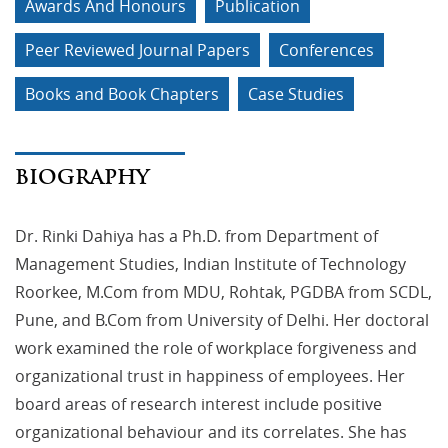
Awards And Honours
Publication
Peer Reviewed Journal Papers
Conferences
Books and Book Chapters
Case Studies
BIOGRAPHY
Dr. Rinki Dahiya has a Ph.D. from Department of
Management Studies, Indian Institute of Technology
Roorkee, M.Com from MDU, Rohtak, PGDBA from SCDL,
Pune, and B.Com from University of Delhi. Her doctoral
work examined the role of workplace forgiveness and
organizational trust in happiness of employees. Her
board areas of research interest include positive
organizational behaviour and its correlates. She has