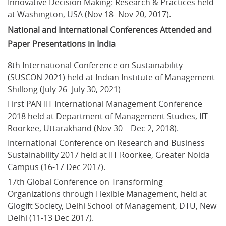
Innovative Decision Making: Research & Practices held 
at Washington, USA (Nov 18- Nov 20, 2017).
National and International Conferences Attended and
Paper Presentations in India
8th International Conference on Sustainability 
(SUSCON 2021) held at Indian Institute of Management 
Shillong (July 26- July 30, 2021)
First PAN IIT International Management Conference 
2018 held at Department of Management Studies, IIT 
Roorkee, Uttarakhand (Nov 30 – Dec 2, 2018).
International Conference on Research and Business 
Sustainability 2017 held at IIT Roorkee, Greater Noida 
Campus (16-17 Dec 2017).
17th Global Conference on Transforming 
Organizations through Flexible Management, held at 
Glogift Society, Delhi School of Management, DTU, New 
Delhi (11-13 Dec 2017).