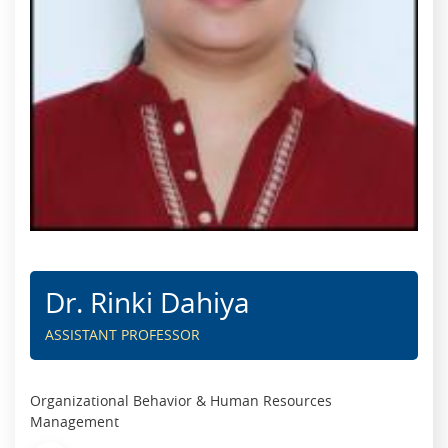
Dr. Rinki Dahiya
ASSISTANT PROFESSOR
Organizational Behavior & Human Resources
Management