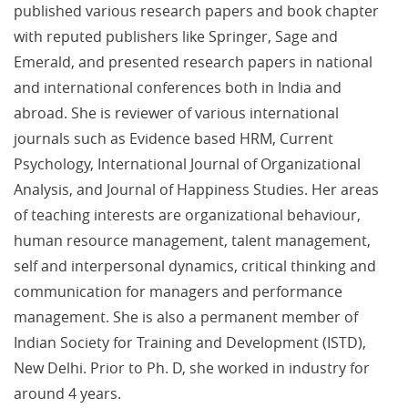
published various research papers and book chapter
with reputed publishers like Springer, Sage and
Emerald, and presented research papers in national
and international conferences both in India and
abroad. She is reviewer of various international
journals such as Evidence based HRM, Current
Psychology, International Journal of Organizational
Analysis, and Journal of Happiness Studies. Her areas
of teaching interests are organizational behaviour,
human resource management, talent management,
self and interpersonal dynamics, critical thinking and
communication for managers and performance
management. She is also a permanent member of
Indian Society for Training and Development (ISTD),
New Delhi. Prior to Ph. D, she worked in industry for
around 4 years.