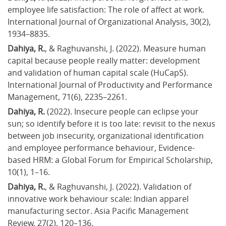
employee life satisfaction: The role of affect at work. 
International Journal of Organizational Analysis, 30(2), 
1934–8835.
Dahiya, R.
, & Raghuvanshi, J. (2022). Measure human 
capital because people really matter: development 
and validation of human capital scale (HuCapS). 
International Journal of Productivity and Performance 
Management, 71(6), 2235–2261.
Dahiya, R.
 (2022). Insecure people can eclipse your 
sun; so identify before it is too late: revisit to the nexus 
between job insecurity, organizational identification 
and employee performance behaviour, Evidence-
based HRM: a Global Forum for Empirical Scholarship, 
10(1), 1–16.
Dahiya, R.
, & Raghuvanshi, J. (2022). Validation of 
innovative work behaviour scale: Indian apparel 
manufacturing sector. Asia Pacific Management 
Review, 27(2), 120–136.