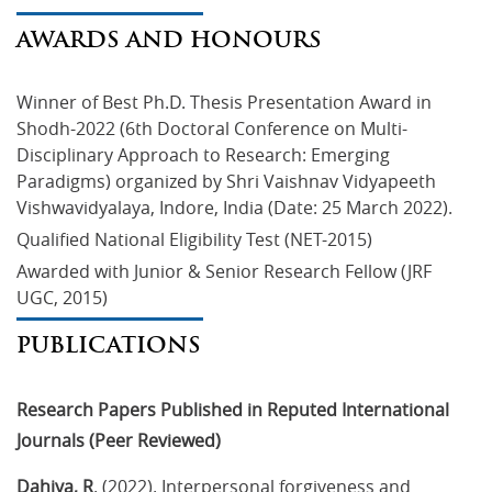
AWARDS AND HONOURS
Winner of Best Ph.D. Thesis Presentation Award in 
Shodh-2022 (6th Doctoral Conference on Multi-
Disciplinary Approach to Research: Emerging 
Paradigms) organized by Shri Vaishnav Vidyapeeth 
Vishwavidyalaya, Indore, India (Date: 25 March 2022).
Qualified National Eligibility Test (NET-2015)
Awarded with Junior & Senior Research Fellow (JRF 
UGC, 2015)
PUBLICATIONS
Research Papers Published in Reputed International
Journals (Peer Reviewed)
Dahiya, R
. (2022). Interpersonal forgiveness and 