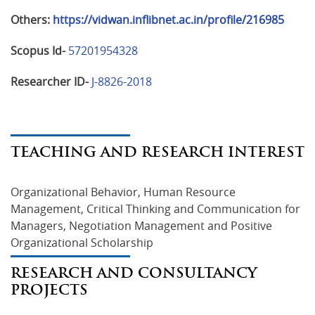
Others:
https://vidwan.inflibnet.ac.in/profile/216985
Scopus Id-
57201954328
Researcher ID-
J-8826-2018
TEACHING AND RESEARCH INTEREST
Organizational Behavior, Human Resource 
Management, Critical Thinking and Communication for 
Managers, Negotiation Management and Positive 
Organizational Scholarship
RESEARCH AND CONSULTANCY
PROJECTS