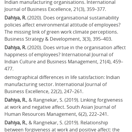
Indian manufacturing organisations. International 
Journal of Business Excellence, 21(3), 359–377.
Dahiya, R. 
(2020). Does organisational sustainability 
policies affect environmental attitude of employees? 
The missing link of green work climate perceptions. 
Business Strategy & Development, 3(3), 395–403.
Dahiya, R.
 (2020). Does virtue in the organisation affect 
happiness of employees? International Journal of 
Indian Culture and Business Management, 21(4), 459–
477.
demographical differences in life satisfaction: Indian 
manufacturing sector. International Journal of 
Business Excellence, 22(2), 247–261.
Dahiya, R.
, & Rangnekar, S. (2019). Linking forgiveness 
at work and negative affect. South Asian Journal of 
Human Resources Management, 6(2), 222–241.
Dahiya, R.
, & Rangnekar, S. (2019). Relationship 
between forgiveness at work and positive affect: the 