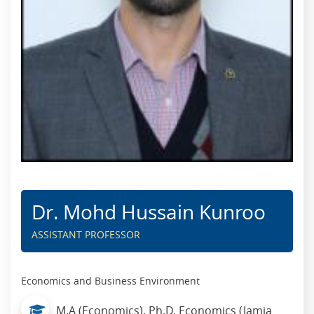
Dr. Mohd Hussain Kunroo
ASSISTANT PROFESSOR
Economics and Business Environment
M.A (Economics), Ph.D. Economics (Jamia