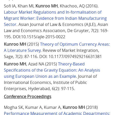
Sofi IA, Khan MI, 
Kunroo MH
, Khachoo, AQ (2016). 
Labour Market Regulations and In-formalisation of 
Migrant Worker: Evidence from Indian Manufacturing 
Sector
. Asian Journal of Law & Economics (AJLE), Asian 
Law and Economics Association, De Gruyter, 7(2): 169-
195. DOI:10.1515/ajle-2015-0022
Kunroo MH
 (2015) 
Theory of Optimum Currency Areas: 
A Literature Survey
. Review of Market Integration, 
Sage, 7(2): 87-116. DOI: 10.1177/0974929216631381
Kunroo MH
, Azad NA (2015) 
Theory-Based 
Specifications of the Gravity Equation: An Analysis 
using European Union as an Example
. Journal of 
International Economics, Institute of Public 
Enterprises, Hyderabad, 6(2): 97-115.
Conference Proceedings
Mogha SK, Kumar A, Kumar A, 
Kunroo MH
 (2018) 
Performance Measurement of Academic Departments: 