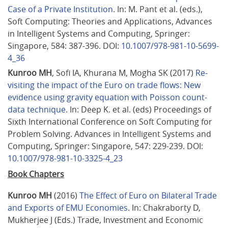
Case of a Private Institution
. In: M. Pant et al. (eds.), 
Soft Computing: Theories and Applications, Advances 
in Intelligent Systems and Computing, Springer: 
Singapore, 584: 387-396. DOI: 
10.1007/978-981-10-5699-
4_36
Kunroo MH
, Sofi IA, Khurana M, Mogha SK (2017) 
Re-
visiting the impact of the Euro on trade flows: New 
evidence using gravity equation with Poisson count-
data technique
. In: Deep K. et al. (eds) Proceedings of 
Sixth International Conference on Soft Computing for 
Problem Solving. Advances in Intelligent Systems and 
Computing, Springer: Singapore, 547: 229-239. DOI: 
10.1007/978-981-10-3325-4_23
Book Chapters
Kunroo MH
 (2016) 
The Effect of Euro on Bilateral Trade 
and Exports of EMU Economies
. In: Chakraborty D, 
Mukherjee J (Eds.) Trade, Investment and Economic 