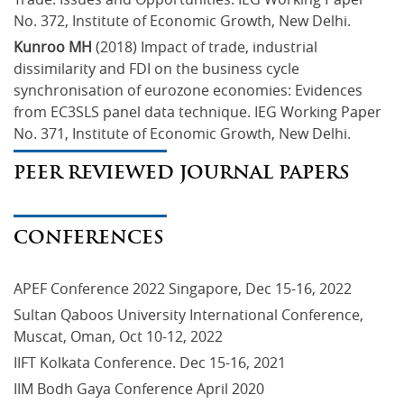
No. 372, Institute of Economic Growth, New Delhi.
Kunroo MH
 (2018) Impact of trade, industrial 
dissimilarity and FDI on the business cycle 
synchronisation of eurozone economies: Evidences 
from EC3SLS panel data technique. IEG Working Paper 
No. 371, Institute of Economic Growth, New Delhi.
PEER REVIEWED JOURNAL PAPERS
CONFERENCES
APEF Conference 2022 Singapore, Dec 15-16, 2022
Sultan Qaboos University International Conference, 
Muscat, Oman, Oct 10-12, 2022
IIFT Kolkata Conference. Dec 15-16, 2021
IIM Bodh Gaya Conference April 2020