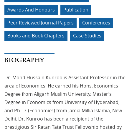
Awards And Honours
Publication
Peer Reviewed Journal Papers
Conferences
Books and Book Chapters
Case Studies
BIOGRAPHY
Dr. Mohd Hussain Kunroo is Assistant Professor in the
area of Economics. He earned his Hons. Economics
Degree from Aligarh Muslim University, Master’s
Degree in Economics from University of Hyderabad,
and Ph. D. (Economics) from Jamia Millia Islamia, New
Delhi. Dr. Kunroo has been a recipient of the
prestigious Sir Ratan Tata Trust Fellowship hosted by