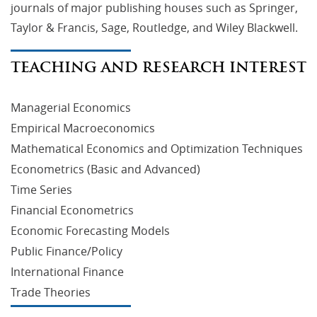
journals of major publishing houses such as Springer,
Taylor & Francis, Sage, Routledge, and Wiley Blackwell.
TEACHING AND RESEARCH INTEREST
Managerial Economics
Empirical Macroeconomics
Mathematical Economics and Optimization Techniques
Econometrics (Basic and Advanced)
Time Series
Financial Econometrics
Economic Forecasting Models
Public Finance/Policy
International Finance
Trade Theories