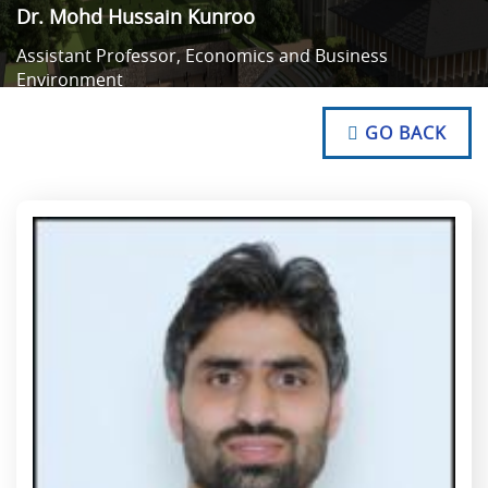
Dr. Mohd Hussain Kunroo
Assistant Professor, Economics and Business
Environment
NO TEXT
NO TEXT
GO BACK
NO TEXT