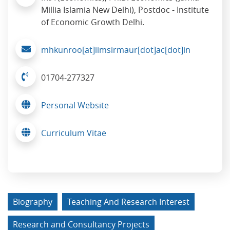
Millia Islamia New Delhi), Postdoc - Institute
of Economic Growth Delhi.
mhkunroo[at]iimsirmaur[dot]ac[dot]in
01704-277327
Personal Website
Curriculum Vitae
Biography
Teaching And Research Interest
Research and Consultancy Projects