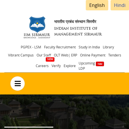
English
Hindi
भारतीय प्रबंध संस्थान सिरमौर
INDIAN INSTITUTE OF
MANAGEMENT SIRMAUR
Header
PGPEX - LSM
Faculty Recruitment
Study in India
Library
Vibrant Campus
Our Staff
OLT Web| ERP
Online Payment
Tenders
menu
Upcoming
Careers
Verify
Explore
LDP
no text