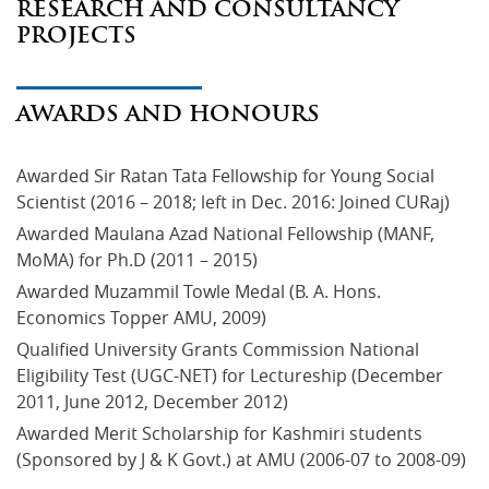
RESEARCH AND CONSULTANCY
PROJECTS
AWARDS AND HONOURS
Awarded Sir Ratan Tata Fellowship for Young Social 
Scientist (2016 – 2018; left in Dec. 2016: Joined CURaj)
Awarded Maulana Azad National Fellowship (MANF, 
MoMA) for Ph.D (2011 – 2015)
Awarded Muzammil Towle Medal (B. A. Hons. 
Economics Topper AMU, 2009)
Qualified University Grants Commission National 
Eligibility Test (UGC-NET) for Lectureship (December 
2011, June 2012, December 2012)
Awarded Merit Scholarship for Kashmiri students 
(Sponsored by J & K Govt.) at AMU (2006-07 to 2008-09) 