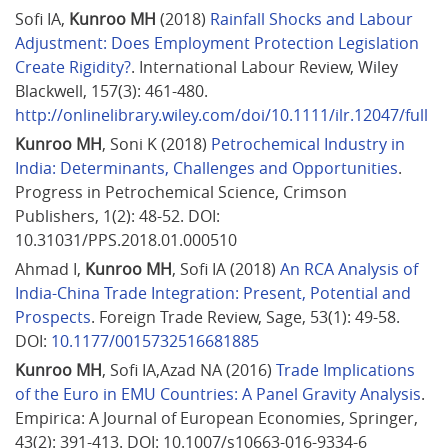
Sofi IA, 
Kunroo MH
 (2018) 
Rainfall Shocks and Labour 
Adjustment: Does Employment Protection Legislation 
Create Rigidity?
. International Labour Review, Wiley 
Blackwell, 157(3): 461-480. 
http://onlinelibrary.wiley.com/doi/10.1111/ilr.12047/full
Kunroo MH
, Soni K (2018) 
Petrochemical Industry in 
India: Determinants, Challenges and Opportunities
. 
Progress in Petrochemical Science, Crimson 
Publishers, 1(2): 48-52. DOI: 
10.31031/PPS.2018.01.000510
Ahmad I, 
Kunroo MH
, Sofi IA (2018) 
An RCA Analysis of 
India-China Trade Integration: Present, Potential and 
Prospects
. Foreign Trade Review, Sage, 53(1): 49-58. 
DOI: 
10.1177/0015732516681885
Kunroo MH
, Sofi IA,Azad NA (2016) 
Trade Implications 
of the Euro in EMU Countries: A Panel Gravity Analysis
. 
Empirica: A Journal of European Economies, Springer, 
43(2): 391-413. DOI: 10.1007/s10663-016-9334-6