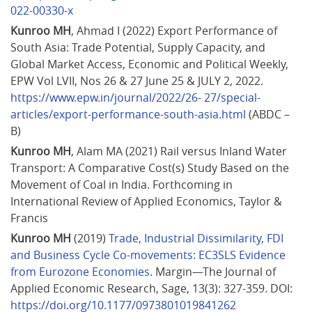
022-00330-x
Kunroo MH
, Ahmad I (2022) Export Performance of 
South Asia: Trade Potential, Supply Capacity, and 
Global Market Access, Economic and Political Weekly, 
EPW Vol LVII, Nos 26 & 27 June 25 & JULY 2, 2022. 
https://www.epw.in/journal/2022/26- 27/special-
articles/export-performance-south-asia.html
 (ABDC – 
B)
Kunroo MH
, Alam MA (2021) Rail versus Inland Water 
Transport: A Comparative Cost(s) Study Based on the 
Movement of Coal in India. Forthcoming in 
International Review of Applied Economics, Taylor & 
Francis 
Kunroo MH
 (2019) 
Trade, Industrial Dissimilarity, FDI 
and Business Cycle Co-movements: EC3SLS Evidence 
from Eurozone Economies
. Margin—The Journal of 
Applied Economic Research, Sage, 13(3): 327-359. DOI: 
https://doi.org/10.1177/0973801019841262