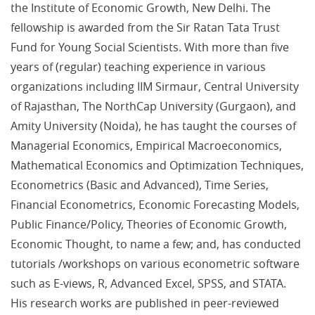
the Institute of Economic Growth, New Delhi. The
fellowship is awarded from the Sir Ratan Tata Trust
Fund for Young Social Scientists. With more than five
years of (regular) teaching experience in various
organizations including IIM Sirmaur, Central University
of Rajasthan, The NorthCap University (Gurgaon), and
Amity University (Noida), he has taught the courses of
Managerial Economics, Empirical Macroeconomics,
Mathematical Economics and Optimization Techniques,
Econometrics (Basic and Advanced), Time Series,
Financial Econometrics, Economic Forecasting Models,
Public Finance/Policy, Theories of Economic Growth,
Economic Thought, to name a few; and, has conducted
tutorials /workshops on various econometric software
such as E-views, R, Advanced Excel, SPSS, and STATA.
His research works are published in peer-reviewed