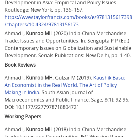
Development in Asia: Empirical and Policy Issues. 
Routledge: New York, pp. 136- 157. 
https://www.taylorfrancis.com/books/e/9781315617398
/chapters/10.4324/97813156173
Ahmad I, 
Kunroo MH
 (2020) India-China Merchandise 
Trade: Issues and Opportunities. In: Sengupta P P (Ed.) 
Contemporary Issues on Globalization and Sustainable 
Development. Serials Publications: New Delhi, pp. 1-40.
Book Reviews
Ahmad I, 
Kunroo MH
, Gulzar M (2019). 
Kaushik Basu: 
An Economist in the Real World. The Art of Policy 
Making in India
. South Asian Journal of 
Macroeconomics and Public Finance, Sage, 8(1): 92-96. 
DOI: 10.1177/2277978718804721
Working Papers
Ahmad I, 
Kunroo MH
 (2018) India-China Merchandise 
Trade: Issues and Opportunities. IEG Working Paper 