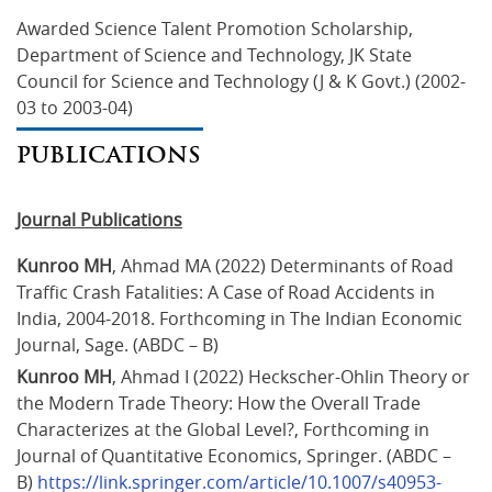
Awarded Science Talent Promotion Scholarship, 
Department of Science and Technology, JK State 
Council for Science and Technology (J & K Govt.) (2002-
03 to 2003-04)
PUBLICATIONS
Journal Publications
Kunroo MH
, Ahmad MA (2022) Determinants of Road 
Traffic Crash Fatalities: A Case of Road Accidents in 
India, 2004-2018. Forthcoming in The Indian Economic 
Journal, Sage. (ABDC – B)
Kunroo MH
, Ahmad I (2022) Heckscher-Ohlin Theory or 
the Modern Trade Theory: How the Overall Trade 
Characterizes at the Global Level?, Forthcoming in 
Journal of Quantitative Economics, Springer. (ABDC – 
B) 
https://link.springer.com/article/10.1007/s40953-