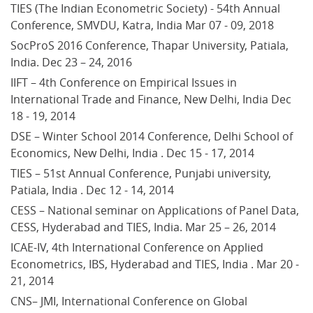
TIES (The Indian Econometric Society) - 54th Annual 
Conference, SMVDU, Katra, India Mar 07 - 09, 2018
SocProS 2016 Conference, Thapar University, Patiala, 
India. Dec 23 – 24, 2016
IIFT – 4th Conference on Empirical Issues in 
International Trade and Finance, New Delhi, India Dec 
18 - 19, 2014
DSE – Winter School 2014 Conference, Delhi School of 
Economics, New Delhi, India . Dec 15 - 17, 2014
TIES – 51st Annual Conference, Punjabi university, 
Patiala, India . Dec 12 - 14, 2014
CESS – National seminar on Applications of Panel Data, 
CESS, Hyderabad and TIES, India. Mar 25 – 26, 2014
ICAE-IV, 4th International Conference on Applied 
Econometrics, IBS, Hyderabad and TIES, India . Mar 20 - 
21, 2014
CNS– JMI, International Conference on Global 