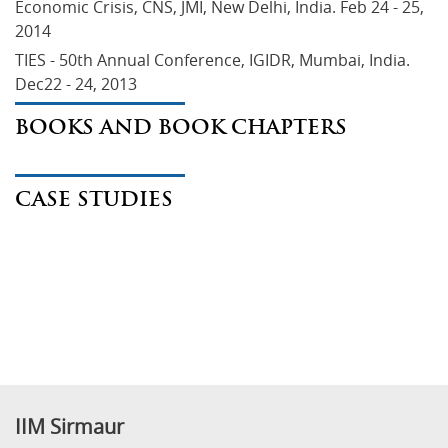
Economic Crisis, CNS, JMI, New Delhi, India. Feb 24 - 25, 
2014
TIES - 50th Annual Conference, IGIDR, Mumbai, India. 
Dec22 - 24, 2013
BOOKS AND BOOK CHAPTERS
CASE STUDIES
IIM Sirmaur