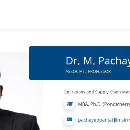
Dr. M. Pach
ASSOCIATE PROFESSOR
Operations and Supply Chain M
MBA, Ph.D. (Pondicherry
pachayappan[at]iimsirm