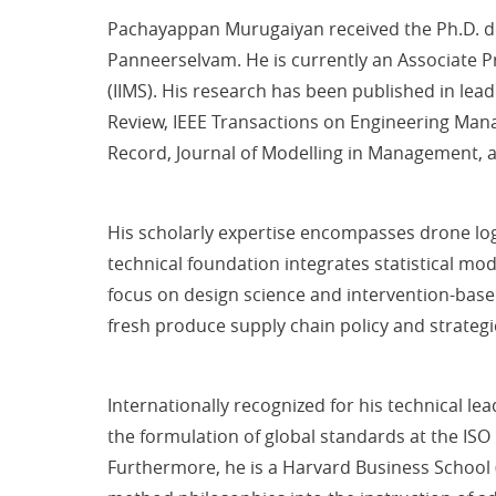
Pachayappan Murugaiyan received the Ph.D. de
Panneerselvam. He is currently an Associate 
(IIMS). His research has been published in lea
Review, IEEE Transactions on Engineering Mana
Record, Journal of Modelling in Management,
His scholarly expertise encompasses drone logis
technical foundation integrates statistical mo
focus on design science and intervention-based
fresh produce supply chain policy and strategi
Internationally recognized for his technical le
the formulation of global standards at the ISO 
Furthermore, he is a Harvard Business School (