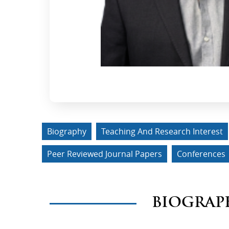
Biography
Teaching And Research Interest
Peer Reviewed Journal Papers
Conferences
BIOGRAP