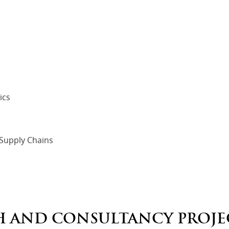
ics
 Supply Chains
H AND CONSULTANCY PROJE