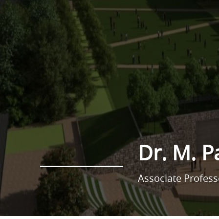
Dr. M. 
Associate Profes