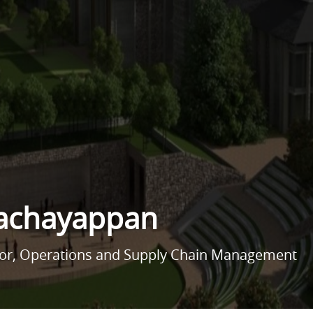
Pachayappan
sor, Operations and Supply Chain Management