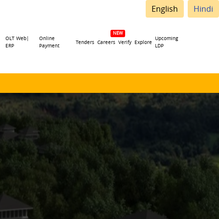
English
Hindi
OLT Web|
Online
Upcoming
Tenders
Careers
Verify
Explore
ERP
Payment
LDP