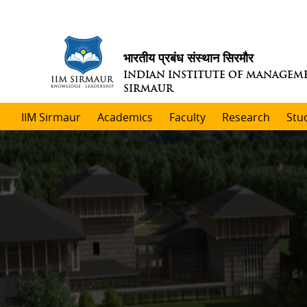
भारतीय प्रबंध संस्थान सिरमौर
INDIAN INSTITUTE OF MANAGEM
SIRMAUR
IIM Sirmaur
Academics
Faculty
Research
Stu