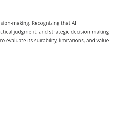
ision-making. Recognizing that AI
ctical judgment, and strategic decision-making
evaluate its suitability, limitations, and value