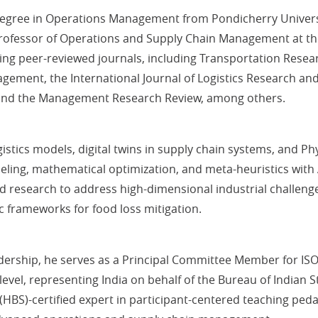
gree in Operations Management from Pondicherry University,
Professor of Operations and Supply Chain Management at th
ding peer-reviewed journals, including Transportation Resea
gement, the International Journal of Logistics Research an
 and the Management Research Review, among others.
tics models, digital twins in supply chain systems, and Physi
deling, mathematical optimization, and meta-heuristics with
 research to address high-dimensional industrial challenge
c frameworks for food loss mitigation.
adership, he serves as a Principal Committee Member for ISO/
level, representing India on behalf of the Bureau of Indian 
HBS)-certified expert in participant-centered teaching pedag