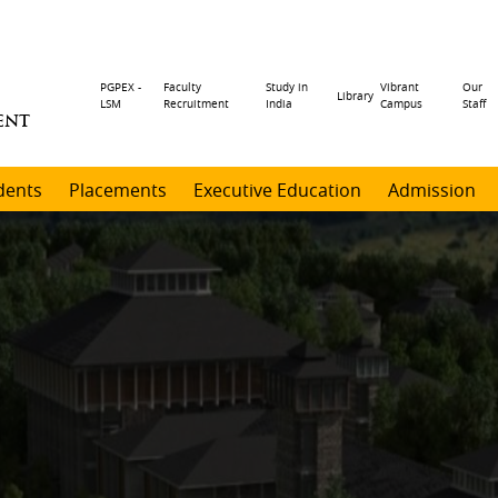
Header
PGPEX -
Faculty
Study in
Vibrant
Our
Library
LSM
Recruitment
India
Campus
Staff
ENT
menu
dents
Placements
Executive Education
Admission