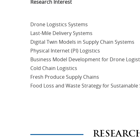
Research Interest
Drone Logistics Systems
Last-Mile Delivery Systems
Digital Twin Models in Supply Chain Systems
Physical Internet (PI) Logistics
Business Model Development for Drone Logist
Cold Chain Logistics
Fresh Produce Supply Chains
Food Loss and Waste Strategy for Sustainable
RESEARC