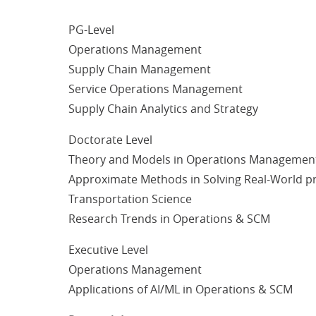
PG-Level
Operations Management
Supply Chain Management
Service Operations Management
Supply Chain Analytics and Strategy
Doctorate Level
Theory and Models in Operations Managemen
Approximate Methods in Solving Real-World pr
Transportation Science
Research Trends in Operations & SCM
Executive Level
Operations Management
Applications of AI/ML in Operations & SCM