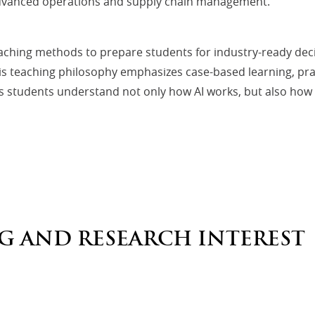
 advanced operations and supply chain management.
eaching methods to prepare students for industry-ready dec
is teaching philosophy emphasizes case-based learning, pra
students understand not only how AI works, but also how to 
G AND RESEARCH INTEREST