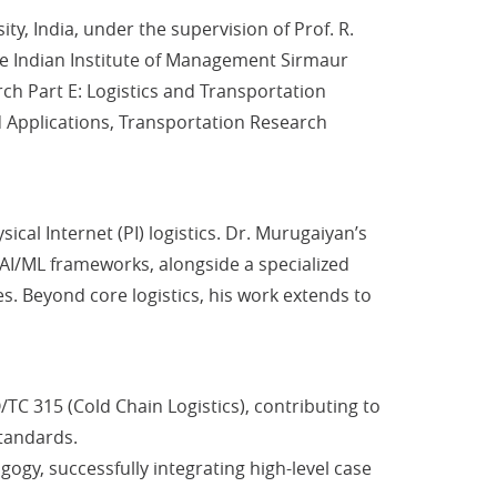
 India, under the supervision of Prof. R.
e Indian Institute of Management Sirmaur
rch Part E: Logistics and Transportation
d Applications, Transportation Research
cal Internet (PI) logistics. Dr. Murugaiyan’s
 AI/ML frameworks, alongside a specialized
s. Beyond core logistics, his work extends to
TC 315 (Cold Chain Logistics), contributing to
Standards.
ogy, successfully integrating high-level case