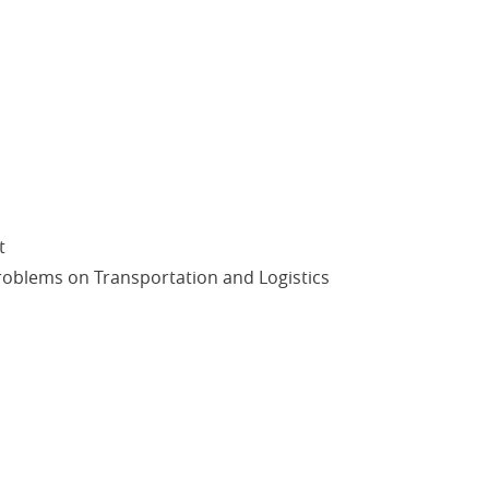
t
oblems on Transportation and Logistics