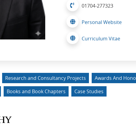
01704-277323
Personal Website
Curriculum Vitae
Research and Consultancy Projects
Awards And Hono
Books and Book Chapters
Case Studies
HY