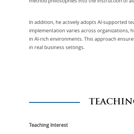
method philosophies into the instruction of
In addition, he actively adopts AI-supported t
implementation varies across organizations, h
in AI-rich environments. This approach ensures 
in real business settings.
TEACHIN
Teaching Interest