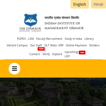
English
Hindi
भारतीय प्रबंध संस्थान सिरमौर
INDIAN INSTITUTE OF
MANAGEMENT SIRMAUR
Header
PGPEX - LSM
Faculty Recruitment
Study in India
Library
Vibrant Campus
Our Staff
OLT Web| ERP
Online Payment
Tenders
menu
Upcoming
Careers
Verify
Explore
LDP
no text