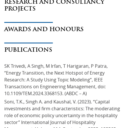
RESEARCH AND CONSULTANCY
PROJECTS
AWARDS AND HONOURS
PUBLICATIONS
SK Trivedi, A Singh, M Irfan, T Harigaran, P Patra, 
“Energy Transition, the Next Hotspot of Energy 
Research: A Study Using Topic Modeling”, IEEE 
Transactions on Engineering Management, doi: 
10.1109/TEM.2024.3368153. (ABDC – A)
Soni, T.K., Singh A. and Kaushal, V. (2023). “Capital 
investments and firm characteristics: The moderating 
role of economic policy uncertainty in the hospitality 
sector” International Journal of Hospitality 