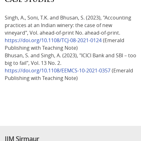
Singh, A., Soni, T.K. and Bhusan, S. (2023), "Accounting
practices at an Indian winery: the case of new
vineyard", Vol. ahead-of-print No. ahead-of-print.
https://doi.org/10.1108/TCJ-08-2021-0124
(Emerald
Publishing with Teaching Note)
Bhusan, S. and Singh, A. (2023), "ICICI Bank and SBI – too
big to fail", Vol. 13 No. 2.
https://doi.org/10.1108/EEMCS-10-2021-0357
(Emerald
Publishing with Teaching Note)
IIM Sirmaur