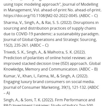
using topic modeling approach", Journal of Modelling 
in Management, Vol. ahead-of-print No. ahead-of-print. 
https://doi.org/10.1108/JM2-02-2022-0045. (ABDC – C)
Sharma, V., Singh, A., & Rai, S. S. (2022). Disruptions in 
sourcing and distribution practices of supply chains 
due to COVID-19 pandemic: a sustainability paradigm. 
Journal of Global Operations and Strategic Sourcing, 
15(2), 235-261. (ABDC – C)
Trivedi, S. K., Singh, A., & Malhotra, S. K. (2022). 
Prediction of polarities of online hotel reviews: an 
improved stacked decision tree (ISD) approach. Global 
Knowledge, Memory and Communication. (ABDC – B)
Kumar, V., Khan, I., Fatma, M., & Singh, A. (2022). 
Engaging luxury brand consumers on social media. 
Journal of Consumer Marketing, 39(1), 121-132. (ABDC 
– A)
Singh, A., & Soni, T. K. (2022). Firm Performance and 
R&D Investment Linkages: Study of India's Top 500 