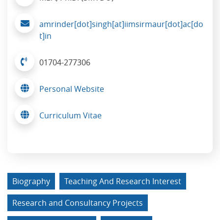
amrinder[dot]singh[at]iimsirmaur[dot]ac[do
t]in
01704-277306
Personal Website
Curriculum Vitae
Biography
Teaching And Research Interest
Research and Consultancy Projects