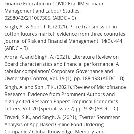
Finance Education in COVID Era: IIM Sirmaur. 
Management and Labour Studies, 
0258042X211067305. (ABDC – C)
Singh, A., & Soni, T. K. (2021). Price transmission in 
cotton futures market: evidence from three countries. 
Journal of Risk and Financial Management, 14(9), 444. 
(ABDC – B)
Arora, A. and Singh, A. (2021), ‘Literature Review on 
Board characteristics and financial performance: A 
tabular compilation’ Corporate Governance and 
Ownership Control, Vol. 19 (1), pp. 188-198 (ABDC – B)
Singh, A. and Soni, T.K., (2021), ‘Review of Microfinance 
Research: Evidence from Prominent Authors and 
highly cited Research Papers’ Empirical Economics 
Letters, Vol. 20 (Special Issue 2) pp. 9-39 (ABDC – C)
Trivedi, S.K., and Singh, A. (2021), ‘Twitter Sentiment 
Analysis of App-Based Online Food Ordering 
Companies’ Global Knowledge, Memory, and 