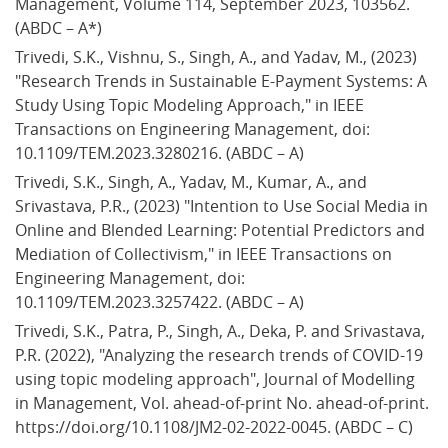
Management, Volume 114, September 2023, 103562. 
(ABDC – A*)
Trivedi, S.K., Vishnu, S., Singh, A., and Yadav, M., (2023) 
"Research Trends in Sustainable E-Payment Systems: A 
Study Using Topic Modeling Approach," in IEEE 
Transactions on Engineering Management, doi: 
10.1109/TEM.2023.3280216. (ABDC – A)
Trivedi, S.K., Singh, A., Yadav, M., Kumar, A., and 
Srivastava, P.R., (2023) "Intention to Use Social Media in 
Online and Blended Learning: Potential Predictors and 
Mediation of Collectivism," in IEEE Transactions on 
Engineering Management, doi: 
10.1109/TEM.2023.3257422. (ABDC – A)
Trivedi, S.K., Patra, P., Singh, A., Deka, P. and Srivastava, 
P.R. (2022), "Analyzing the research trends of COVID-19 
using topic modeling approach", Journal of Modelling 
in Management, Vol. ahead-of-print No. ahead-of-print. 
https://doi.org/10.1108/JM2-02-2022-0045. (ABDC – C)