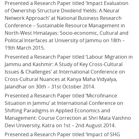
Presented a Research Paper titled ‘Impact Evaluation 
of Ownership Structure Dividend Yields: A Neural 
Network Approach’ at National Business Research 
Conference – Sustainable Resource Management in 
North-West Himalayas: Socio-economic, Cultural and 
Political Interfaces at University of Jammu on 18th –
19th March 2015.
Presented a Research Paper titled ‘Labour Migration in 
Jammu and Kashmir: A Study of Key Cross-Cultural 
Issues & Challenges’ at International Conference on 
Cross-Cultural Nuances at Kanya Maha Vidyalya, 
Jalandhar on 30th – 31st October 2014.
Presented a Research Paper titled ‘Microfinance 
Situation in Jammu’ at International Conference on 
Shifting Paradigms in Applied Economics and 
Management: Course Correction at Shri Mata Vaishno 
Devi University, Katra on 1st – 2nd August 2014.
Presented a Research Paper titled ‘Impact of SHG 