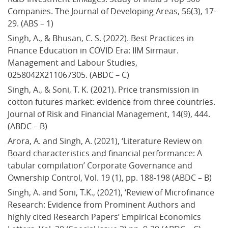
Companies. The Journal of Developing Areas, 56(3), 17-
29. (ABS – 1)
Singh, A., & Bhusan, C. S. (2022). Best Practices in 
Finance Education in COVID Era: IIM Sirmaur. 
Management and Labour Studies, 
0258042X211067305. (ABDC – C)
Singh, A., & Soni, T. K. (2021). Price transmission in 
cotton futures market: evidence from three countries. 
Journal of Risk and Financial Management, 14(9), 444. 
(ABDC – B)
Arora, A. and Singh, A. (2021), ‘Literature Review on 
Board characteristics and financial performance: A 
tabular compilation’ Corporate Governance and 
Ownership Control, Vol. 19 (1), pp. 188-198 (ABDC – B)
Singh, A. and Soni, T.K., (2021), ‘Review of Microfinance 
Research: Evidence from Prominent Authors and 
highly cited Research Papers’ Empirical Economics 