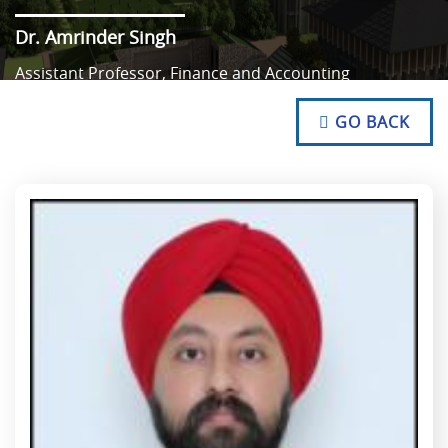
Dr. Amrinder Singh
Assistant Professor, Finance and Accounting
NO TEXT
NO TEXT
GO BACK
NO TEXT