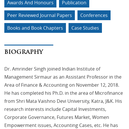
Awards And Honours
Publication
Peer Reviewed Journal Papers
Conferences
Books and Book Chapters
Case Studies
BIOGRAPHY
Dr. Amrinder Singh joined Indian Institute of
Management Sirmaur as an Assistant Professor in the
Area of Finance & Accounting on November 12, 2018.
He has completed his Ph.D. in the area of Microfinance
from Shri Mata Vaishno Devi University, Katra, J&K. His
research interests include Capital Investments,
Corporate Governance, Futures Market, Women
Empowerment issues, Accounting Cases, etc. He has