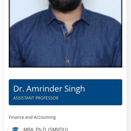
Dr. Amrinder Singh
ASSISTANT PROFESSOR
Finance and Accounting
MBA, Ph.D. (SMVDU)