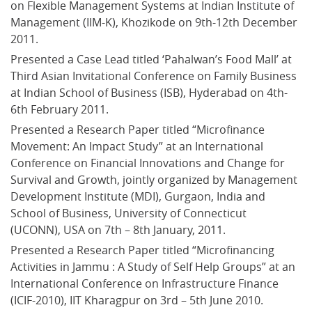
on Flexible Management Systems at Indian Institute of 
Management (IIM-K), Khozikode on 9th-12th December 
2011.
Presented a Case Lead titled ‘Pahalwan’s Food Mall’ at 
Third Asian Invitational Conference on Family Business 
at Indian School of Business (ISB), Hyderabad on 4th-
6th February 2011.
Presented a Research Paper titled “Microfinance 
Movement: An Impact Study” at an International 
Conference on Financial Innovations and Change for 
Survival and Growth, jointly organized by Management 
Development Institute (MDI), Gurgaon, India and 
School of Business, University of Connecticut 
(UCONN), USA on 7th – 8th January, 2011.
Presented a Research Paper titled “Microfinancing 
Activities in Jammu : A Study of Self Help Groups” at an 
International Conference on Infrastructure Finance 
(ICIF-2010), IIT Kharagpur on 3rd – 5th June 2010.