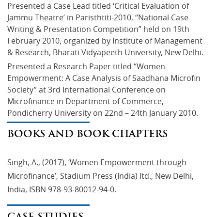
Presented a Case Lead titled ‘Critical Evaluation of 
Jammu Theatre’ in Paristhtiti-2010, “National Case 
Writing & Presentation Competition” held on 19th 
February 2010, organized by Institute of Management 
& Research, Bharati Vidyapeeth University, New Delhi.
Presented a Research Paper titled “Women 
Empowerment: A Case Analysis of Saadhana Microfin 
Society” at 3rd International Conference on 
Microfinance in Department of Commerce, 
Pondicherry University on 22nd – 24th January 2010.
BOOKS AND BOOK CHAPTERS
Singh, A., (2017), ‘Women Empowerment through
Microfinance’, Stadium Press (India) ltd., New Delhi,
India, ISBN 978-93-80012-94-0.
CASE STUDIES