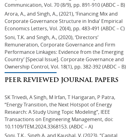
Communication, Vol. 70 (8/9), pp. 891-910 (ABDC – B)
Arora, A., and Singh, A., (2021), ‘Financing Mix and 
Corporate Governance Structure in India’ Empirical 
Economics Letters, Vol. 20(4), pp. 483-491 (ABDC – C)
Soni, T.K. and Singh, A., (2020), ‘Directors’ 
Remuneration, Corporate Governance and Firm 
Performance Linkages: Evidence from the Emerging 
Country’ [Special Issue]. Corporate Governance and 
Ownership Control, Vol. 18(1), pp. 382-392 (ABDC – B)
PEER REVIEWED JOURNAL PAPERS
SK Trivedi, A Singh, M Irfan, T Harigaran, P Patra, 
“Energy Transition, the Next Hotspot of Energy 
Research: A Study Using Topic Modeling”, IEEE 
Transactions on Engineering Management, doi: 
10.1109/TEM.2024.3368153. (ABDC – A)
Soni, T.K., Singh A. and Kaushal, V. (2023). “Capital 