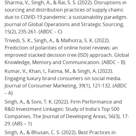
Sharma, V., Singh, A., & Rai, S. S. (2022). Disruptions in 
sourcing and distribution practices of supply chains 
due to COVID-19 pandemic: a sustainability paradigm. 
Journal of Global Operations and Strategic Sourcing, 
15(2), 235-261. (ABDC – C)
Trivedi, S. K., Singh, A., & Malhotra, S. K. (2022). 
Prediction of polarities of online hotel reviews: an 
improved stacked decision tree (ISD) approach. Global 
Knowledge, Memory and Communication. (ABDC – B)
Kumar, V., Khan, I., Fatma, M., & Singh, A. (2022). 
Engaging luxury brand consumers on social media. 
Journal of Consumer Marketing, 39(1), 121-132. (ABDC 
– A)
Singh, A., & Soni, T. K. (2022). Firm Performance and 
R&D Investment Linkages: Study of India's Top 500 
Companies. The Journal of Developing Areas, 56(3), 17-
29. (ABS – 1)
Singh, A., & Bhusan, C. S. (2022). Best Practices in 