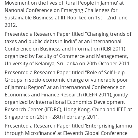
Movement on the lives of Rural People in Jammu’ at 
National Conference on Emerging Challenges for 
Sustainable Business at IIT Roorkee on 1st – 2nd June 
2012.
Presented a Research Paper titled “Changing trends of 
taxes and public debts in India” at an International 
Conference on Business and Information (ICBI-2011), 
organized by Faculty of Commerce and Management, 
University of Kelaniya, Sri Lanka on 20th October 2011.
Presented a Research Paper titled “Role of Self-Help 
Groups in socio-economic change of vulnerable poor 
of Jammu Region” at an International Conference on 
Economics and Finance Research (ICEFR 2011), jointly 
organized by International Economics Development 
Research Center (IEDRC), Hong Kong, China and IEEE at 
Singapore on 26th – 28th February, 2011.
Presented a Research Paper titled ‘Enterprising Jammu 
through Microfinance’ at Eleventh Global Conference 