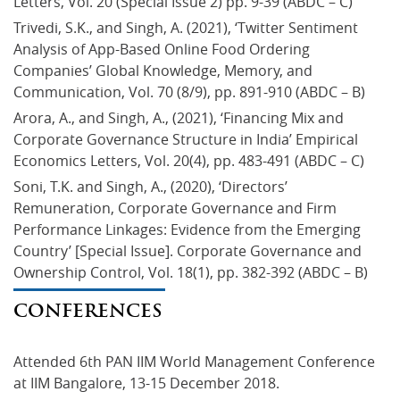
Letters, Vol. 20 (Special Issue 2) pp. 9-39 (ABDC – C)
Trivedi, S.K., and Singh, A. (2021), ‘Twitter Sentiment 
Analysis of App-Based Online Food Ordering 
Companies’ Global Knowledge, Memory, and 
Communication, Vol. 70 (8/9), pp. 891-910 (ABDC – B)
Arora, A., and Singh, A., (2021), ‘Financing Mix and 
Corporate Governance Structure in India’ Empirical 
Economics Letters, Vol. 20(4), pp. 483-491 (ABDC – C)
Soni, T.K. and Singh, A., (2020), ‘Directors’ 
Remuneration, Corporate Governance and Firm 
Performance Linkages: Evidence from the Emerging 
Country’ [Special Issue]. Corporate Governance and 
Ownership Control, Vol. 18(1), pp. 382-392 (ABDC – B)
CONFERENCES
Attended 6th PAN IIM World Management Conference 
at IIM Bangalore, 13-15 December 2018.