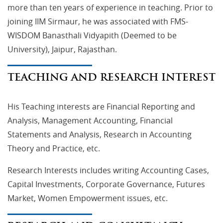
more than ten years of experience in teaching. Prior to
joining IIM Sirmaur, he was associated with FMS-
WISDOM Banasthali Vidyapith (Deemed to be
University), Jaipur, Rajasthan.
TEACHING AND RESEARCH INTEREST
His Teaching interests are Financial Reporting and
Analysis, Management Accounting, Financial
Statements and Analysis, Research in Accounting
Theory and Practice, etc.
Research Interests includes writing Accounting Cases,
Capital Investments, Corporate Governance, Futures
Market, Women Empowerment issues, etc.