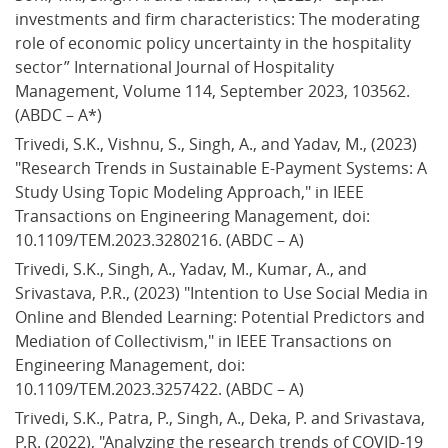
investments and firm characteristics: The moderating 
role of economic policy uncertainty in the hospitality 
sector” International Journal of Hospitality 
Management, Volume 114, September 2023, 103562. 
(ABDC – A*)
Trivedi, S.K., Vishnu, S., Singh, A., and Yadav, M., (2023) 
"Research Trends in Sustainable E-Payment Systems: A 
Study Using Topic Modeling Approach," in IEEE 
Transactions on Engineering Management, doi: 
10.1109/TEM.2023.3280216. (ABDC – A)
Trivedi, S.K., Singh, A., Yadav, M., Kumar, A., and 
Srivastava, P.R., (2023) "Intention to Use Social Media in 
Online and Blended Learning: Potential Predictors and 
Mediation of Collectivism," in IEEE Transactions on 
Engineering Management, doi: 
10.1109/TEM.2023.3257422. (ABDC – A)
Trivedi, S.K., Patra, P., Singh, A., Deka, P. and Srivastava, 
P.R. (2022), "Analyzing the research trends of COVID-19 