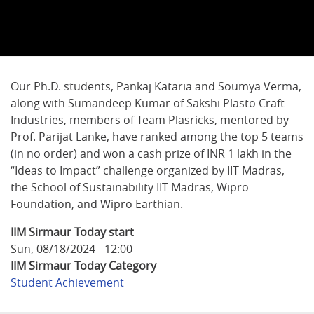
Our Ph.D. students, Pankaj Kataria and Soumya Verma,
along with Sumandeep Kumar of Sakshi Plasto Craft
Industries, members of Team Plasricks, mentored by
Prof. Parijat Lanke, have ranked among the top 5 teams
(in no order) and won a cash prize of INR 1 lakh in the
“Ideas to Impact” challenge organized by IIT Madras,
the School of Sustainability IIT Madras, Wipro
Foundation, and Wipro Earthian.
IIM Sirmaur Today start
Sun, 08/18/2024 - 12:00
IIM Sirmaur Today Category
Student Achievement