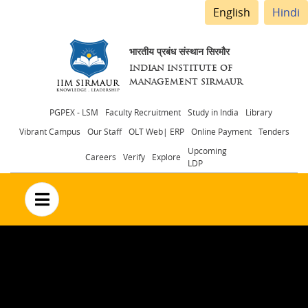
English
Hindi
भारतीय प्रबंध संस्थान सिरमौर
INDIAN INSTITUTE OF
MANAGEMENT SIRMAUR
Header
PGPEX - LSM
Faculty Recruitment
Study in India
Library
Vibrant Campus
Our Staff
OLT Web| ERP
Online Payment
Tenders
menu
Upcoming
Careers
Verify
Explore
LDP
no text