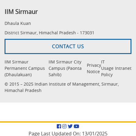
IIM Sirmaur
Dhaula Kuan
District Sirmaur, Himachal Pradesh - 173031
CONTACT US
IIM Sirmaur
IIM Sirmaur City
IT
Privacy
Permanent Campus
Campus (Paonta
Usage
Intranet
Notice
(Dhaulakuan)
Sahib)
Policy
© 2015 – 2025 Indian Institute of Management, Sirmaur,
Himachal Pradesh
Facebook
Instagram
Twitter
YouTube
Page Last Updated On:
13/01/2025