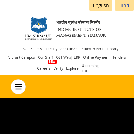
English
Hindi
भारतीय प्रबंध संस्थान सिरमौर
INDIAN INSTITUTE OF
MANAGEMENT SIRMAUR
Header
PGPEX - LSM
Faculty Recruitment
Study in India
Library
Vibrant Campus
Our Staff
OLT Web| ERP
Online Payment
Tenders
menu
Upcoming
Careers
Verify
Explore
LDP
no text