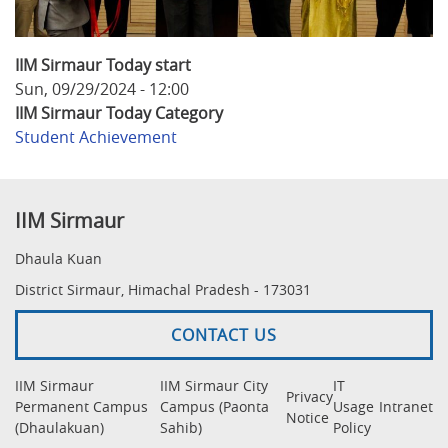
IIM Sirmaur Today start
Sun, 09/29/2024 - 12:00
IIM Sirmaur Today Category
Student Achievement
IIM Sirmaur
Dhaula Kuan
District Sirmaur, Himachal Pradesh - 173031
CONTACT US
IIM Sirmaur
IIM Sirmaur City
IT
Privacy
Permanent Campus
Campus (Paonta
Usage
Intranet
Notice
(Dhaulakuan)
Sahib)
Policy