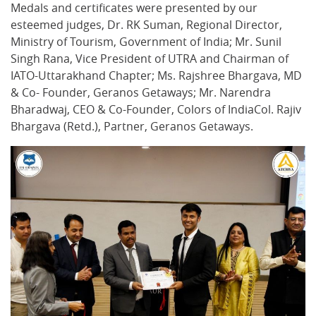
Medals and certificates were presented by our
esteemed judges, Dr. RK Suman, Regional Director,
Ministry of Tourism, Government of India; Mr. Sunil
Singh Rana, Vice President of UTRA and Chairman of
IATO-Uttarakhand Chapter; Ms. Rajshree Bhargava, MD
& Co- Founder, Geranos Getaways; Mr. Narendra
Bharadwaj, CEO & Co-Founder, Colors of IndiaCol. Rajiv
Bhargava (Retd.), Partner, Geranos Getaways.