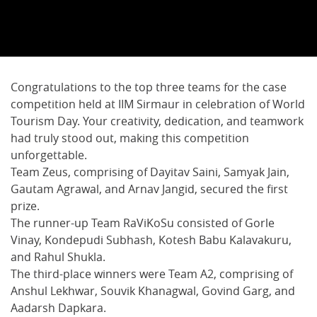
Congratulations to the top three teams for the case
competition held at IIM Sirmaur in celebration of World
Tourism Day. Your creativity, dedication, and teamwork
had truly stood out, making this competition
unforgettable.
Team Zeus, comprising of Dayitav Saini, Samyak Jain,
Gautam Agrawal, and Arnav Jangid, secured the first
prize.
The runner-up Team RaViKoSu consisted of Gorle
Vinay, Kondepudi Subhash, Kotesh Babu Kalavakuru,
and Rahul Shukla.
The third-place winners were Team A2, comprising of
Anshul Lekhwar, Souvik Khanagwal, Govind Garg, and
Aadarsh Dapkara.