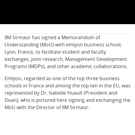
IIM Sirmaur has signed a Memorandum of
Understanding (MoU) with emlyon business school,
Lyon, France, to facilitate student and faculty
exchanges, joint research, Management Development
Programs (MDPs), and other academic collaborations.
Emlyon, regarded as one of the top three business
schools in France and among the top ten in the EU, was
represented by Dr. Isabelle Huault (President and
Dean), who is pictured here signing and exchanging the
MoU with the Director of IIM Sirmaur.