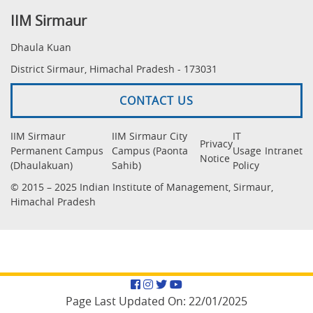
IIM Sirmaur
Dhaula Kuan
District Sirmaur, Himachal Pradesh - 173031
CONTACT US
IIM Sirmaur
IIM Sirmaur City
IT
Privacy
Permanent Campus
Campus (Paonta
Usage
Intranet
Notice
(Dhaulakuan)
Sahib)
Policy
© 2015 – 2025 Indian Institute of Management, Sirmaur,
Himachal Pradesh
Facebook
Instagram
Twitter
YouTube
Page Last Updated On:
22/01/2025