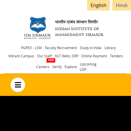
English
Hindi
भारतीय प्रबंध संस्थान सिरमौर
INDIAN INSTITUTE OF
MANAGEMENT SIRMAUR
Header
PGPEX - LSM
Faculty Recruitment
Study in India
Library
Vibrant Campus
Our Staff
OLT Web| ERP
Online Payment
Tenders
menu
Upcoming
Careers
Verify
Explore
LDP
no text