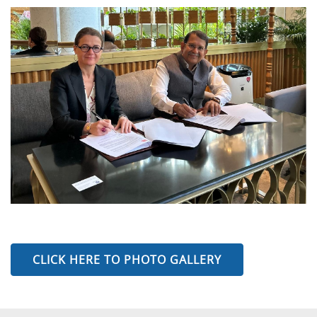
CLICK HERE TO PHOTO GALLERY