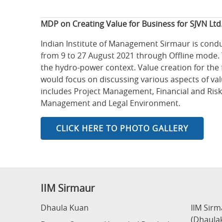
MDP on Creating Value for Business for SJVN Ltd
Indian Institute of Management Sirmaur is cond
from 9 to 27 August 2021 through Offline mode. T
the hydro-power context. Value creation for the 
would focus on discussing various aspects of val
includes Project Management, Financial and Risk
Management and Legal Environment.
CLICK HERE TO PHOTO GALLERY
IIM Sirmaur
Dhaula Kuan
IIM Sir
(Dhaula