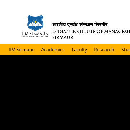
भारतीय प्रबंध संस्थान सिरमौर
INDIAN INSTITUTE OF MANAGEM
SIRMAUR
IIM Sirmaur
Academics
Faculty
Research
Stu