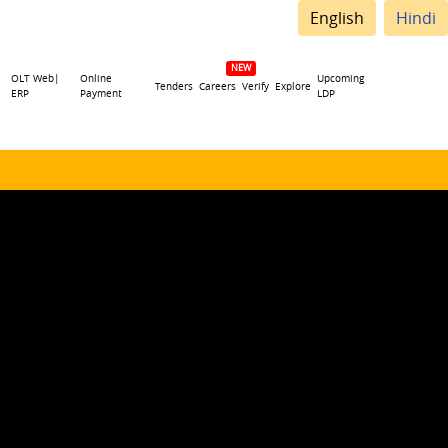
English
Hindi
OLT Web|
Online
Upcoming
Tenders
Careers
Verify
Explore
ERP
Payment
LDP