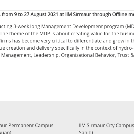
. from 9 to 27 August 2021 at IIM Sirmaur through Offline 
ucting 3-week long Management Development program (MDP) 
he theme of the MDP is about creating value for the busines
firms has become very critical to differentiate and grow in
ue creation and delivery specifically in the context of hy
 Management, Leadership, Organizational Behavior, Trust & 
maur Permanent Campus
IIM Sirmaur City Campu
kuan)
Sahib)