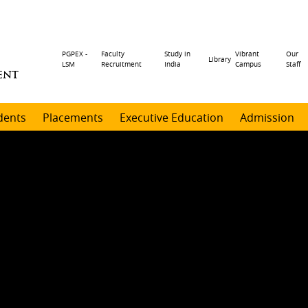
Header
PGPEX -
Faculty
Study in
Vibrant
Our
Library
LSM
Recruitment
India
Campus
Staff
ENT
menu
dents
Placements
Executive Education
Admission