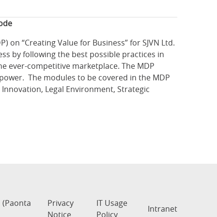
mode
on “Creating Value for Business” for SJVN Ltd.
s by following the best possible practices in
 the ever-competitive marketplace. The MDP
dro-power. The modules to be covered in the MDP
Innovation, Legal Environment, Strategic
s (Paonta
Privacy
IT Usage
Intranet
Notice
Policy