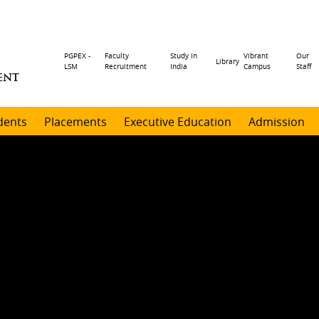
Header
PGPEX -
Faculty
Study in
Vibrant
Our
Library
LSM
Recruitment
India
Campus
Staff
ENT
menu
dents
Placements
Executive Education
Admission