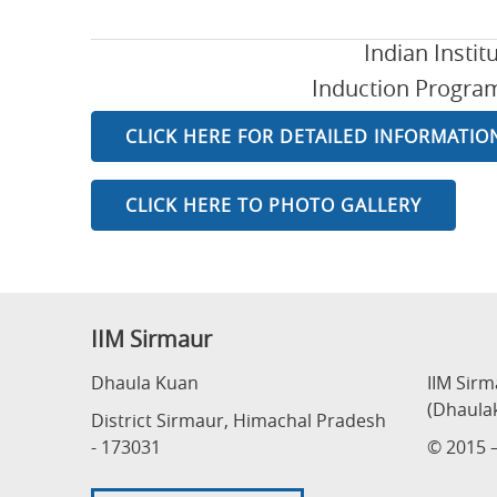
Indian Insti
Induction Programm
CLICK HERE FOR DETAILED INFORMATIO
CLICK HERE TO PHOTO GALLERY
IIM Sirmaur
Dhaula Kuan
IIM Sir
(Dhaula
District Sirmaur, Himachal Pradesh
- 173031
© 2015 –