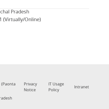
achal Pradesh
 (Virtually/Online)
s (Paonta
Privacy
IT Usage
Intranet
Notice
Policy
Pradesh