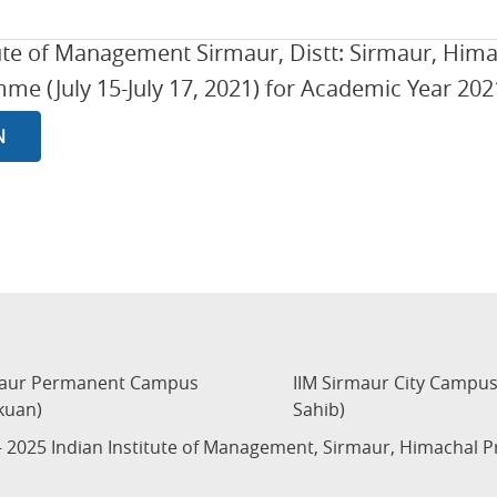
tute of Management Sirmaur, Distt: Sirmaur, Him
e (July 15-July 17, 2021) for Academic Year 2021
N
maur Permanent Campus
IIM Sirmaur City Campu
kuan)
Sahib)
 2025 Indian Institute of Management, Sirmaur, Himachal 