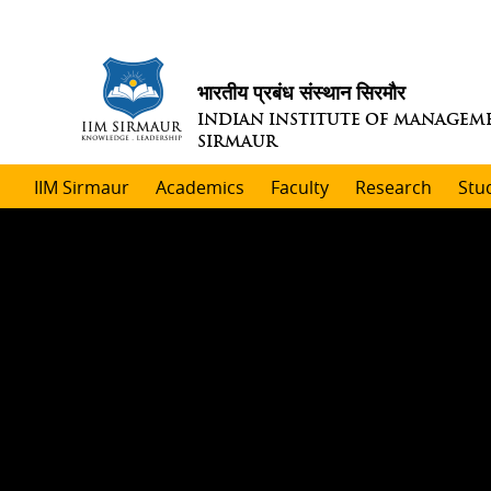
भारतीय प्रबंध संस्थान सिरमौर
INDIAN INSTITUTE OF MANAGEM
SIRMAUR
IIM Sirmaur
Academics
Faculty
Research
Stu