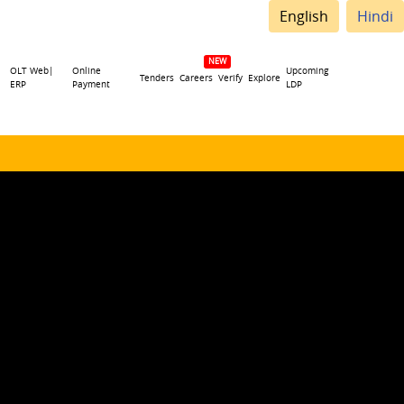
English
Hindi
OLT Web|
Online
Upcoming
Tenders
Careers
Verify
Explore
ERP
Payment
LDP