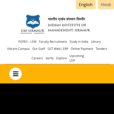
English
Hindi
भारतीय प्रबंध संस्थान सिरमौर
INDIAN INSTITUTE OF
MANAGEMENT SIRMAUR
Header
PGPEX - LSM
Faculty Recruitment
Study in India
Library
Vibrant Campus
Our Staff
OLT Web| ERP
Online Payment
Tenders
menu
Upcoming
Careers
Verify
Explore
LDP
no text