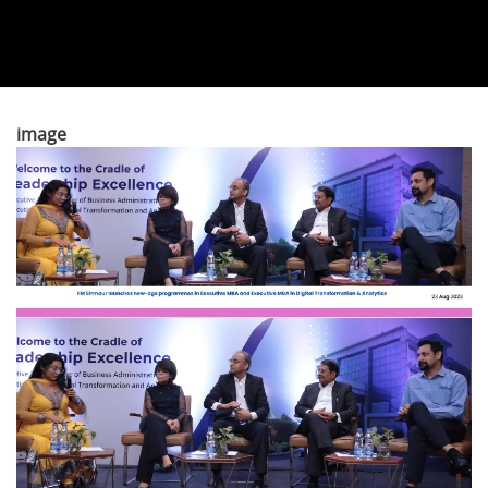
image