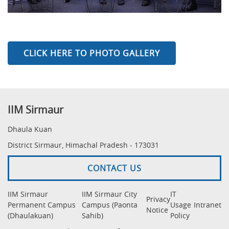
CLICK HERE TO PHOTO GALLERY
IIM Sirmaur
Dhaula Kuan
District Sirmaur, Himachal Pradesh - 173031
CONTACT US
IIM Sirmaur
IIM Sirmaur City
IT
Privacy
Permanent Campus
Campus (Paonta
Usage
Intranet
Notice
(Dhaulakuan)
Sahib)
Policy