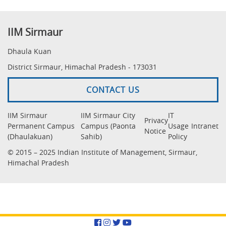
IIM Sirmaur
Dhaula Kuan
District Sirmaur, Himachal Pradesh - 173031
CONTACT US
IIM Sirmaur
IIM Sirmaur City
IT
Privacy
Permanent Campus
Campus (Paonta
Usage
Intranet
Notice
(Dhaulakuan)
Sahib)
Policy
© 2015 – 2025 Indian Institute of Management, Sirmaur,
Himachal Pradesh
Facebook
Instagram
Twitter
YouTube