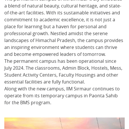
a blend of natural beauty, cultural heritage, and state-
of-the-art facilities. With its sustainable initiatives and
commitment to academic excellence, it is not just a
place for learning but a haven for personal and
professional growth. Nestled amidst the serene
landscapes of Himachal Pradesh, the campus provides
an inspiring environment where students can thrive
and become empowered leaders of tomorrow.
The permanent campus has been operational since
July 2024. The classrooms, Admin Block, Hostels, Mess,
Student Activity Centers, Faculty Housings and other
essential facilities are fully functional.
Along with the new campus, IIM Sirmaur continues to
operate from its temporary campus in Paonta Sahib
for the BMS program.