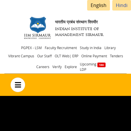
English
Hindi
भारतीय प्रबंध संस्थान सिरमौर
INDIAN INSTITUTE OF
MANAGEMENT SIRMAUR
Header
PGPEX - LSM
Faculty Recruitment
Study in India
Library
Vibrant Campus
Our Staff
OLT Web| ERP
Online Payment
Tenders
menu
Upcoming
Careers
Verify
Explore
LDP
no text