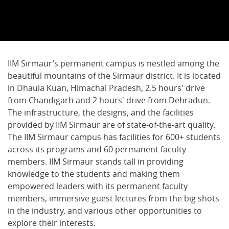
IIM Sirmaur’s permanent campus is nestled among the
beautiful mountains of the Sirmaur district. It is located
in Dhaula Kuan, Himachal Pradesh, 2.5 hours' drive
from Chandigarh and 2 hours' drive from Dehradun.
The infrastructure, the designs, and the facilities
provided by IIM Sirmaur are of state-of-the-art quality.
The IIM Sirmaur campus has facilities for 600+ students
across its programs and 60 permanent faculty
members. IIM Sirmaur stands tall in providing
knowledge to the students and making them
empowered leaders with its permanent faculty
members, immersive guest lectures from the big shots
in the industry, and various other opportunities to
explore their interests.