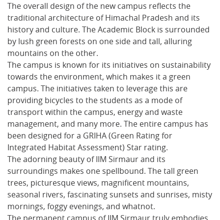
The overall design of the new campus reflects the
traditional architecture of Himachal Pradesh and its
history and culture. The Academic Block is surrounded
by lush green forests on one side and tall, alluring
mountains on the other.
The campus is known for its initiatives on sustainability
towards the environment, which makes it a green
campus. The initiatives taken to leverage this are
providing bicycles to the students as a mode of
transport within the campus, energy and waste
management, and many more. The entire campus has
been designed for a GRIHA (Green Rating for
Integrated Habitat Assessment) Star rating.
The adorning beauty of IIM Sirmaur and its
surroundings makes one spellbound. The tall green
trees, picturesque views, magnificent mountains,
seasonal rivers, fascinating sunsets and sunrises, misty
mornings, foggy evenings, and whatnot.
The permanent campus of IIM Sirmaur truly embodies