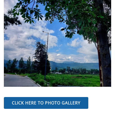
CLICK HERE TO PHOTO GALLERY