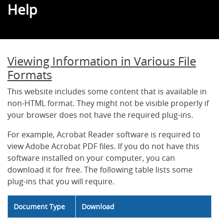
Help
Viewing Information in Various File
Formats
This website includes some content that is available in
non-HTML format. They might not be visible properly if
your browser does not have the required plug-ins.
For example, Acrobat Reader software is required to
view Adobe Acrobat PDF files. If you do not have this
software installed on your computer, you can
download it for free. The following table lists some
plug-ins that you will require.
Document Type
Download