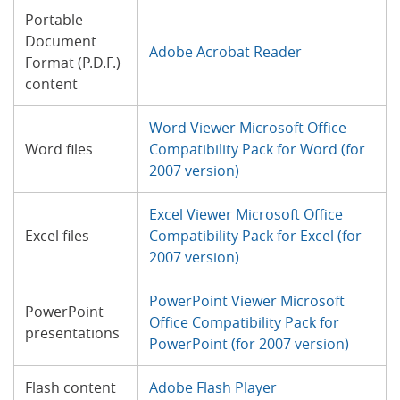
Portable
Document
Adobe Acrobat Reader
Format (P.D.F.)
content
Word Viewer Microsoft Office
Word files
Compatibility Pack for Word (for
2007 version)
Excel Viewer Microsoft Office
Excel files
Compatibility Pack for Excel (for
2007 version)
PowerPoint Viewer Microsoft
PowerPoint
Office Compatibility Pack for
presentations
PowerPoint (for 2007 version)
Flash content
Adobe Flash Player