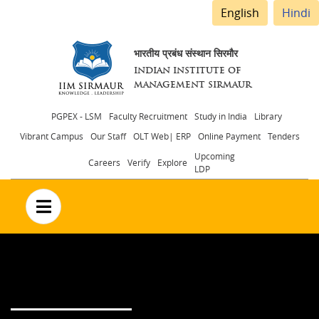
English
Hindi
भारतीय प्रबंध संस्थान सिरमौर
INDIAN INSTITUTE OF
MANAGEMENT SIRMAUR
Header
PGPEX - LSM
Faculty Recruitment
Study in India
Library
Vibrant Campus
Our Staff
OLT Web| ERP
Online Payment
Tenders
menu
Upcoming
Careers
Verify
Explore
LDP
no text