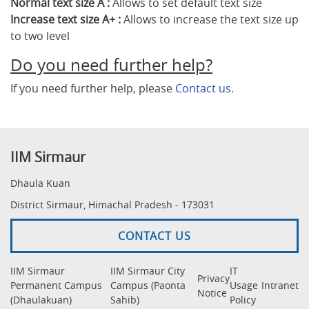
Normal text size A :
Allows to set default text size
Increase text size A+ :
Allows to increase the text size up
to two level
Do you need further help?
If you need further help, please
Contact us
.
IIM Sirmaur
Dhaula Kuan
District Sirmaur, Himachal Pradesh - 173031
CONTACT US
IIM Sirmaur
IIM Sirmaur City
IT
Privacy
Permanent Campus
Campus (Paonta
Usage
Intranet
Notice
(Dhaulakuan)
Sahib)
Policy