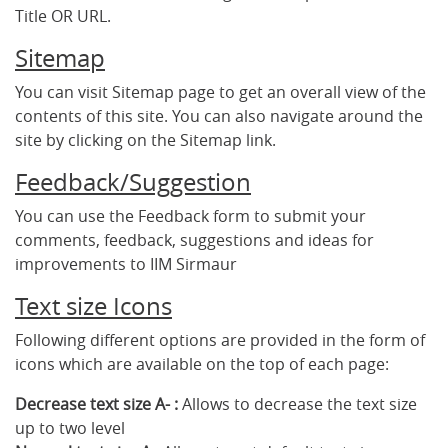
Title OR URL.
Sitemap
You can visit Sitemap page to get an overall view of the
contents of this site. You can also navigate around the
site by clicking on the Sitemap link.
Feedback/Suggestion
You can use the Feedback form to submit your
comments, feedback, suggestions and ideas for
improvements to IIM Sirmaur
Text size Icons
Following different options are provided in the form of
icons which are available on the top of each page:
Decrease text size A- :
Allows to decrease the text size
up to two level