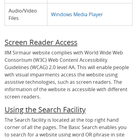
Audio/Video
Windows Media Player
Files
Screen Reader Access
IIM Sirmaur website complies with World Wide Web
Consortium (W3C) Web Content Accessibility
Guidelines (WCAG) 2.0 level AA. This will enable people
with visual impairments access the website using
assistive technologies, such as screen readers. The
information of the website is accessible with different
screen readers.
Using the Search Facility
The Search facility is located at the top right hand
corner of all the pages. The Basic Search enables you
to search for a website using word OR phrase in site