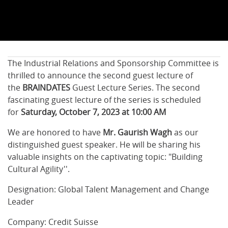
The Industrial Relations and Sponsorship Committee is
thrilled to announce the second guest lecture of
the
BRAINDATES
Guest Lecture Series. The second
fascinating guest lecture of the series is scheduled
for
Saturday, October 7, 2023 at 10:00 AM
We are honored to have
Mr. Gaurish Wagh
as our
distinguished guest speaker. He will be sharing his
valuable insights on the captivating topic: "Building
Cultural Agility''.
Designation: Global Talent Management and Change
Leader
Company: Credit Suisse