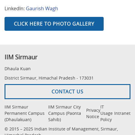
LinkedIn:
Gaurish Wagh
CLICK HERE TO PHOTO GALLERY
IIM Sirmaur
Dhaula Kuan
District Sirmaur, Himachal Pradesh - 173031
CONTACT US
IIM Sirmaur
IIM Sirmaur City
IT
Privacy
Permanent Campus
Campus (Paonta
Usage
Intranet
Notice
(Dhaulakuan)
Sahib)
Policy
© 2015 – 2025 Indian Institute of Management, Sirmaur,