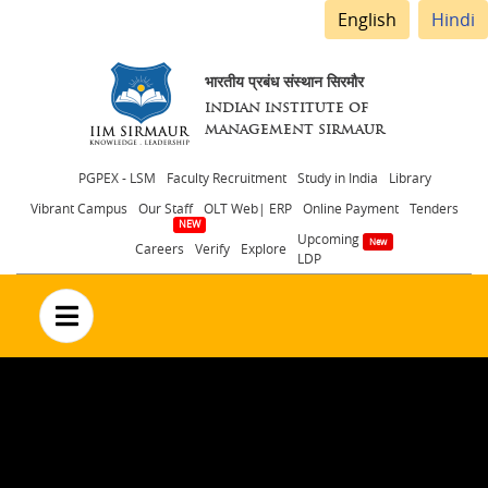
English
Hindi
भारतीय प्रबंध संस्थान सिरमौर
INDIAN INSTITUTE OF
MANAGEMENT SIRMAUR
Header
PGPEX - LSM
Faculty Recruitment
Study in India
Library
Vibrant Campus
Our Staff
OLT Web| ERP
Online Payment
Tenders
menu
Upcoming
Careers
Verify
Explore
LDP
no text