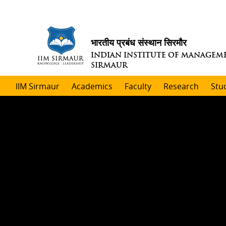
भारतीय प्रबंध संस्थान सिरमौर
INDIAN INSTITUTE OF MANAGEM
SIRMAUR
IIM Sirmaur
Academics
Faculty
Research
Stu