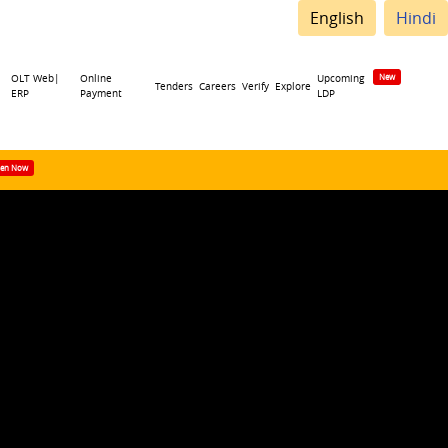
English
Hindi
OLT Web|
Online
Upcoming
Tenders
Careers
Verify
Explore
ERP
Payment
LDP