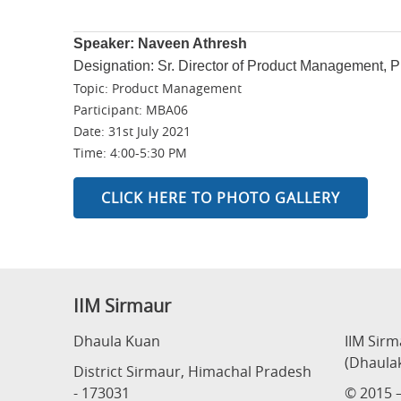
Speaker: Naveen Athresh
Designation: Sr. Director of Product Management, 
Topic: Product Management
Participant: MBA06
Date: 31st July 2021
Time: 4:00-5:30 PM
CLICK HERE TO PHOTO GALLERY
IIM Sirmaur
Dhaula Kuan
IIM Sir
(Dhaula
District Sirmaur, Himachal Pradesh
- 173031
© 2015 –