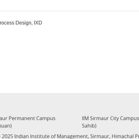
Process Design, IXD
maur Permanent Campus
IIM Sirmaur City Campu
kuan)
Sahib)
 2025 Indian Institute of Management, Sirmaur, Himachal 