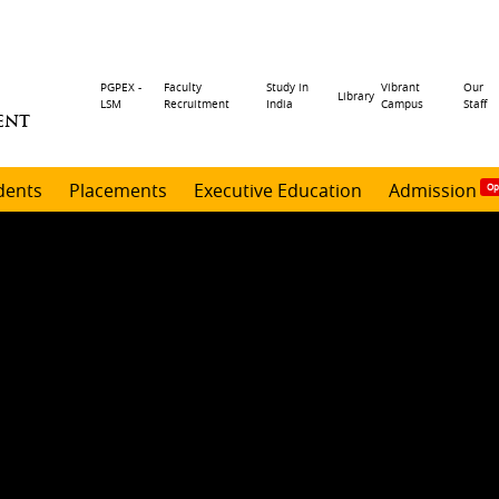
Header
PGPEX -
Faculty
Study in
Vibrant
Our
Library
LSM
Recruitment
India
Campus
Staff
ENT
menu
dents
Placements
Executive Education
Admission