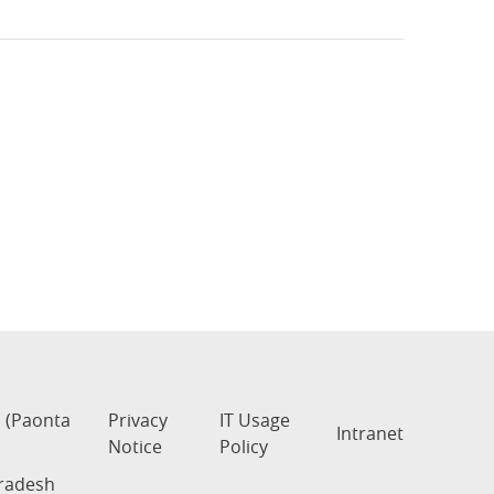
s (Paonta
Privacy
IT Usage
Intranet
Notice
Policy
Pradesh