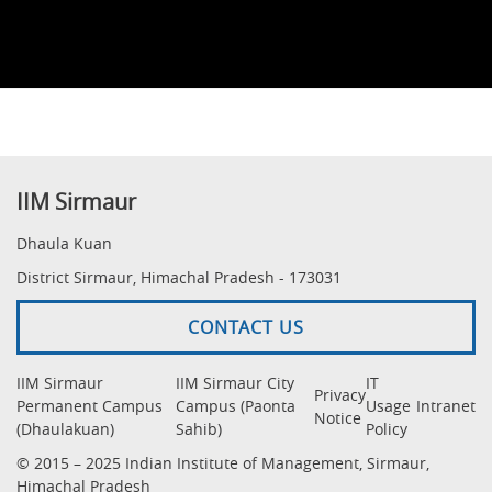
IIM Sirmaur
Dhaula Kuan
District Sirmaur, Himachal Pradesh - 173031
CONTACT US
IIM Sirmaur
IIM Sirmaur City
IT
Privacy
Permanent Campus
Campus (Paonta
Usage
Intranet
Notice
(Dhaulakuan)
Sahib)
Policy
© 2015 – 2025 Indian Institute of Management, Sirmaur,
Himachal Pradesh