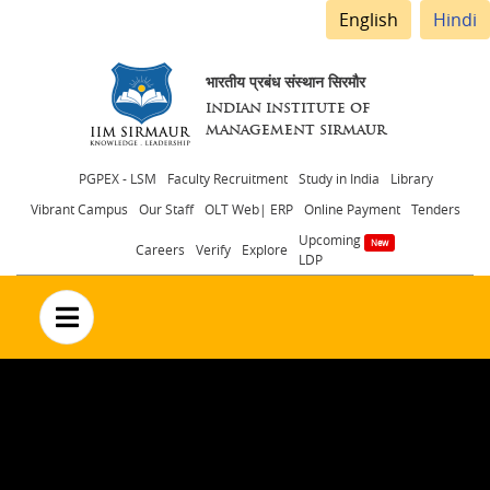
English
Hindi
भारतीय प्रबंध संस्थान सिरमौर
INDIAN INSTITUTE OF
MANAGEMENT SIRMAUR
Header
PGPEX - LSM
Faculty Recruitment
Study in India
Library
Vibrant Campus
Our Staff
OLT Web| ERP
Online Payment
Tenders
menu
Upcoming
Careers
Verify
Explore
LDP
no text