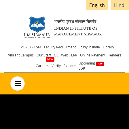
English
Hindi
भारतीय प्रबंध संस्थान सिरमौर
INDIAN INSTITUTE OF
MANAGEMENT SIRMAUR
Header
PGPEX - LSM
Faculty Recruitment
Study in India
Library
Vibrant Campus
Our Staff
OLT Web| ERP
Online Payment
Tenders
menu
Upcoming
Careers
Verify
Explore
LDP
no text