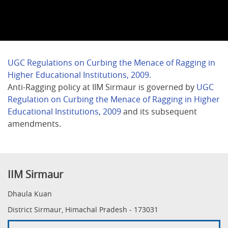
UGC Regulations on Curbing the Menace of Ragging in
Higher Educational Institutions, 2009.
Anti-Ragging policy at IIM Sirmaur is governed by
UGC
Regulation on Curbing the Menace of Ragging in Higher
Educational Institutions, 2009
and its subsequent
amendments.
IIM Sirmaur
Dhaula Kuan
District Sirmaur, Himachal Pradesh - 173031