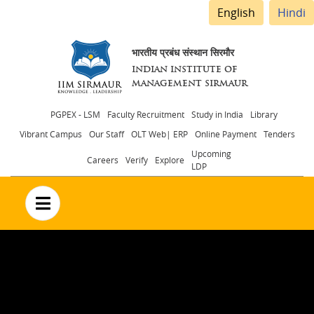
English
Hindi
भारतीय प्रबंध संस्थान सिरमौर
INDIAN INSTITUTE OF
MANAGEMENT SIRMAUR
Header
PGPEX - LSM
Faculty Recruitment
Study in India
Library
Vibrant Campus
Our Staff
OLT Web| ERP
Online Payment
Tenders
menu
Upcoming
Careers
Verify
Explore
LDP
no text