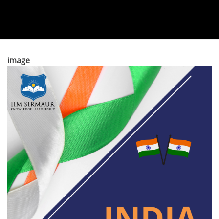
image