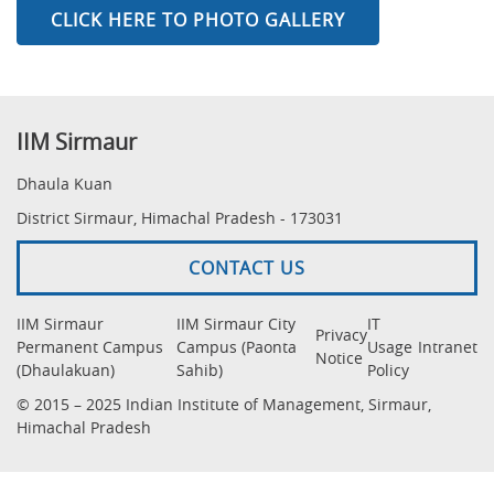
CLICK HERE TO PHOTO GALLERY
IIM Sirmaur
Dhaula Kuan
District Sirmaur, Himachal Pradesh - 173031
CONTACT US
IIM Sirmaur
IIM Sirmaur City
IT
Privacy
Permanent Campus
Campus (Paonta
Usage
Intranet
Notice
(Dhaulakuan)
Sahib)
Policy
© 2015 – 2025 Indian Institute of Management, Sirmaur,
Himachal Pradesh