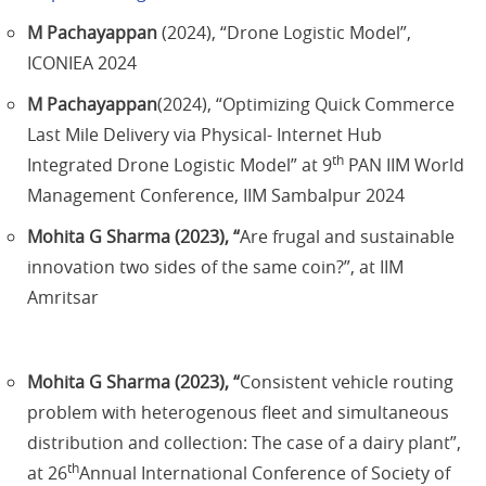
M Pachayappan
(2024), “Drone Logistic Model”,
ICONIEA 2024
M Pachayappan
(2024), “Optimizing Quick Commerce
Last Mile Delivery via Physical- Internet Hub
th
Integrated Drone Logistic Model” at 9
PAN IIM World
Management Conference, IIM Sambalpur 2024
Mohita G Sharma (2023), “
Are frugal and sustainable
innovation two sides of the same coin?”, at IIM
Amritsar
Mohita G Sharma (2023), “
Consistent vehicle routing
problem with heterogenous fleet and simultaneous
distribution and collection: The case of a dairy plant”,
th
at 26
Annual International Conference of Society of