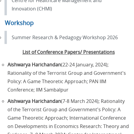
Centre for Healthcare Management and
Innovation (CHMI)
Workshop
Summer Research & Pedagogy Workshop 2026
List of Conference Papers/ Presentations
Aishwarya Harichandan
(22-24 January, 2024);
Rationality of the Terrorist Group and Government's
Policy: A Game Theoretic Approach; PAN IIM
Conference; IIM Sambalpur
Aishwarya Harichandan
(7-8 March 2024); Rationality
of the Terrorist Group and Government's Policy: A
Game Theoretic Approach; International Conference
on Developments in Economics Research: Theory and