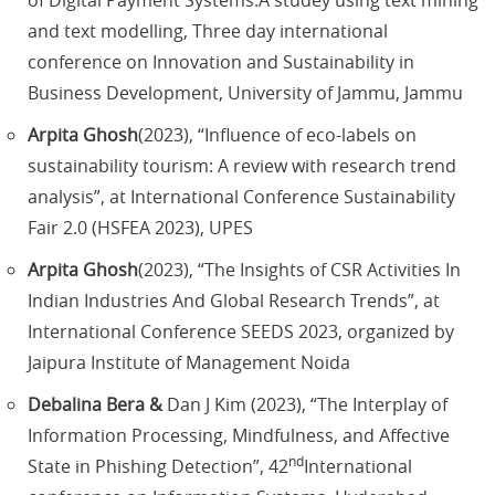
of Digital Payment Systems:A studey using text mining
and text modelling, Three day international
conference on Innovation and Sustainability in
Business Development, University of Jammu, Jammu
Arpita Ghosh
(2023), “Influence of eco-labels on
sustainability tourism: A review with research trend
analysis”, at International Conference Sustainability
Fair 2.0 (HSFEA 2023), UPES
Arpita Ghosh
(2023), “The Insights of CSR Activities In
Indian Industries And Global Research Trends”, at
International Conference SEEDS 2023, organized by
Jaipura Institute of Management Noida
Debalina Bera &
Dan J Kim (2023), “The Interplay of
Information Processing, Mindfulness, and Affective
nd
State in Phishing Detection”, 42
International