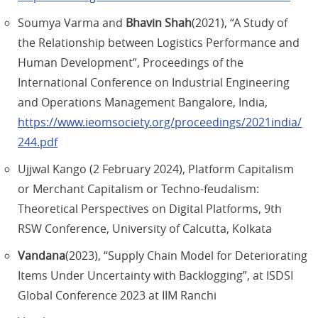
Soumya Varma and
Bhavin Shah
(2021), “A Study of
the Relationship between Logistics Performance and
Human Development”, Proceedings of the
International Conference on Industrial Engineering
and Operations Management Bangalore, India,
https://www.ieomsociety.org/proceedings/2021india/
244.pdf
Ujjwal Kango (2 February 2024), Platform Capitalism
or Merchant Capitalism or Techno-feudalism:
Theoretical Perspectives on Digital Platforms, 9th
RSW Conference, University of Calcutta, Kolkata
Vandana
(2023), “Supply Chain Model for Deteriorating
Items Under Uncertainty with Backlogging”, at ISDSI
Global Conference 2023 at IIM Ranchi