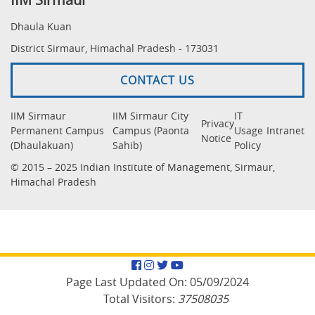
Dhaula Kuan
District Sirmaur, Himachal Pradesh - 173031
CONTACT US
IIM Sirmaur
IIM Sirmaur City
IT
Privacy
Permanent Campus
Campus (Paonta
Usage
Intranet
Notice
(Dhaulakuan)
Sahib)
Policy
© 2015 – 2025 Indian Institute of Management, Sirmaur,
Himachal Pradesh
Facebook
Instagram
Twitter
YouTube
Page Last Updated On:
05/09/2024
Total Visitors:
37508035