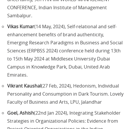
CONFERENCE, Indian Institute of Management
Sambalpur.
Vikas Kumar
(14 May, 2024), Self-relational and self-
enhancement benefits of brand authenticity,
Emerging Research Paradigms in Business and Social
Sciences (ERPBSS 2024) conference held during 13th
to 15th May 2024 at Middlesex University Dubai
Campus in Knowledge Park, Dubai, United Arab
Emirates.
Vikrant Kaushal
(27 Feb, 2024), Hedonism, Individual
Personality and Consumption in Dark Tourism. Lovely
Faculty of Business and Arts, LPU, Jalandhar
Goel, Ashish
(22nd Jan 2024), Integrating Stakeholder
Strategies in Organizational Policies: Evidence from