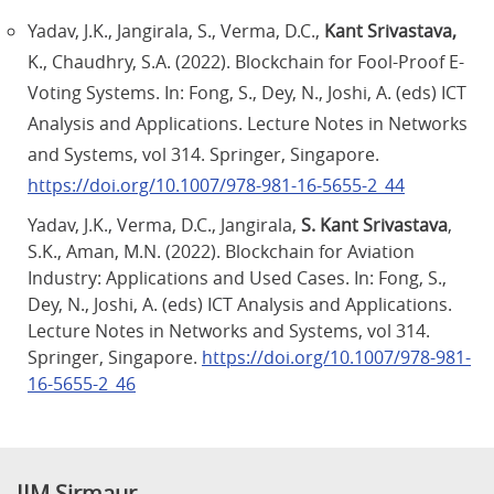
Yadav, J.K., Jangirala, S., Verma, D.C.,
Kant Srivastava,
K., Chaudhry, S.A. (2022). Blockchain for Fool-Proof E-
Voting Systems. In: Fong, S., Dey, N., Joshi, A. (eds) ICT
Analysis and Applications. Lecture Notes in Networks
and Systems, vol 314. Springer, Singapore.
https://doi.org/10.1007/978-981-16-5655-2_44
Yadav, J.K., Verma, D.C., Jangirala,
S. Kant Srivastava
,
S.K., Aman, M.N. (2022). Blockchain for Aviation
Industry: Applications and Used Cases. In: Fong, S.,
Dey, N., Joshi, A. (eds) ICT Analysis and Applications.
Lecture Notes in Networks and Systems, vol 314.
Springer, Singapore.
https://doi.org/10.1007/978-981-
16-5655-2_46
IIM Sirmaur