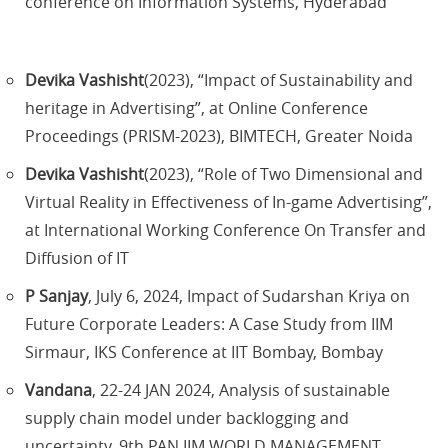
conference on Information Systems, Hyderabad
Devika Vashisht
(2023), “Impact of Sustainability and
heritage in Advertising”, at Online Conference
Proceedings (PRISM-2023), BIMTECH, Greater Noida
Devika Vashisht
(2023), “Role of Two Dimensional and
Virtual Reality in Effectiveness of In-game Advertising”,
at International Working Conference On Transfer and
Diffusion of IT
P Sanjay
, July 6, 2024, Impact of Sudarshan Kriya on
Future Corporate Leaders: A Case Study from IIM
Sirmaur, IKS Conference at IIT Bombay, Bombay
Vandana
, 22-24 JAN 2024, Analysis of sustainable
supply chain model under backlogging and
uncertainty, 9th PAN IIM WORLD MANAGEMENT