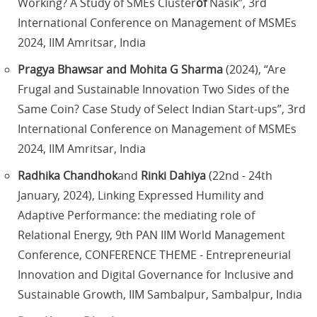
Working? A Study of SMEs Cluster
of
Nasik”, 3rd
International Conference on Management of MSMEs
2024, IIM Amritsar, India
Pragya Bhawsar and Mohita G Sharma
(2024), “Are
Frugal and Sustainable Innovation Two Sides of the
Same Coin? Case Study of Select Indian Start-ups”, 3rd
International Conference on Management of MSMEs
2024, IIM Amritsar, India
Radhika Chandhok
and
Rinki Dahiya
(22nd - 24th
January, 2024), Linking Expressed Humility and
Adaptive Performance: the mediating role of
Relational Energy, 9th PAN IIM World Management
Conference, CONFERENCE THEME - Entrepreneurial
Innovation and Digital Governance for Inclusive and
Sustainable Growth, IIM Sambalpur, Sambalpur, India