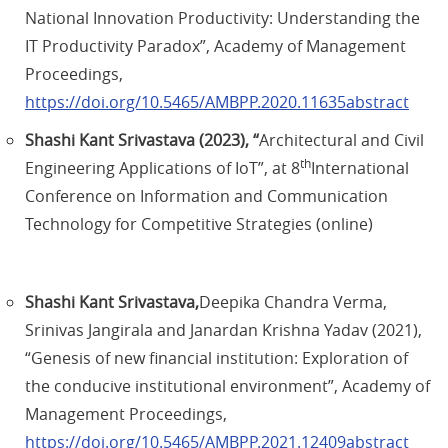
National Innovation Productivity: Understanding the
IT Productivity Paradox”, Academy of Management
Proceedings,
https://doi.org/10.5465/AMBPP.2020.11635abstract
Shashi Kant Srivastava (2023), “
Architectural and Civil
th
Engineering Applications of IoT”, at 8
International
Conference on Information and Communication
Technology for Competitive Strategies (online)
Shashi Kant Srivastava,
Deepika Chandra Verma,
Srinivas Jangirala and Janardan Krishna Yadav (2021),
“Genesis of new financial institution: Exploration of
the conducive institutional environment”, Academy of
Management Proceedings,
https://doi.org/10.5465/AMBPP.2021.12409abstract