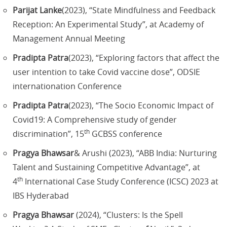
Parijat Lanke
(2023), “State Mindfulness and Feedback
Reception: An Experimental Study”, at Academy of
Management Annual Meeting
Pradipta Patra
(2023), “Exploring factors that affect the
user intention to take Covid vaccine dose”, ODSIE
internationation Conference
Pradipta Patra
(2023), “The Socio Economic Impact of
Covid19: A Comprehensive study of gender
th
discrimination”, 15
GCBSS conference
Pragya Bhawsar
& Arushi (2023), “ABB India: Nurturing
Talent and Sustaining Competitive Advantage”, at
th
4
International Case Study Conference (ICSC) 2023 at
IBS Hyderabad
Pragya Bhawsar
(2024), “Clusters: Is the Spell