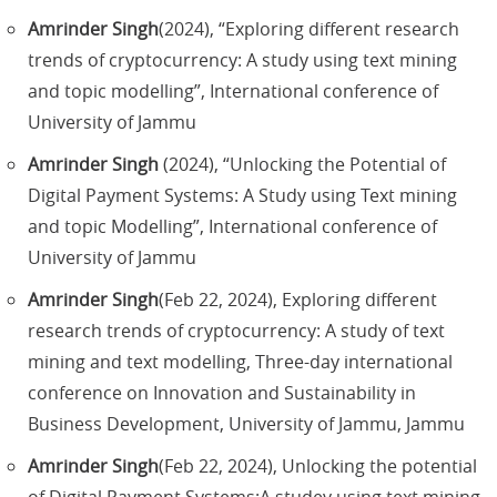
Amrinder Singh
(2024), “Exploring different research
trends of cryptocurrency: A study using text mining
and topic modelling”, International conference of
University of Jammu
Amrinder Singh
(2024), “Unlocking the Potential of
Digital Payment Systems: A Study using Text mining
and topic Modelling”, International conference of
University of Jammu
Amrinder Singh
(Feb 22, 2024), Exploring different
research trends of cryptocurrency: A study of text
mining and text modelling, Three-day international
conference on Innovation and Sustainability in
Business Development, University of Jammu, Jammu
Amrinder Singh
(Feb 22, 2024), Unlocking the potential