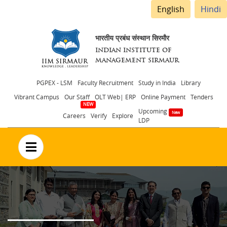
English
Hindi
भारतीय प्रबंध संस्थान सिरमौर
INDIAN INSTITUTE OF
MANAGEMENT SIRMAUR
Header
PGPEX - LSM
Faculty Recruitment
Study in India
Library
Vibrant Campus
Our Staff
OLT Web| ERP
Online Payment
Tenders
menu
Upcoming
Careers
Verify
Explore
LDP
no text