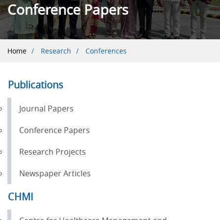
Conference Papers
Breadcrumb
Home
Research
Conferences
Publications
Journal Papers
Conference Papers
Research Projects
Newspaper Articles
CHMI