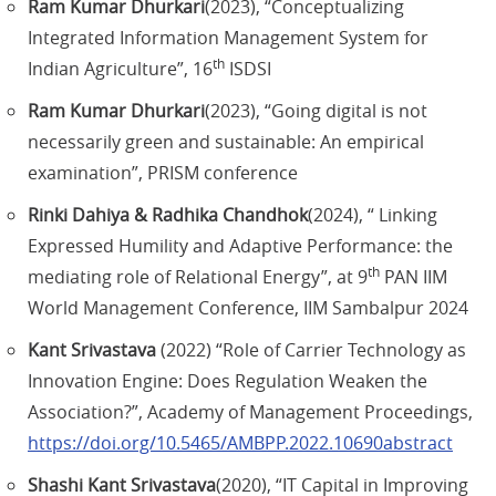
Ram Kumar Dhurkari
(2023), “Conceptualizing
Integrated Information Management System for
th
Indian Agriculture”, 16
ISDSI
Ram Kumar Dhurkari
(2023), “Going digital is not
necessarily green and sustainable: An empirical
examination”, PRISM conference
Rinki Dahiya & Radhika Chandhok
(2024), “ Linking
Expressed Humility and Adaptive Performance: the
th
mediating role of Relational Energy”, at 9
PAN IIM
World Management Conference, IIM Sambalpur 2024
Kant Srivastava
(2022) “Role of Carrier Technology as
Innovation Engine: Does Regulation Weaken the
Association?”, Academy of Management Proceedings,
https://doi.org/10.5465/AMBPP.2022.10690abstract
Shashi Kant Srivastava
(2020), “IT Capital in Improving