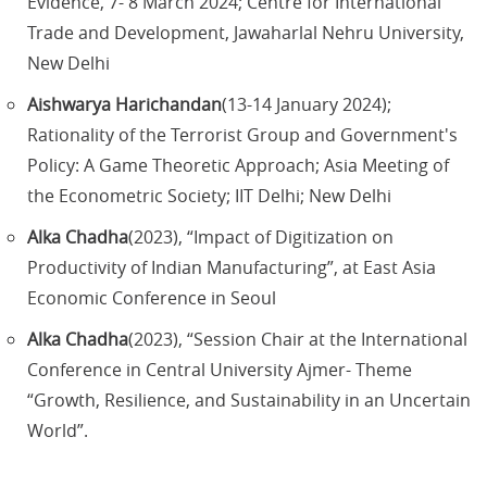
Evidence, 7- 8 March 2024; Centre for International
Trade and Development, Jawaharlal Nehru University,
New Delhi
Aishwarya Harichandan
(13-14 January 2024);
Rationality of the Terrorist Group and Government's
Policy: A Game Theoretic Approach; Asia Meeting of
the Econometric Society; IIT Delhi; New Delhi
Alka Chadha
(2023), “Impact of Digitization on
Productivity of Indian Manufacturing”, at East Asia
Economic Conference in Seoul
Alka Chadha
(2023), “Session Chair at the International
Conference in Central University Ajmer- Theme
“Growth, Resilience, and Sustainability in an Uncertain
World”.