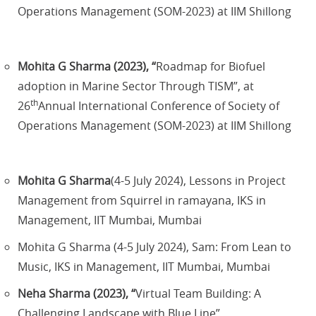
Operations Management (SOM-2023) at IIM Shillong
Mohita G Sharma (2023), “
Roadmap for Biofuel
adoption in Marine Sector Through TISM”, at
th
26
Annual International Conference of Society of
Operations Management (SOM-2023) at IIM Shillong
Mohita G Sharma
(4-5 July 2024), Lessons in Project
Management from Squirrel in ramayana, IKS in
Management, IIT Mumbai, Mumbai
Mohita G Sharma (4-5 July 2024), Sam: From Lean to
Music, IKS in Management, IIT Mumbai, Mumbai
Neha Sharma (2023), “
Virtual Team Building: A
Challenging Landscape with Blue Line”