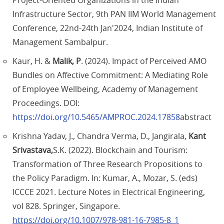
Project-Oriented Organizations in the Indian
Infrastructure Sector, 9th PAN IIM World Management
Conference, 22nd-24th Jan'2024, Indian Institute of
Management Sambalpur.
Kaur, H. &
Malik, P
. (2024). Impact of Perceived AMO
Bundles on Affective Commitment: A Mediating Role
of Employee Wellbeing, Academy of Management
Proceedings. DOI:
https://doi.org/10.5465/AMPROC.2024.17858
abstract
Krishna Yadav, J., Chandra Verma, D., Jangirala,
Kant
Srivastava,
S.K. (2022). Blockchain and Tourism:
Transformation of Three Research Propositions to
the Policy Paradigm. In: Kumar, A., Mozar, S. (eds)
ICCCE 2021. Lecture Notes in Electrical Engineering,
vol 828. Springer, Singapore.
https://doi.org/10.1007/978-981-16-7985-8_1