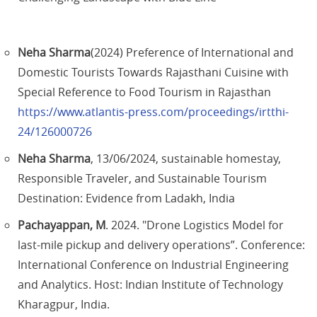
Neha Sharma
(2024) Preference of International and
Domestic Tourists Towards Rajasthani Cuisine with
Special Reference to Food Tourism in Rajasthan
https://www.atlantis-press.com/proceedings/irtthi-
24/126000726
Neha Sharma
, 13/06/2024, sustainable homestay,
Responsible Traveler, and Sustainable Tourism
Destination: Evidence from Ladakh, India
Pachayappan, M
. 2024. "Drone Logistics Model for
last-mile pickup and delivery operations”. Conference:
International Conference on Industrial Engineering
and Analytics. Host: Indian Institute of Technology
Kharagpur, India.