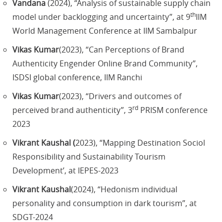
Vandana
(2024), “Analysis of sustainable supply chain
th
model under backlogging and uncertainty”, at 9
IIM
World Management Conference at IIM Sambalpur
Vikas Kumar
(2023), “Can Perceptions of Brand
Authenticity Engender Online Brand Community”,
ISDSI global conference, IIM Ranchi
Vikas Kumar
(2023), “Drivers and outcomes of
rd
perceived brand authenticity”, 3
PRISM conference
2023
Vikrant Kaushal (
2023), “Mapping Destination Sociol
Responsibility and Sustainability Tourism
Development’, at IEPES-2023
Vikrant Kaushal
(2024), “Hedonism individual
personality and consumption in dark tourism”, at
SDGT-2024