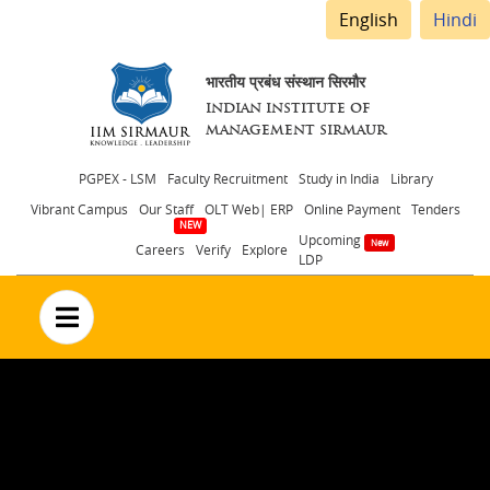
English
Hindi
भारतीय प्रबंध संस्थान सिरमौर
INDIAN INSTITUTE OF
MANAGEMENT SIRMAUR
Header
PGPEX - LSM
Faculty Recruitment
Study in India
Library
Vibrant Campus
Our Staff
OLT Web| ERP
Online Payment
Tenders
menu
Upcoming
Careers
Verify
Explore
LDP
no text