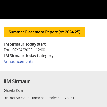
Summer Placement Report (AY 2024-25)
IIM Sirmaur Today start
Thu, 07/24/2025 - 12:00
IIM Sirmaur Today Category
Announcements
IIM Sirmaur
Dhaula Kuan
District Sirmaur, Himachal Pradesh - 173031