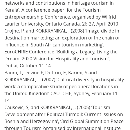
networks and contributions in heritage tourism in
Kerala’. A conference paper for the Tourism
Entrepreneurship Conference, organised by Wilfrid
Laurier University, Ontario Canada, 26-27, April 2010
Crojne, P. and KOKKRANIKAL, J (2008) ‘Image-divide in
destination marketing: an exploration of the chain of
influence in South African tourism marketing’,
EuroCHRIE Conference "Building a Legacy, Living the
Dream: 2020 Vision for Hospitality and Tourism",
Dubai, October 11-14.
Baum, T; Devine F; Dutton, E; Karimi, S and
KOKKRANIKAL, J. (2007) ‘Cultural diversity in hospitality
work: a comparative study of peripheral locations in
the United Kingdom’ CAUTCHE, Sydney, February 11 –
14
Causevic, S; and KOKKRANIKAL, J. (2005) ‘Tourism
Development after Political Turmoil: Current Issues on
Bosnia and Herzegovina’, ‘3rd Global Summit on Peace
through Tourism ‘organised by International Institute