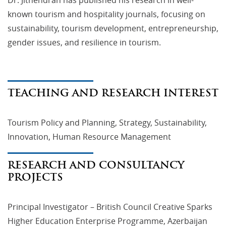
known tourism and hospitality journals, focusing on
sustainability, tourism development, entrepreneurship,
gender issues, and resilience in tourism.
TEACHING AND RESEARCH INTEREST
Tourism Policy and Planning, Strategy, Sustainability,
Innovation, Human Resource Management
RESEARCH AND CONSULTANCY
PROJECTS
Principal Investigator – British Council Creative Sparks
Higher Education Enterprise Programme, Azerbaijan