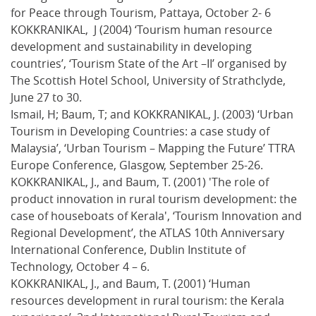
for Peace through Tourism, Pattaya, October 2- 6
KOKKRANIKAL, J (2004) ‘Tourism human resource
development and sustainability in developing
countries’, ‘Tourism State of the Art –II’ organised by
The Scottish Hotel School, University of Strathclyde,
June 27 to 30.
Ismail, H; Baum, T; and KOKKRANIKAL, J. (2003) ‘Urban
Tourism in Developing Countries: a case study of
Malaysia’, ‘Urban Tourism – Mapping the Future’ TTRA
Europe Conference, Glasgow, September 25-26.
KOKKRANIKAL, J., and Baum, T. (2001) 'The role of
product innovation in rural tourism development: the
case of houseboats of Kerala', ‘Tourism Innovation and
Regional Development’, the ATLAS 10th Anniversary
International Conference, Dublin Institute of
Technology, October 4 – 6.
KOKKRANIKAL, J., and Baum, T. (2001) ‘Human
resources development in rural tourism: the Kerala