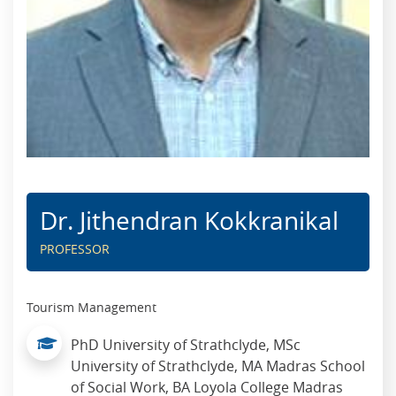
Dr. Jithendran Kokkranikal
PROFESSOR
Tourism Management
PhD University of Strathclyde, MSc
University of Strathclyde, MA Madras School
of Social Work, BA Loyola College Madras