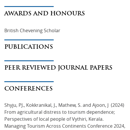
AWARDS AND HONOURS
British Chevening Scholar
PUBLICATIONS
PEER REVIEWED JOURNAL PAPERS
CONFERENCES
Shyju, PJ., Kokkranikal, J., Mathew, S. and Ajoon, J (2024)
From agricultural distress to tourism dependence;
Perspectives of local people of Vythiri, Kerala.
Managing Tourism Across Continents Conference 2024,