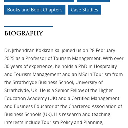
Books and Book Chapters
Case Studies
BIOGRAPHY
Dr. Jithendran Kokkranikal joined us on 28 February
2025 as a Professor of Tourism Management. With over
30 years of experience, he holds a PhD in Hospitality
and Tourism Management and an MSc in Tourism from
the Strathclyde Business School, University of
Strathclyde, UK. He is a Senior Fellow of the Higher
Education Academy (UK) and a Certified Management
and Business Educator at the Chartered Association of
Business Schools (UK). His research and teaching
interests include Tourism Policy and Planning,