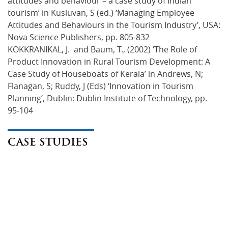
attitudes and behaviour – a case study of Indian
tourism’ in Kusluvan, S (ed.) ‘Managing Employee
Attitudes and Behaviours in the Tourism Industry’, USA:
Nova Science Publishers, pp. 805-832
KOKKRANIKAL, J. and Baum, T., (2002) ‘The Role of
Product Innovation in Rural Tourism Development: A
Case Study of Houseboats of Kerala’ in Andrews, N;
Flanagan, S; Ruddy, J (Eds) ‘Innovation in Tourism
Planning’, Dublin: Dublin Institute of Technology, pp.
95-104
CASE STUDIES