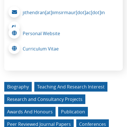
jithendran[at]iimsirmaur[dot]ac[dot]in
Personal Website
Curriculum Vitae
Biography
Teaching And Research Interest
Research and Consultancy Projects
Awards And Honours
Publication
Peer Reviewed Journal Papers
Conferences