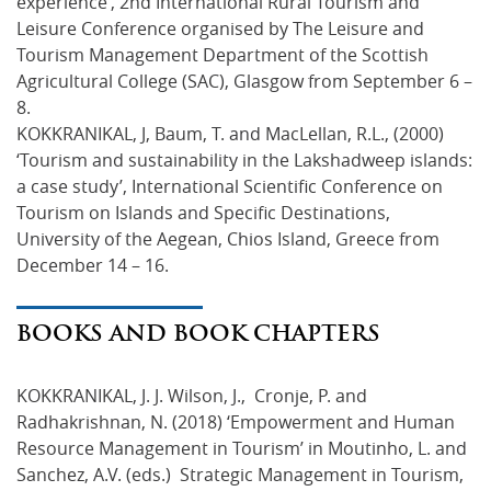
experience’, 2nd International Rural Tourism and
Leisure Conference organised by The Leisure and
Tourism Management Department of the Scottish
Agricultural College (SAC), Glasgow from September 6 –
8.
KOKKRANIKAL, J, Baum, T. and MacLellan, R.L., (2000)
‘Tourism and sustainability in the Lakshadweep islands:
a case study’, International Scientific Conference on
Tourism on Islands and Specific Destinations,
University of the Aegean, Chios Island, Greece from
December 14 – 16.
BOOKS AND BOOK CHAPTERS
KOKKRANIKAL, J. J. Wilson, J., Cronje, P. and
Radhakrishnan, N. (2018) ‘Empowerment and Human
Resource Management in Tourism’ in Moutinho, L. and
Sanchez, A.V. (eds.) Strategic Management in Tourism,