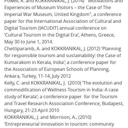
Powell, R. and KOKKRANIKAL, J. (2014) ‘"Motivations and
Experiences of Museum Visitors – the Case of The
Imperial War Museum, United Kingdom", a conference
paper for the International Association of Cultural and
Digital Tourism (IACUDIT) annual conference on
‘Cultural Tourism in the Digital Era’, Athens, Greece,
May 30 to June 1, 2014.
Chettiparamb, A. and KOKKRANIKAL, J. (2012) ‘Planning
for responsible tourism and sustainability: the Case of
Kumarakom in Kerala, India’; a conference paper for
the Association of European Schools of Planning,
Ankara, Turkey, 11-14, July 2012
Kelly, C. and KOKKRANIKAL, J. (2010) ‘The evolution and
commodification of Wellness Tourism in India: A case
study of Kerala’; a conference paper for the Tourism
and Travel Research Association Conference, Budapest,
Hungary, 21-23 April 2010
KOKKRANIKAL, J. and Morrison, A., (2010)
‘Entrepreneurial innovation in tourism: community