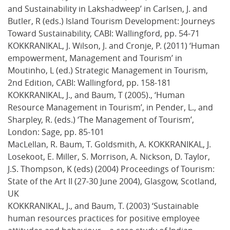
and Sustainability in Lakshadweep’ in Carlsen, J. and
Butler, R (eds.) Island Tourism Development: Journeys
Toward Sustainability, CABI: Wallingford, pp. 54-71
KOKKRANIKAL, J. Wilson, J. and Cronje, P. (2011) ‘Human
empowerment, Management and Tourism’ in
Moutinho, L (ed.) Strategic Management in Tourism,
2nd Edition, CABI: Wallingford, pp. 158-181
KOKKRANIKAL, J., and Baum, T (2005)., ‘Human
Resource Management in Tourism’, in Pender, L., and
Sharpley, R. (eds.) ‘The Management of Tourism’,
London: Sage, pp. 85-101
MacLellan, R. Baum, T. Goldsmith, A. KOKKRANIKAL, J.
Losekoot, E. Miller, S. Morrison, A. Nickson, D. Taylor,
J.S. Thompson, K (eds) (2004) Proceedings of Tourism:
State of the Art II (27-30 June 2004), Glasgow, Scotland,
UK
KOKKRANIKAL, J., and Baum, T. (2003) ‘Sustainable
human resources practices for positive employee