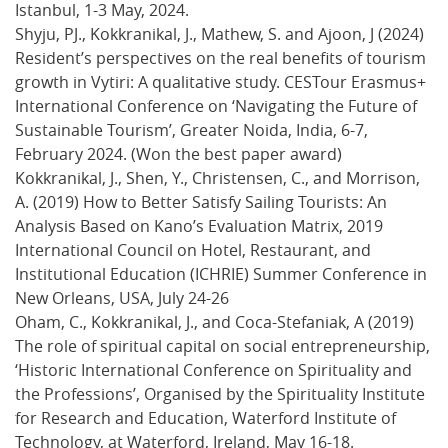
Istanbul, 1-3 May, 2024.
Shyju, PJ., Kokkranikal, J., Mathew, S. and Ajoon, J (2024)
Resident’s perspectives on the real benefits of tourism
growth in Vytiri: A qualitative study. CESTour Erasmus+
International Conference on ‘Navigating the Future of
Sustainable Tourism’, Greater Noida, India, 6-7,
February 2024. (Won the best paper award)
Kokkranikal, J., Shen, Y., Christensen, C., and Morrison,
A. (2019) How to Better Satisfy Sailing Tourists: An
Analysis Based on Kano’s Evaluation Matrix, 2019
International Council on Hotel, Restaurant, and
Institutional Education (ICHRIE) Summer Conference in
New Orleans, USA, July 24-26
Oham, C., Kokkranikal, J., and Coca-Stefaniak, A (2019)
The role of spiritual capital on social entrepreneurship,
‘Historic International Conference on Spirituality and
the Professions’, Organised by the Spirituality Institute
for Research and Education, Waterford Institute of
Technology, at Waterford, Ireland, May 16-18.