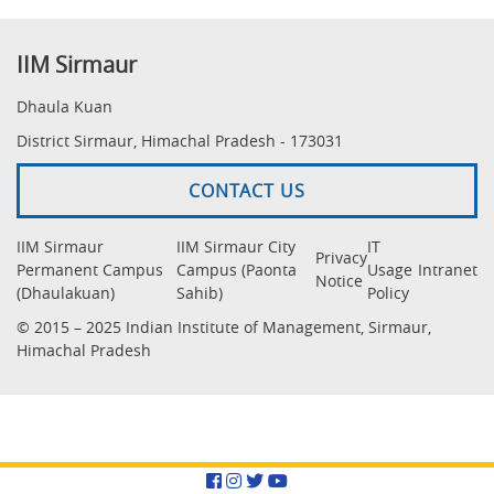
IIM Sirmaur
Dhaula Kuan
District Sirmaur, Himachal Pradesh - 173031
CONTACT US
IIM Sirmaur
IIM Sirmaur City
IT
Privacy
Permanent Campus
Campus (Paonta
Usage
Intranet
Notice
(Dhaulakuan)
Sahib)
Policy
© 2015 – 2025 Indian Institute of Management, Sirmaur,
Himachal Pradesh
Facebook
Instagram
Twitter
YouTube