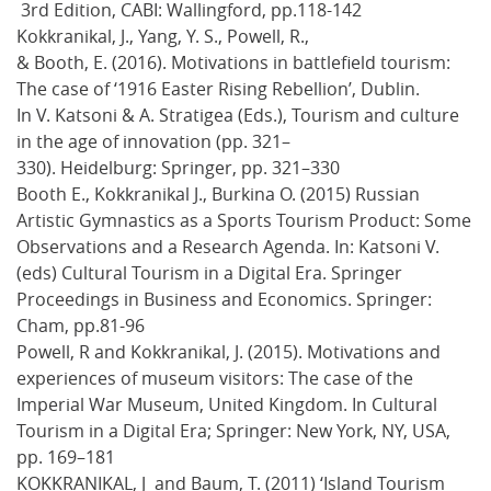
3rd Edition, CABI: Wallingford, pp.118-142
Kokkranikal, J., Yang, Y. S., Powell, R.,
& Booth, E. (2016). Motivations in battlefield tourism:
The case of ‘1916 Easter Rising Rebellion’, Dublin.
In V. Katsoni & A. Stratigea (Eds.), Tourism and culture
in the age of innovation (pp. 321–
330). Heidelburg: Springer, pp. 321–330
Booth E., Kokkranikal J., Burkina O. (2015) Russian
Artistic Gymnastics as a Sports Tourism Product: Some
Observations and a Research Agenda. In: Katsoni V.
(eds) Cultural Tourism in a Digital Era. Springer
Proceedings in Business and Economics. Springer:
Cham, pp.81-96
Powell, R and Kokkranikal, J. (2015). Motivations and
experiences of museum visitors: The case of the
Imperial War Museum, United Kingdom. In Cultural
Tourism in a Digital Era; Springer: New York, NY, USA,
pp. 169–181
KOKKRANIKAL, J and Baum, T. (2011) ‘Island Tourism