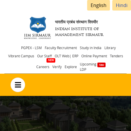
English
Hindi
भारतीय प्रबंध संस्थान सिरमौर
INDIAN INSTITUTE OF
MANAGEMENT SIRMAUR
Header
PGPEX - LSM
Faculty Recruitment
Study in India
Library
Vibrant Campus
Our Staff
OLT Web| ERP
Online Payment
Tenders
menu
Upcoming
Careers
Verify
Explore
LDP
no text