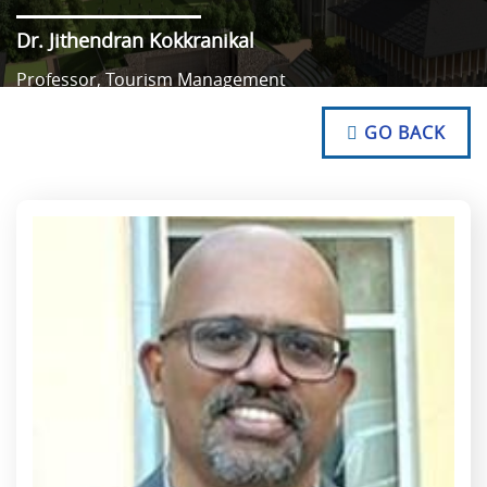
Dr. Jithendran Kokkranikal
Professor, Tourism Management
NO TEXT
NO TEXT
GO BACK
NO TEXT