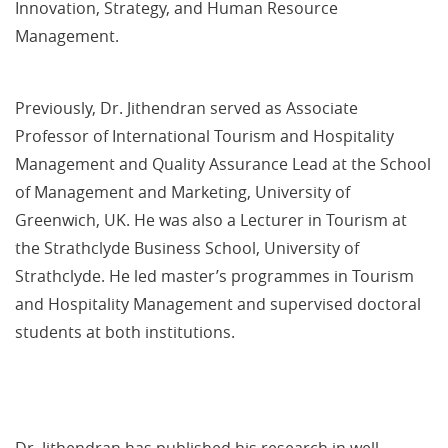
Innovation, Strategy, and Human Resource
Management.
Previously, Dr. Jithendran served as Associate
Professor of International Tourism and Hospitality
Management and Quality Assurance Lead at the School
of Management and Marketing, University of
Greenwich, UK. He was also a Lecturer in Tourism at
the Strathclyde Business School, University of
Strathclyde. He led master’s programmes in Tourism
and Hospitality Management and supervised doctoral
students at both institutions.
Dr. Jithendran has published his research in well-