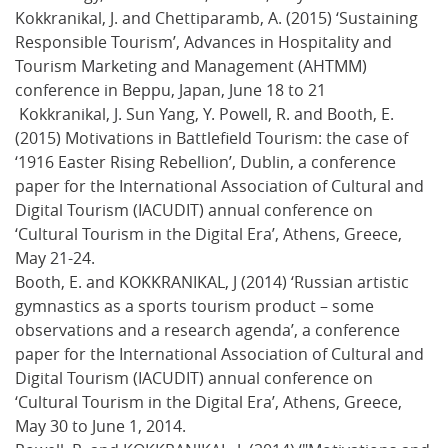
Kokkranikal, J. and Chettiparamb, A. (2015) ‘Sustaining
Responsible Tourism’, Advances in Hospitality and
Tourism Marketing and Management (AHTMM)
conference in Beppu, Japan, June 18 to 21
Kokkranikal, J. Sun Yang, Y. Powell, R. and Booth, E.
(2015) Motivations in Battlefield Tourism: the case of
‘1916 Easter Rising Rebellion’, Dublin, a conference
paper for the International Association of Cultural and
Digital Tourism (IACUDIT) annual conference on
‘Cultural Tourism in the Digital Era’, Athens, Greece,
May 21-24.
Booth, E. and KOKKRANIKAL, J (2014) ‘Russian artistic
gymnastics as a sports tourism product – some
observations and a research agenda’, a conference
paper for the International Association of Cultural and
Digital Tourism (IACUDIT) annual conference on
‘Cultural Tourism in the Digital Era’, Athens, Greece,
May 30 to June 1, 2014.