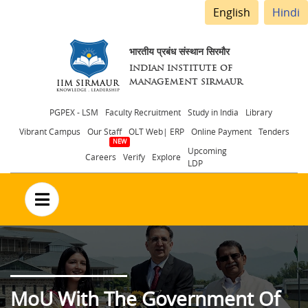
English
Hindi
भारतीय प्रबंध संस्थान सिरमौर
INDIAN INSTITUTE OF
MANAGEMENT SIRMAUR
Header
PGPEX - LSM
Faculty Recruitment
Study in India
Library
Vibrant Campus
Our Staff
OLT Web| ERP
Online Payment
Tenders
menu
Upcoming
Careers
Verify
Explore
LDP
no text
MoU With The Government Of