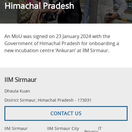
Himachal Pradesh
An MoU was signed on 23 January 2024 with the
Government of Himachal Pradesh for onboarding a
new incubation centre ‘Ankuran’ at IIM Sirmaur.
IIM Sirmaur
Dhaula Kuan
District Sirmaur, Himachal Pradesh - 173031
CONTACT US
IIM Sirmaur
IIM Sirmaur City
IT
Privacy