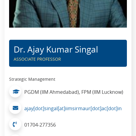
Dr. Ajay Kumar Singal
ASSOCIATE PROFESSOR
Strategic Management
PGDM (IIM Ahmedabad), FPM (IIM Lucknow)
ajay[dot]singal[at]iimsirmaur[dot]ac[dot]in
01704-277356