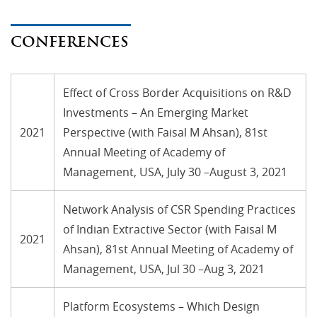
CONFERENCES
Effect of Cross Border Acquisitions on R&D
Investments – An Emerging Market
2021
Perspective (with Faisal M Ahsan), 81st
Annual Meeting of Academy of
Management, USA, July 30 –August 3, 2021
Network Analysis of CSR Spending Practices
of Indian Extractive Sector (with Faisal M
2021
Ahsan), 81st Annual Meeting of Academy of
Management, USA, Jul 30 –Aug 3, 2021
Platform Ecosystems – Which Design