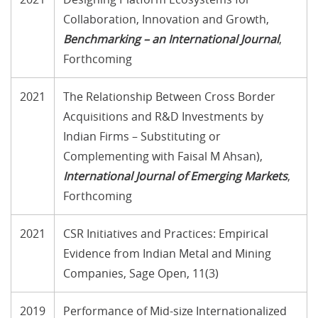
Collaboration, Innovation and Growth,
Benchmarking – an International Journal
,
Forthcoming
2021
The Relationship Between Cross Border
Acquisitions and R&D Investments by
Indian Firms – Substituting or
Complementing with Faisal M Ahsan),
International Journal of Emerging Markets
,
Forthcoming
2021
CSR Initiatives and Practices: Empirical
Evidence from Indian Metal and Mining
Companies, Sage Open, 11(3)
2019
Performance of Mid-size Internationalized