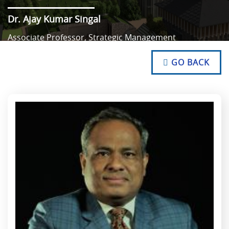
Dr. Ajay Kumar Singal
Associate Professor, Strategic Management
NO TEXT
NO TEXT
GO BACK
NO TEXT