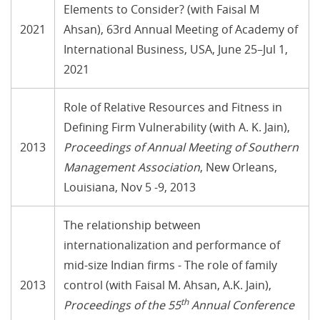
Elements to Consider? (with Faisal M
2021
Ahsan), 63rd Annual Meeting of Academy of
International Business, USA, June 25–Jul 1,
2021
Role of Relative Resources and Fitness in
Defining Firm Vulnerability (with A. K. Jain),
2013
Proceedings of Annual Meeting of Southern
Management Association
, New Orleans,
Louisiana, Nov 5 -9, 2013
The relationship between
internationalization and performance of
mid-size Indian firms - The role of family
2013
control (with Faisal M. Ahsan, A.K. Jain),
th
Proceedings of the 55
Annual Conference