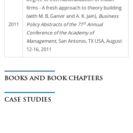
firms - A fresh approach to theory building
(with M. B. Ganvir and A. K. Jain),
Business
st
2011
Policy Abstracts of the 71
Annual
Conference of the Academy of
Management
, San Antonio, TX USA, August
12-16, 2011
BOOKS AND BOOK CHAPTERS
CASE STUDIES