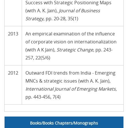
Success with Strategic Positioning Maps
(with A. K. Jain),
Journal of Business
Strategy
, pp. 20-28, 35(1)
2013
An empirical examination of the influence
of corporate vision on internationalization
(with A K Jain),
Strategic Change
,
pp. 243-
257, 22(5/6)
2012
Outward FDI trends from India - Emerging
MNCs & strategic issues (with A. K. Jain),
International Journal of Emerging Markets
,
pp. 443-456, 7(4)
no text
Books/Books Chapters/Monographs