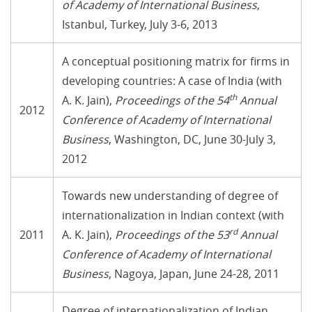
of Academy of International Business
,
Istanbul, Turkey, July 3-6, 2013
A conceptual positioning matrix for firms in
developing countries: A case of India (with
th
A. K. Jain),
Proceedings of the 54
Annual
2012
Conference of Academy of International
Business
, Washington, DC, June 30-July 3,
2012
Towards new understanding of degree of
internationalization in Indian context (with
rd
2011
A. K. Jain),
Proceedings of the 53
Annual
Conference of Academy of International
Business
, Nagoya, Japan, June 24-28, 2011
Degree of internationalization of Indian