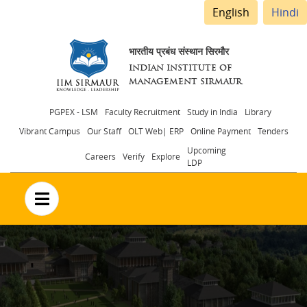
English
Hindi
भारतीय प्रबंध संस्थान सिरमौर
INDIAN INSTITUTE OF
MANAGEMENT SIRMAUR
Header
PGPEX - LSM
Faculty Recruitment
Study in India
Library
Vibrant Campus
Our Staff
OLT Web| ERP
Online Payment
Tenders
menu
Upcoming
Careers
Verify
Explore
LDP
no text