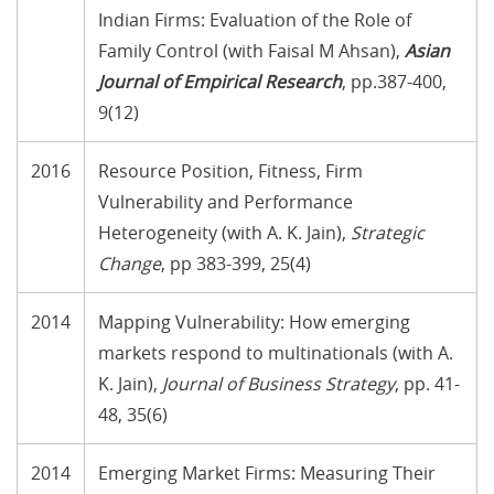
Indian Firms: Evaluation of the Role of
Family Control (with Faisal M Ahsan),
Asian
Journal of Empirical Research
, pp.387-400,
9(12)
2016
Resource Position, Fitness, Firm
Vulnerability and Performance
Heterogeneity (with A. K. Jain),
Strategic
Change
, pp 383-399, 25(4)
2014
Mapping Vulnerability: How emerging
markets respond to multinationals (with A.
K. Jain),
Journal of Business Strategy
, pp. 41-
48, 35(6)
2014
Emerging Market Firms: Measuring Their