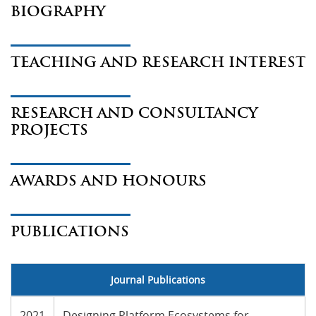
BIOGRAPHY
TEACHING AND RESEARCH INTEREST
RESEARCH AND CONSULTANCY
PROJECTS
AWARDS AND HONOURS
PUBLICATIONS
Journal Publications
2021
Designing Platform Ecosystems for