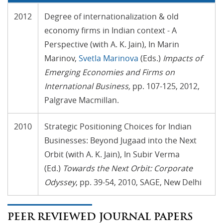
2012
Degree of internationalization & old
economy firms in Indian context - A
Perspective (with A. K. Jain), In Marin
Marinov,
Svetla Marinova
(Eds.)
Impacts of
Emerging Economies and Firms on
International Business
,
pp. 107-125, 2012,
Palgrave Macmillan.
2010
Strategic Positioning Choices for Indian
Businesses: Beyond Jugaad into the Next
Orbit (with A. K. Jain), In Subir Verma
(Ed.)
Towards the Next Orbit: Corporate
Odyssey
, pp. 39-54, 2010, SAGE, New Delhi
PEER REVIEWED JOURNAL PAPERS