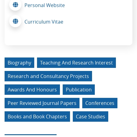
Personal Website
Curriculum Vitae
Biography
Teaching And Research Interest
Research and Consultancy Projects
Awards And Honours
Publication
Peer Reviewed Journal Papers
Conferences
Books and Book Chapters
Case Studies