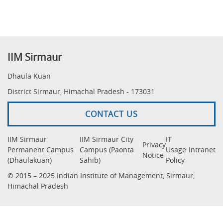
IIM Sirmaur
Dhaula Kuan
District Sirmaur, Himachal Pradesh - 173031
CONTACT US
IIM Sirmaur
IIM Sirmaur City
IT
Privacy
Permanent Campus
Campus (Paonta
Usage
Intranet
Notice
(Dhaulakuan)
Sahib)
Policy
© 2015 – 2025 Indian Institute of Management, Sirmaur,
Himachal Pradesh