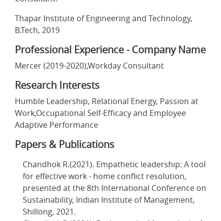
Thapar Institute of Engineering and Technology,
B.Tech, 2019
Professional Experience - Company Name
Mercer (2019-2020),Workday Consultant
Research Interests
Humble Leadership, Relational Energy, Passion at
Work,Occupational Self-Efficacy and Employee
Adaptive Performance
Papers & Publications
Chandhok R.(2021). Empathetic leadership: A tool
for effective work - home conflict resolution,
presented at the 8th International Conference on
Sustainability, Indian Institute of Management,
Shillong, 2021.