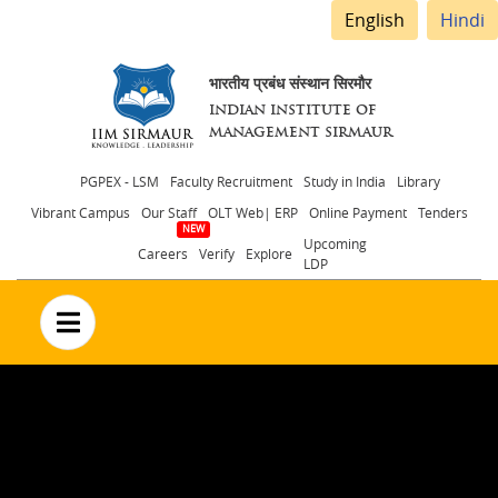
English
Hindi
भारतीय प्रबंध संस्थान सिरमौर
INDIAN INSTITUTE OF
MANAGEMENT SIRMAUR
Header
PGPEX - LSM
Faculty Recruitment
Study in India
Library
Vibrant Campus
Our Staff
OLT Web| ERP
Online Payment
Tenders
menu
Upcoming
Careers
Verify
Explore
LDP
no text