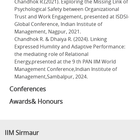
Chandhok R.(2021). Exploring the Missing Link of
Psychological Safety between Organizational
Trust and Work Engagement, presented at ISDSI-
Global Conference, Indian Institute of
Management, Nagpur, 2021.
Chandhok R. & Dhaiya R. (2024). Linking
Expressed Humility and Adaptive Performance:
the mediating role of Relational
Energy,presented at the 9 th PAN IIM World
Management Conference,Indian Institute of
Management,Sambalpur, 2024.
Conferences
Awards& Honours
IIM Sirmaur