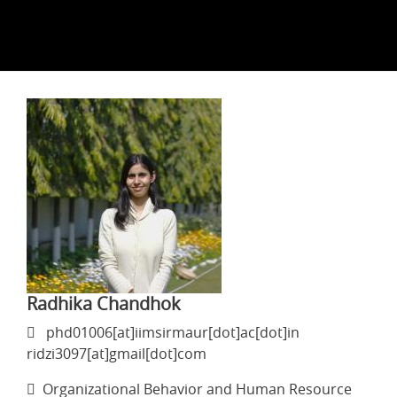
Radhika Chandhok
phd01006[at]iimsirmaur[dot]ac[dot]in
ridzi3097[at]gmail[dot]com
Organizational Behavior and Human Resource