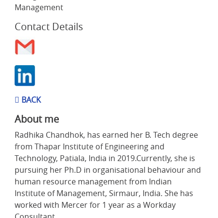
Management
Contact Details
BACK
About me
Radhika Chandhok, has earned her B. Tech degree
from Thapar Institute of Engineering and
Technology, Patiala, India in 2019.Currently, she is
pursuing her Ph.D in organisational behaviour and
human resource management from Indian
Institute of Management, Sirmaur, India. She has
worked with Mercer for 1 year as a Workday
Consultant.