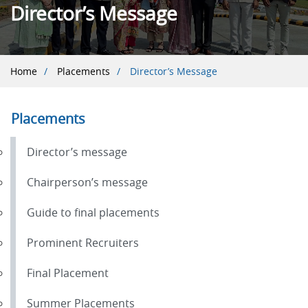
Director’s Message
Breadcrumb
Home
Placements
Director’s Message
Placements
Director’s message
Chairperson’s message
Guide to final placements
Prominent Recruiters
Final Placement
Summer Placements