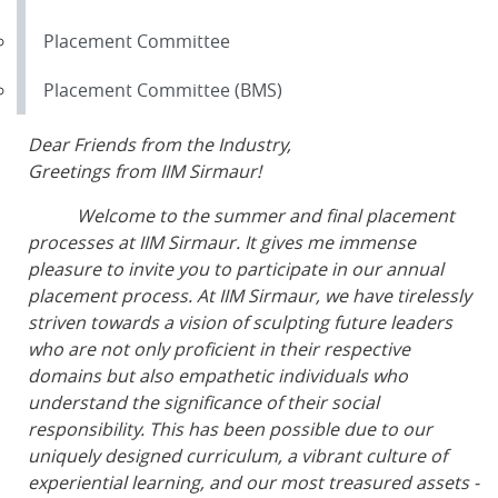
Placement Committee
Placement Committee (BMS)
Dear Friends from the Industry,
Greetings from IIM Sirmaur!
Welcome to the summer and final placement
processes at IIM Sirmaur. It gives me immense
pleasure to invite you to participate in our annual
placement process. At IIM Sirmaur, we have tirelessly
striven towards a vision of sculpting future leaders
who are not only proficient in their respective
domains but also empathetic individuals who
understand the significance of their social
responsibility. This has been possible due to our
uniquely designed curriculum, a vibrant culture of
experiential learning, and our most treasured assets -