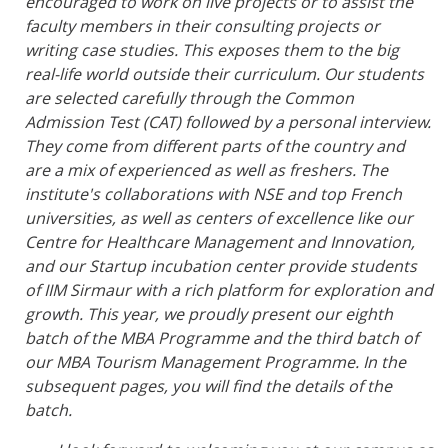
encouraged to work on live projects or to assist the
faculty members in their consulting projects or
writing case studies. This exposes them to the big
real-life world outside their curriculum. Our students
are selected carefully through the Common
Admission Test (CAT) followed by a personal interview.
They come from different parts of the country and
are a mix of experienced as well as freshers. The
institute's collaborations with NSE and top French
universities, as well as centers of excellence like our
Centre for Healthcare Management and Innovation,
and our Startup incubation center provide students
of IIM Sirmaur with a rich platform for exploration and
growth. This year, we proudly present our eighth
batch of the MBA Programme and the third batch of
our MBA Tourism Management Programme. In the
subsequent pages, you will find the details of the
batch.