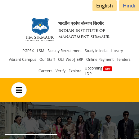
English
Hindi
भारतीय प्रबंध संस्थान सिरमौर
INDIAN INSTITUTE OF
MANAGEMENT SIRMAUR
Header
PGPEX - LSM
Faculty Recruitment
Study in India
Library
Vibrant Campus
Our Staff
OLT Web| ERP
Online Payment
Tenders
menu
Upcoming
Careers
Verify
Explore
LDP
no text