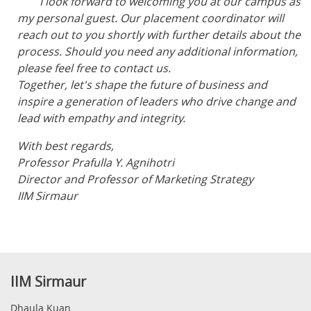
I look forward to welcoming you at our campus as
my personal guest. Our placement coordinator will
reach out to you shortly with further details about the
process. Should you need any additional information,
please feel free to contact us.
Together, let's shape the future of business and
inspire a generation of leaders who drive change and
lead with empathy and integrity.
With best regards,
Professor Prafulla Y. Agnihotri
Director and Professor of Marketing Strategy
IIM Sirmaur
IIM Sirmaur
Dhaula Kuan