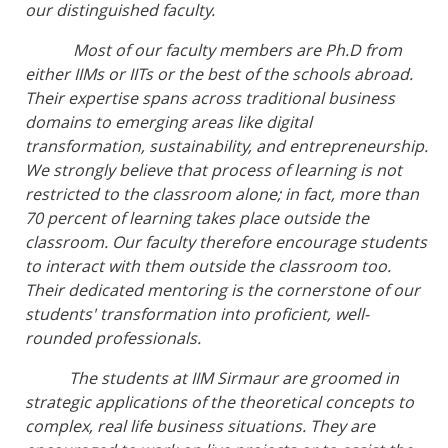
our distinguished faculty.
Most of our faculty members are Ph.D from
either IIMs or IITs or the best of the schools abroad.
Their expertise spans across traditional business
domains to emerging areas like digital
transformation, sustainability, and entrepreneurship.
We strongly believe that process of learning is not
restricted to the classroom alone; in fact, more than
70 percent of learning takes place outside the
classroom. Our faculty therefore encourage students
to interact with them outside the classroom too.
Their dedicated mentoring is the cornerstone of our
students' transformation into proficient, well-
rounded professionals.
The students at IIM Sirmaur are groomed in
strategic applications of the theoretical concepts to
complex, real life business situations. They are