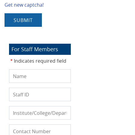
Get new captcha!
For Staff Members
Indicates required field
Name
Staff
ID
Institute/College/Department
Contact
Phone