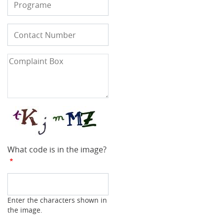
Contact
Phone
Number
Complaint
Box
What code is in the image?
Enter the characters shown in
the image.