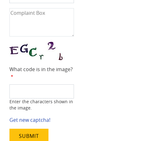
Number
Complaint
Box
What code is in the image?
Enter the characters shown in
the image.
Get new captcha!