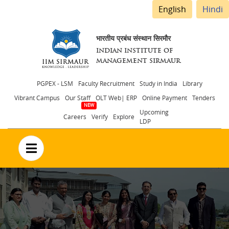
English
Hindi
भारतीय प्रबंध संस्थान सिरमौर
INDIAN INSTITUTE OF
MANAGEMENT SIRMAUR
Header
PGPEX - LSM
Faculty Recruitment
Study in India
Library
Vibrant Campus
Our Staff
OLT Web| ERP
Online Payment
Tenders
menu
Upcoming
Careers
Verify
Explore
LDP
no text