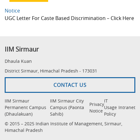
Notice
UGC Letter For Caste Based Discrimination – Click Here
IIM Sirmaur
Dhaula Kuan
District Sirmaur, Himachal Pradesh - 173031
CONTACT US
IIM Sirmaur
IIM Sirmaur City
IT
Privacy
Permanent Campus
Campus (Paonta
Usage
Intranet
Notice
(Dhaulakuan)
Sahib)
Policy
© 2015 – 2025 Indian Institute of Management, Sirmaur,
Himachal Pradesh