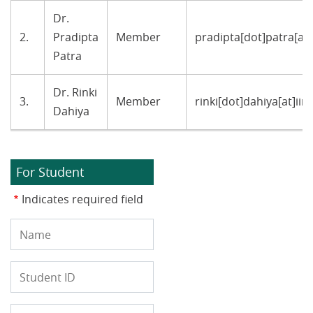
Dr.
2.
Pradipta
Member
pradipta[dot]patra[at]
Patra
Dr. Rinki
3.
Member
rinki[dot]dahiya[at]ii
Dahiya
For Student
Indicates required field
Name
Student
ID
Programe