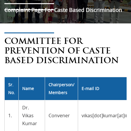
Complaint Page For Caste Based Discrimination
COMMITTEE FOR
PREVENTION OF CASTE
BASED DISCRIMINATION
Sr.
Chairperson/
Name
E-mail ID
No.
Members
Dr.
1.
Vikas
Convener
vikas[dot]kumar[at]ii
Kumar