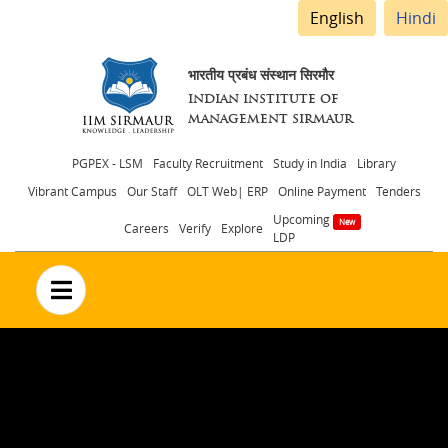
English
Hindi
भारतीय प्रबंध संस्थान सिरमौर
INDIAN INSTITUTE OF
MANAGEMENT SIRMAUR
Header
PGPEX - LSM
Faculty Recruitment
Study in India
Library
Vibrant Campus
Our Staff
OLT Web| ERP
Online Payment
Tenders
menu
Upcoming
Careers
Verify
Explore
LDP
no text