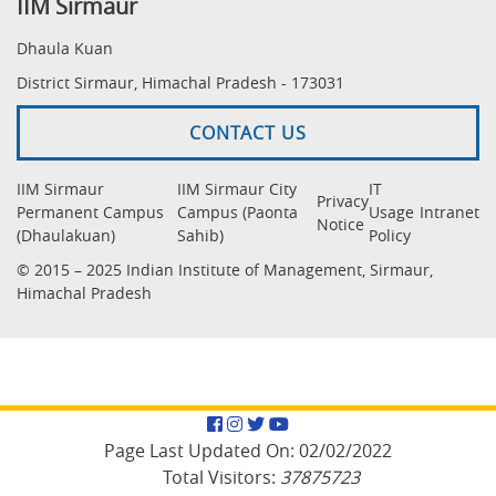
IIM Sirmaur
Dhaula Kuan
District Sirmaur, Himachal Pradesh - 173031
CONTACT US
IIM Sirmaur
IIM Sirmaur City
IT
Privacy
Permanent Campus
Campus (Paonta
Usage
Intranet
Notice
(Dhaulakuan)
Sahib)
Policy
© 2015 – 2025 Indian Institute of Management, Sirmaur,
Himachal Pradesh
Facebook
Instagram
Twitter
YouTube
Page Last Updated On:
02/02/2022
Total Visitors:
37875723