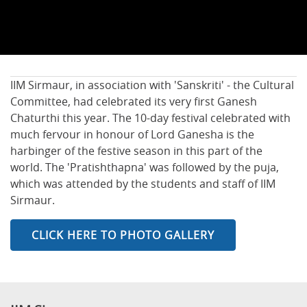
IIM Sirmaur, in association with 'Sanskriti' - the Cultural
Committee, had celebrated its very first Ganesh
Chaturthi this year. The 10-day festival celebrated with
much fervour in honour of Lord Ganesha is the
harbinger of the festive season in this part of the
world. The 'Pratishthapna' was followed by the puja,
which was attended by the students and staff of IIM
Sirmaur.
CLICK HERE TO PHOTO GALLERY