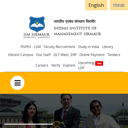
English
Hindi
भारतीय प्रबंध संस्थान सिरमौर
INDIAN INSTITUTE OF
MANAGEMENT SIRMAUR
Header
PGPEX - LSM
Faculty Recruitment
Study in India
Library
Vibrant Campus
Our Staff
OLT Web| ERP
Online Payment
Tenders
menu
Upcoming
Careers
Verify
Explore
LDP
no text