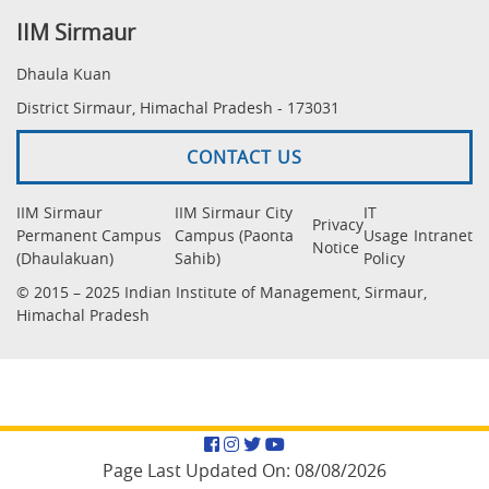
IIM Sirmaur
Dhaula Kuan
District Sirmaur, Himachal Pradesh - 173031
CONTACT US
IIM Sirmaur
IIM Sirmaur City
IT
Privacy
Permanent Campus
Campus (Paonta
Usage
Intranet
Notice
(Dhaulakuan)
Sahib)
Policy
© 2015 – 2025 Indian Institute of Management, Sirmaur,
Himachal Pradesh
Facebook
Instagram
Twitter
YouTube
Page Last Updated On:
08/08/2026