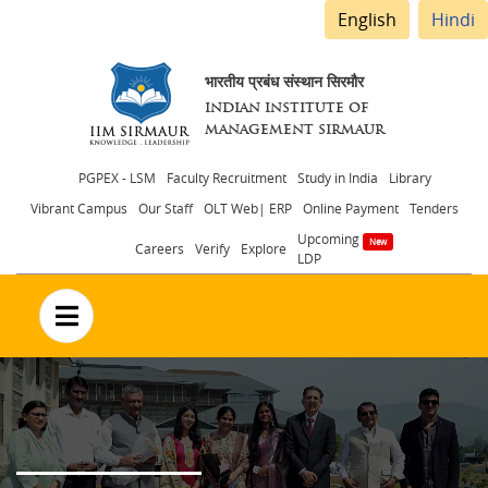
English
Hindi
भारतीय प्रबंध संस्थान सिरमौर
INDIAN INSTITUTE OF
MANAGEMENT SIRMAUR
Header
PGPEX - LSM
Faculty Recruitment
Study in India
Library
Vibrant Campus
Our Staff
OLT Web| ERP
Online Payment
Tenders
menu
Upcoming
Careers
Verify
Explore
LDP
no text