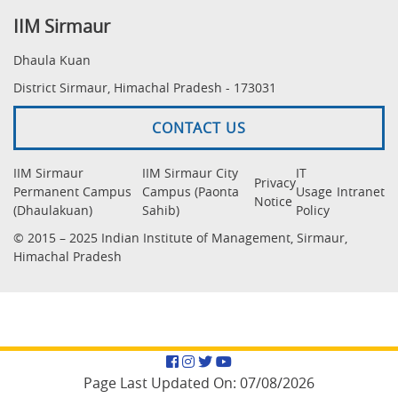
IIM Sirmaur
Dhaula Kuan
District Sirmaur, Himachal Pradesh - 173031
CONTACT US
IIM Sirmaur
IIM Sirmaur City
IT
Privacy
Permanent Campus
Campus (Paonta
Usage
Intranet
Notice
(Dhaulakuan)
Sahib)
Policy
© 2015 – 2025 Indian Institute of Management, Sirmaur,
Himachal Pradesh
Facebook
Instagram
Twitter
YouTube
Page Last Updated On:
07/08/2026