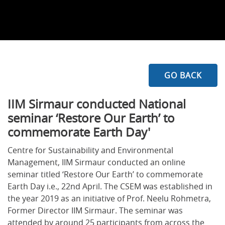
GO BACK
I
IM Sirmaur conducted National
seminar ‘Restore Our Earth’ to
commemorate Earth Day'
Centre for Sustainability and Environmental
Management, IIM Sirmaur conducted an online
seminar titled ‘Restore Our Earth’ to commemorate
Earth Day i.e., 22nd April. The CSEM was established in
the year 2019 as an initiative of Prof. Neelu Rohmetra,
Former Director IIM Sirmaur. The seminar was
attended by around 25 participants from across the