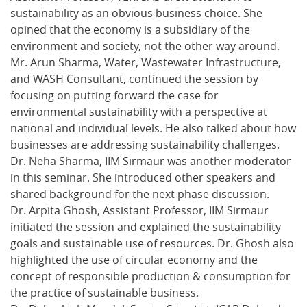
sustainability as an obvious business choice. She
opined that the economy is a subsidiary of the
environment and society, not the other way around.
Mr. Arun Sharma, Water, Wastewater Infrastructure,
and WASH Consultant, continued the session by
focusing on putting forward the case for
environmental sustainability with a perspective at
national and individual levels. He also talked about how
businesses are addressing sustainability challenges.
Dr. Neha Sharma, IIM Sirmaur was another moderator
in this seminar. She introduced other speakers and
shared background for the next phase discussion.
Dr. Arpita Ghosh, Assistant Professor, IIM Sirmaur
initiated the session and explained the sustainability
goals and sustainable use of resources. Dr. Ghosh also
highlighted the use of circular economy and the
concept of responsible production & consumption for
the practice of sustainable business.