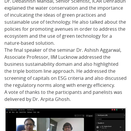
Dr. Debashish Mandal, Senior Scientist, ICAR Dehradun
explained the water conservation and the importance
of inculcating the ideas of green practices and
sustainable use of technology. He also talked about the
policies for promoting avenues in order to address the
ecosystem and the use of green technology for a
nature-based solution.
The final speaker of the seminar Dr. Ashish Aggarwal,
Associate Professor, IIM Lucknow addressed the
business sustainability domain and also highlighted
the triple bottom line approach. He addressed the
screening of capitals on ESG criteria and also discussed
the regulatory norms along with energy efficiency.
A vote of thanks to the participants and panelists was
delivered by Dr. Arpita Ghosh.