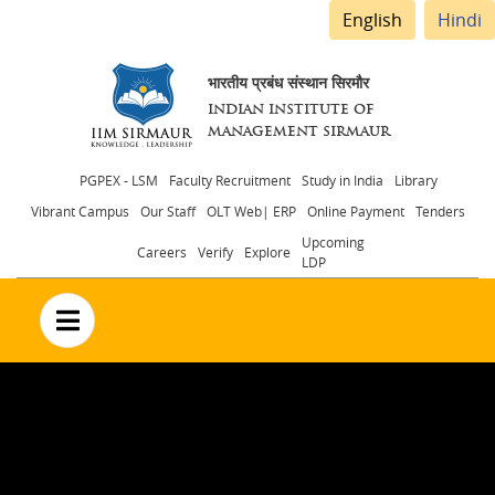
English
Hindi
भारतीय प्रबंध संस्थान सिरमौर
INDIAN INSTITUTE OF
MANAGEMENT SIRMAUR
Header
PGPEX - LSM
Faculty Recruitment
Study in India
Library
Vibrant Campus
Our Staff
OLT Web| ERP
Online Payment
Tenders
menu
Upcoming
Careers
Verify
Explore
LDP
no text