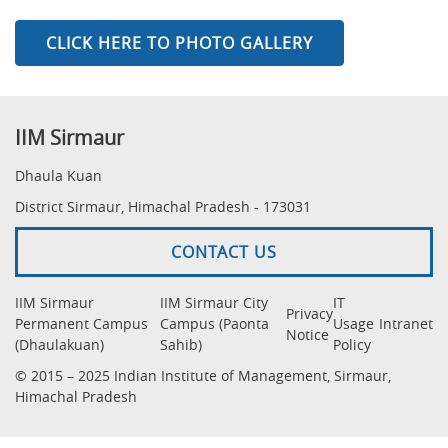
CLICK HERE TO PHOTO GALLERY
IIM Sirmaur
Dhaula Kuan
District Sirmaur, Himachal Pradesh - 173031
CONTACT US
IIM Sirmaur
IIM Sirmaur City
IT
Privacy
Permanent Campus
Campus (Paonta
Usage
Intranet
Notice
(Dhaulakuan)
Sahib)
Policy
© 2015 – 2025 Indian Institute of Management, Sirmaur,
Himachal Pradesh