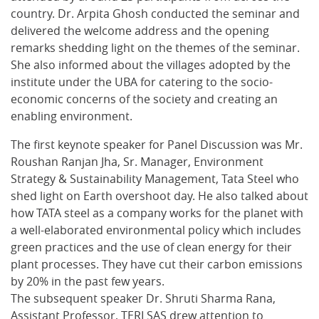
country. Dr. Arpita Ghosh conducted the seminar and
delivered the welcome address and the opening
remarks shedding light on the themes of the seminar.
She also informed about the villages adopted by the
institute under the UBA for catering to the socio-
economic concerns of the society and creating an
enabling environment.
The first keynote speaker for Panel Discussion was Mr.
Roushan Ranjan Jha, Sr. Manager, Environment
Strategy & Sustainability Management, Tata Steel who
shed light on Earth overshoot day. He also talked about
how TATA steel as a company works for the planet with
a well-elaborated environmental policy which includes
green practices and the use of clean energy for their
plant processes. They have cut their carbon emissions
by 20% in the past few years.
The subsequent speaker Dr. Shruti Sharma Rana,
Assistant Professor, TERI SAS drew attention to