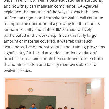
ways in which GST will impact educational institutions,
and how they can maintain compliance. CA Agarwal
explained the minutiae of the ways in which the new
unified tax regime and compliance with it will continue
to impact the operation of a growing institute like IIM
Sirmaur. Faculty and staff of IIM Sirmaur actively
participated in the workshop. Given the fairly large
amount of material covered, it was felt that such
workshops, live demonstrations and training programs
significantly furthered attendees understanding of
practical topics and should be continued to keep both
the administration and faculty members abreast of
evolving issues.