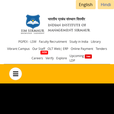
English
Hindi
भारतीय प्रबंध संस्थान सिरमौर
INDIAN INSTITUTE OF
MANAGEMENT SIRMAUR
Header
PGPEX - LSM
Faculty Recruitment
Study in India
Library
Vibrant Campus
Our Staff
OLT Web| ERP
Online Payment
Tenders
menu
Upcoming
Careers
Verify
Explore
LDP
no text