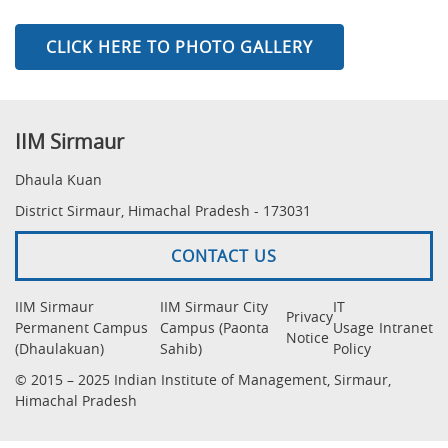
CLICK HERE TO PHOTO GALLERY
IIM Sirmaur
Dhaula Kuan
District Sirmaur, Himachal Pradesh - 173031
CONTACT US
IIM Sirmaur
IIM Sirmaur City
IT
Privacy
Permanent Campus
Campus (Paonta
Usage
Intranet
Notice
(Dhaulakuan)
Sahib)
Policy
© 2015 – 2025 Indian Institute of Management, Sirmaur,
Himachal Pradesh