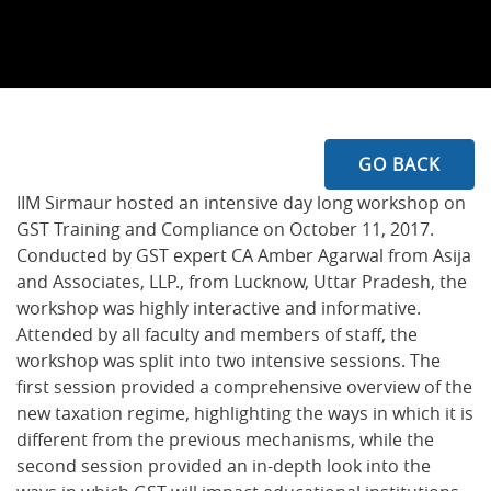
GO BACK
IIM Sirmaur hosted an intensive day long workshop on
GST Training and Compliance on October 11, 2017.
Conducted by GST expert CA Amber Agarwal from Asija
and Associates, LLP., from Lucknow, Uttar Pradesh, the
workshop was highly interactive and informative.
Attended by all faculty and members of staff, the
workshop was split into two intensive sessions. The
first session provided a comprehensive overview of the
new taxation regime, highlighting the ways in which it is
different from the previous mechanisms, while the
second session provided an in-depth look into the