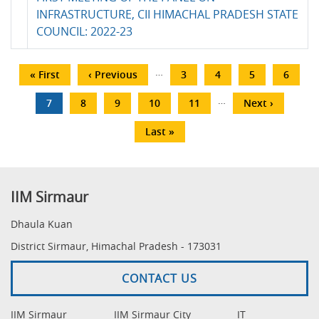
INFRASTRUCTURE, CII HIMACHAL PRADESH STATE
COUNCIL: 2022-23
Pagination
…
First
« First
Previous
‹ Previous
Page
3
Page
4
Page
5
Page
6
page
page
…
Current
7
Page
8
Page
9
Page
10
Page
11
Next
Next ›
page
page
Last
Last »
page
IIM Sirmaur
Dhaula Kuan
District Sirmaur, Himachal Pradesh - 173031
CONTACT US
IIM Sirmaur
IIM Sirmaur City
IT