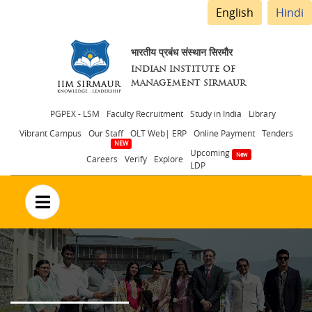
English
Hindi
भारतीय प्रबंध संस्थान सिरमौर
INDIAN INSTITUTE OF
MANAGEMENT SIRMAUR
Header
PGPEX - LSM
Faculty Recruitment
Study in India
Library
Vibrant Campus
Our Staff
OLT Web| ERP
Online Payment
Tenders
menu
Upcoming
Careers
Verify
Explore
LDP
no text