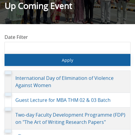
Up Coming Event
Date Filter
International Day of Elimination of Violence
Against Women
Guest Lecture for MBA THM 02 & 03 Batch
Two-day Faculty Development Programme (FDP)
on "The Art of Writing Research Papers"