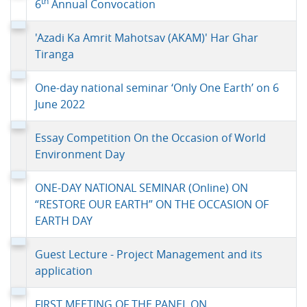
th
6
Annual Convocation
'Azadi Ka Amrit Mahotsav (AKAM)' Har Ghar
Tiranga
One-day national seminar ‘Only One Earth’ on 6
June 2022
Essay Competition On the Occasion of World
Environment Day
ONE-DAY NATIONAL SEMINAR (Online) ON
“RESTORE OUR EARTH” ON THE OCCASION OF
EARTH DAY
Guest Lecture - Project Management and its
application
FIRST MEETING OF THE PANEL ON