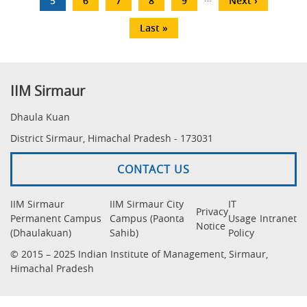
Current
5
Page
6
Page
7
Page
8
Page
9
Next
Next ›
page
page
Last
Last »
page
IIM Sirmaur
Dhaula Kuan
District Sirmaur, Himachal Pradesh - 173031
CONTACT US
IIM Sirmaur
IIM Sirmaur City
IT
Privacy
Permanent Campus
Campus (Paonta
Usage
Intranet
Notice
(Dhaulakuan)
Sahib)
Policy
© 2015 – 2025 Indian Institute of Management, Sirmaur,
Himachal Pradesh