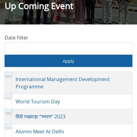
Up Coming Event
Date Filter
International Management Development
Programme
World Tourism Day
हिंदी पखवाड़ा “स्मरण” 2023
Alumni Meet At Delhi