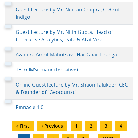
Guest Lecture by Mr. Neetan Chopra, CDO of
Indigo
Guest Lecture by Mr. Nitin Gupta, Head of
Enterprise Analytics, Data & AI at Visa
Azadi ka Amrit Mahotsav - Har Ghar Tiranga
TEDxIIMSirmaur (tentative)
Online Guest lecture by Mr. Shaon Talukder, CEO
& Founder of "Geotourist"
Pinnacle 1.0
Pagination
First
« First
Previous
‹ Previous
Page
1
Page
2
Page
3
Page
4
page
page
…