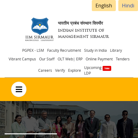
English
Hindi
भारतीय प्रबंध संस्थान सिरमौर
INDIAN INSTITUTE OF
MANAGEMENT SIRMAUR
Header
PGPEX - LSM
Faculty Recruitment
Study in India
Library
Vibrant Campus
Our Staff
OLT Web| ERP
Online Payment
Tenders
menu
Upcoming
Careers
Verify
Explore
LDP
no text