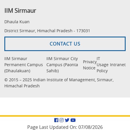
IIM Sirmaur
Dhaula Kuan
District Sirmaur, Himachal Pradesh - 173031
CONTACT US
IIM Sirmaur
IIM Sirmaur City
IT
Privacy
Permanent Campus
Campus (Paonta
Usage
Intranet
Notice
(Dhaulakuan)
Sahib)
Policy
© 2015 – 2025 Indian Institute of Management, Sirmaur,
Himachal Pradesh
Facebook
Instagram
Twitter
YouTube
Page Last Updated On:
07/08/2026