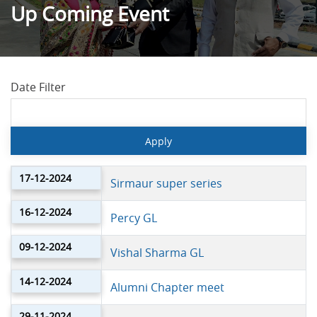
Up Coming Event
Date Filter
17-12-2024
Sirmaur super series
16-12-2024
Percy GL
09-12-2024
Vishal Sharma GL
14-12-2024
Alumni Chapter meet
29-11-2024