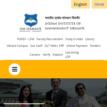
English
Hindi
भारतीय प्रबंध संस्थान सिरमौर
INDIAN INSTITUTE OF
MANAGEMENT SIRMAUR
Header
PGPEX - LSM
Faculty Recruitment
Study in India
Library
Vibrant Campus
Our Staff
OLT Web| ERP
Online Payment
Tenders
menu
Upcoming
Careers
Verify
Explore
LDP
no text