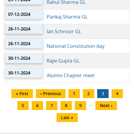
Rahul Sharma GL
07-12-2024
Pankaj Sharma GL
26-11-2024
Ian Schnoor GL
26-11-2024
National Constitution day
30-11-2024
Rajiv Gupta GL
30-11-2024
Alumni Chapter meet
Pagination
First
« First
Previous
‹ Previous
Page
1
Page
2
Current
3
Page
4
page
page
page
…
Page
5
Page
6
Page
7
Page
8
Page
9
Next
Next ›
page
Last
Last »
page