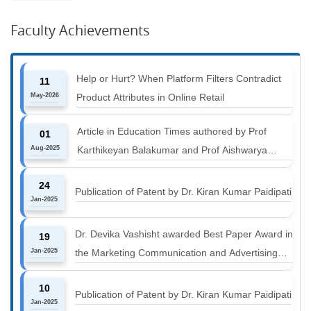
Faculty Achievements
Help or Hurt? When Platform Filters Contradict
11
May-2026
Product Attributes in Online Retail
Article in Education Times authored by Prof
01
Aug-2025
Karthikeyan Balakumar and Prof Aishwarya
Harichandan titled "B-schools must align with the
24
industry shift or risk leaving graduates stranded
Publication of Patent by Dr. Kiran Kumar Paidipati
Jan-2025
Dr. Devika Vashisht awarded Best Paper Award in
19
Jan-2025
the Marketing Communication and Advertising
track at MICA ICMC 2025 conference
10
Publication of Patent by Dr. Kiran Kumar Paidipati
Jan-2025