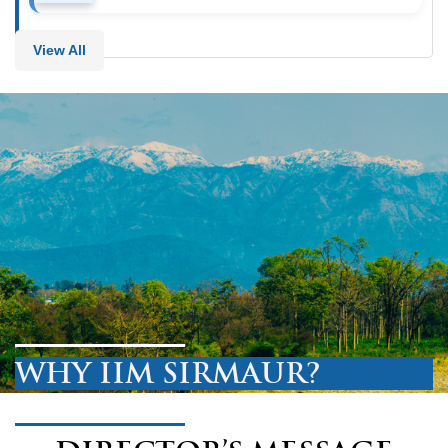
View All
WHY IIM SIRMAUR?