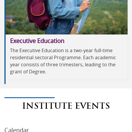
Executive Education
The Executive Education is a two-year full-time
residential sectoral Programme. Each academic
year consists of three trimesters, leading to the
grant of Degree.
INSTITUTE EVENTS
Calendar