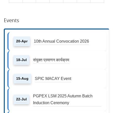
Events
20-Apr
10th Annual Convocation 2026
18-Jul
संयुक्त प्रमाणन कार्यक्रम
15-Aug
SPIC MACAY Event
PGPEX LSM 2025 Autumn Batch
22-Jul
Induction Ceremony