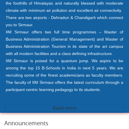
the foothills of Himalayas and naturally blessed with moderate
climate with minimum air pollution and excellent air connectivity.
There are two airports - Dehradun & Chandigarh which connect
you to Sirmaur.
IIM Sirmaur offers two full time programmes – Master of
Business Administration (General Management) and Master of
Business Administration Tourism in its state of the art campus
with all modern facilities and a class defining infrastructure.
IIM Sirmaur is poised for a quantum jump. We aspire to be
among the top 15 B-Schools in India in next 5 years. We are
recruiting some of the finest academicians as faculty members.
The faculty of IIM Sirmaur offers the latest curriculum through a
participant centric learning pedagogy to its students.
Read more
Announcements