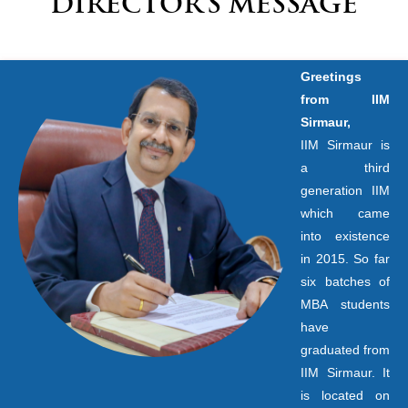
DIRECTOR’S MESSAGE
Greetings
from IIM
Sirmaur,
IIM Sirmaur is
a third
generation IIM
which came
into existence
in 2015. So far
six batches of
MBA students
have
graduated from
IIM Sirmaur. It
is located on