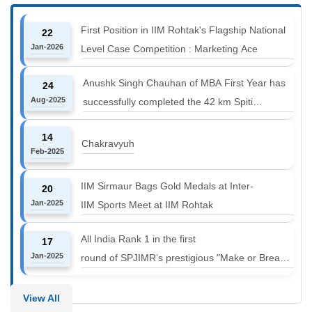
First Position in IIM Rohtak's Flagship National
22
Jan-2026
Level Case Competition : Marketing Ace
Anushk Singh Chauhan of MBA First Year has
24
Aug-2025
successfully completed the 42 km Spiti
Marathon at an altitude of 12000 to 14000 feet
14
Chakravyuh
Feb-2025
IIM Sirmaur Bags Gold Medals at Inter-
20
Jan-2025
IIM Sports Meet at IIM Rohtak
All India Rank 1 in the first
17
Jan-2025
round of SPJIMR’s prestigious "Make or Break
Challenge: Mergers and
Acquisitions" competition.
View All