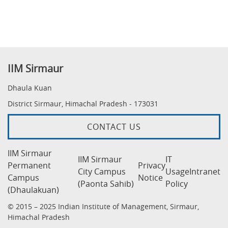
IIM Sirmaur
Dhaula Kuan
District Sirmaur, Himachal Pradesh - 173031
CONTACT US
IIM Sirmaur
IIM Sirmaur
IT
Permanent
Privacy
City Campus
Usage
Intranet
Campus
Notice
(Paonta Sahib)
Policy
(Dhaulakuan)
© 2015 – 2025 Indian Institute of Management, Sirmaur,
Himachal Pradesh