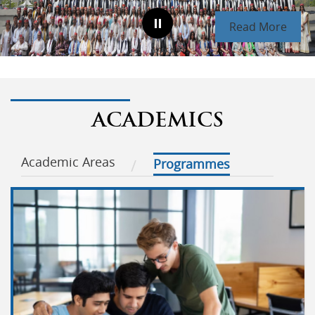
Read More
ACADEMICS
Academic Areas
Programmes