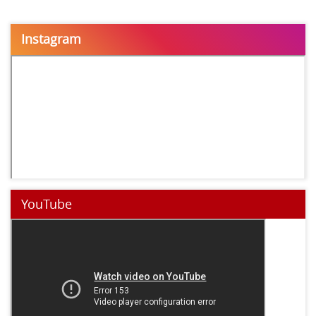
Instagram
YouTube