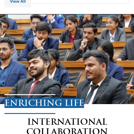
View All
ENRICHING LIFE
INTERNATIONAL
COLLABORATION