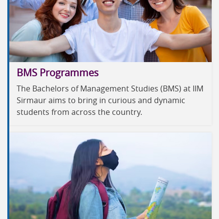
BMS Programmes
The Bachelors of Management Studies (BMS) at IIM
Sirmaur aims to bring in curious and dynamic
students from across the country.