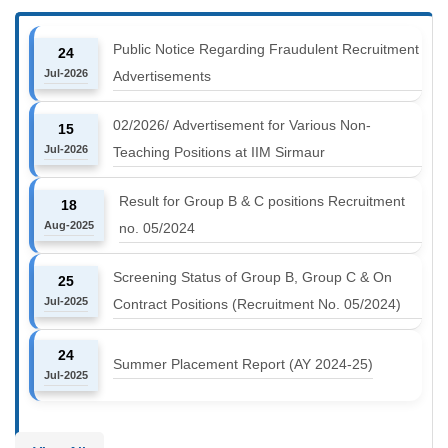
Public Notice Regarding Fraudulent Recruitment
24
Jul-2026
Advertisements
02/2026/ Advertisement for Various Non-
15
Jul-2026
Teaching Positions at IIM Sirmaur
Result for Group B & C positions Recruitment
18
Aug-2025
no. 05/2024
Screening Status of Group B, Group C & On
25
Jul-2025
Contract Positions (Recruitment No. 05/2024)
24
Summer Placement Report (AY 2024-25)
Jul-2025