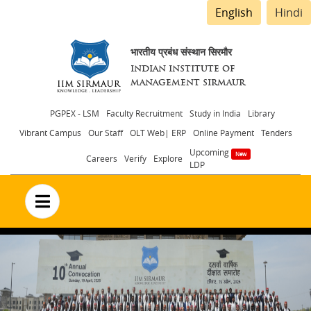
English
Hindi
भारतीय प्रबंध संस्थान सिरमौर
INDIAN INSTITUTE OF
MANAGEMENT SIRMAUR
Header
PGPEX - LSM
Faculty Recruitment
Study in India
Library
Vibrant Campus
Our Staff
OLT Web| ERP
Online Payment
Tenders
menu
Upcoming
Careers
Verify
Explore
LDP
no text