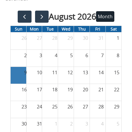
August 2026
Month
Sun
Mon
Tue
Wed
Thu
Fri
Sat
26
27
28
29
30
31
1
2
3
4
5
6
7
8
9
10
11
12
13
14
15
16
17
18
19
20
21
22
23
24
25
26
27
28
29
30
31
1
2
3
4
5