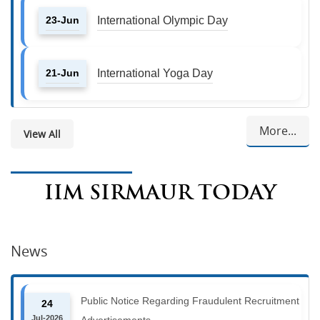
23-Jun
International Olympic Day
21-Jun
International Yoga Day
More...
View All
IIM SIRMAUR TODAY
News
Public Notice Regarding Fraudulent Recruitment
24
Jul-2026
Advertisements