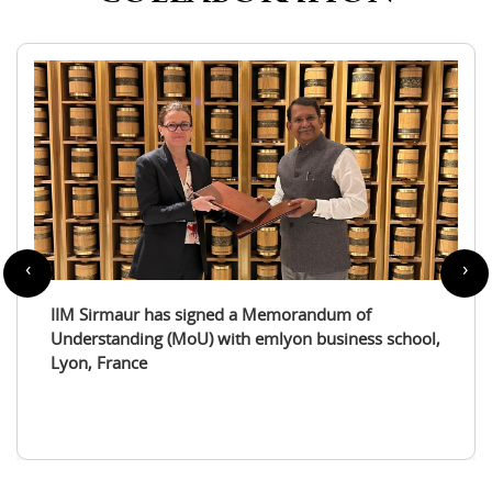
‹
›
IIM Sirmaur enters a partnership with the
International Tourism Studies Association (ITSA)