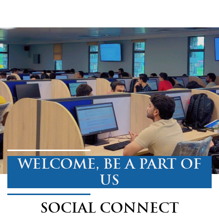
WELCOME, BE A PART OF
US
SOCIAL CONNECT