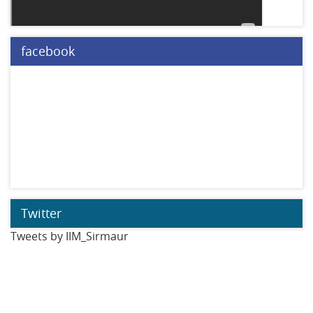
facebook
Twitter
Tweets by IIM_Sirmaur