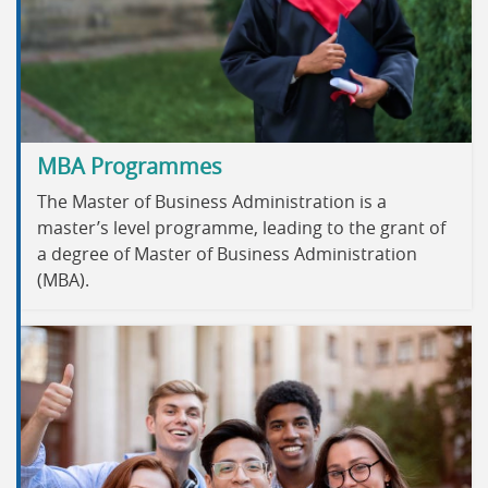
MBA Programmes
The Master of Business Administration is a
master’s level programme, leading to the grant of
a degree of Master of Business Administration
(MBA).