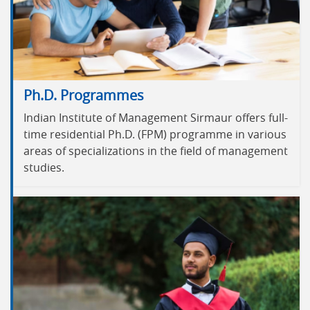
Ph.D. Programmes
Indian Institute of Management Sirmaur offers full-
time residential Ph.D. (FPM) programme in various
areas of specializations in the field of management
studies.