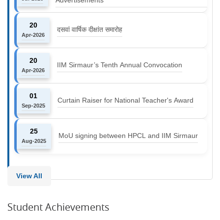
20
दसवां वार्षिक दीक्षांत समारोह
Apr-2026
20
IIM Sirmaur’s Tenth Annual Convocation
Apr-2026
01
Curtain Raiser for National Teacher's Award
Sep-2025
25
MoU signing between HPCL and IIM Sirmaur
Aug-2025
View All
Student Achievements