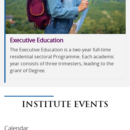
Executive Education
The Executive Education is a two-year full-time
residential sectoral Programme. Each academic
year consists of three trimesters, leading to the
grant of Degree.
INSTITUTE EVENTS
Calendar