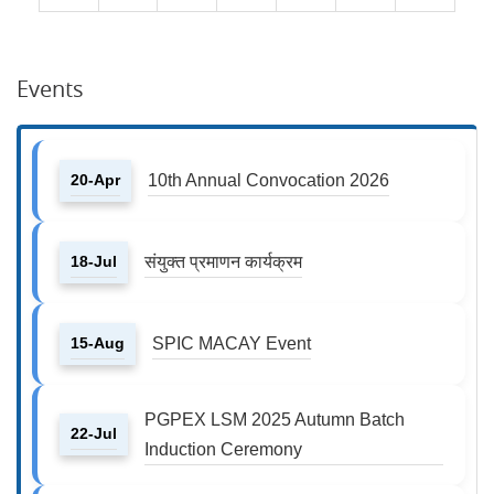
Events
20-Apr
10th Annual Convocation 2026
18-Jul
संयुक्त प्रमाणन कार्यक्रम
15-Aug
SPIC MACAY Event
PGPEX LSM 2025 Autumn Batch
22-Jul
Induction Ceremony