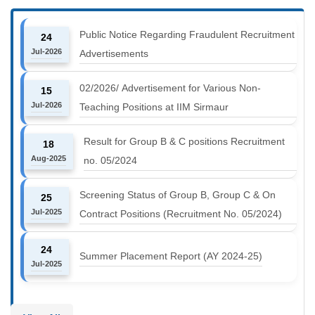
Public Notice Regarding Fraudulent Recruitment
24
Jul-2026
Advertisements
02/2026/ Advertisement for Various Non-
15
Jul-2026
Teaching Positions at IIM Sirmaur
Result for Group B & C positions Recruitment
18
Aug-2025
no. 05/2024
Screening Status of Group B, Group C & On
25
Jul-2025
Contract Positions (Recruitment No. 05/2024)
24
Summer Placement Report (AY 2024-25)
Jul-2025