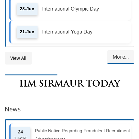
23-Jun
International Olympic Day
21-Jun
International Yoga Day
More...
View All
IIM SIRMAUR TODAY
News
Public Notice Regarding Fraudulent Recruitment
24
Jul-2026
Advertisements