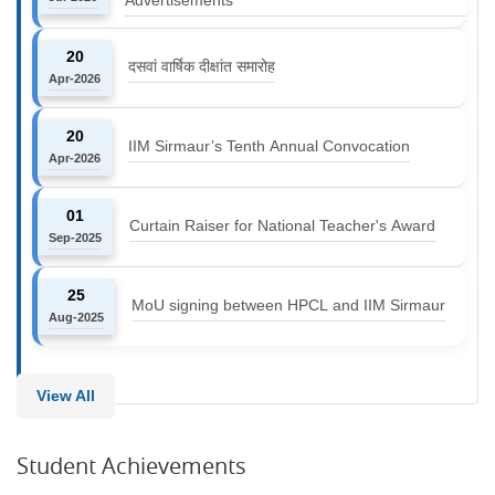
20
दसवां वार्षिक दीक्षांत समारोह
Apr-2026
20
IIM Sirmaur’s Tenth Annual Convocation
Apr-2026
01
Curtain Raiser for National Teacher's Award
Sep-2025
25
MoU signing between HPCL and IIM Sirmaur
Aug-2025
View All
Student Achievements