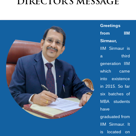
DIRECTOR’S MESSAGE
Greetings
from IIM
Sirmaur,
IIM Sirmaur is
a third
generation IIM
which came
into existence
in 2015. So far
six batches of
MBA students
have
graduated from
IIM Sirmaur. It
is located on