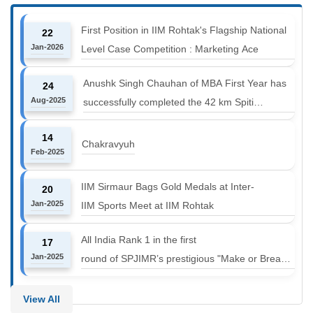
First Position in IIM Rohtak's Flagship National
22
Jan-2026
Level Case Competition : Marketing Ace
Anushk Singh Chauhan of MBA First Year has
24
Aug-2025
successfully completed the 42 km Spiti
Marathon at an altitude of 12000 to 14000 feet
14
Chakravyuh
Feb-2025
IIM Sirmaur Bags Gold Medals at Inter-
20
Jan-2025
IIM Sports Meet at IIM Rohtak
All India Rank 1 in the first
17
Jan-2025
round of SPJIMR’s prestigious "Make or Break
Challenge: Mergers and
Acquisitions" competition.
View All