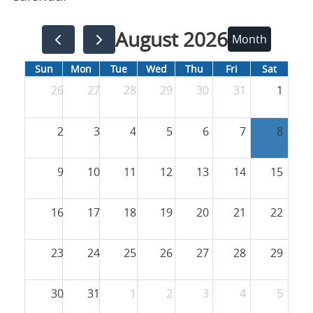
August 2026
Month
Sun
Mon
Tue
Wed
Thu
Fri
Sat
26
27
28
29
30
31
1
2
3
4
5
6
7
8
9
10
11
12
13
14
15
16
17
18
19
20
21
22
23
24
25
26
27
28
29
30
31
1
2
3
4
5