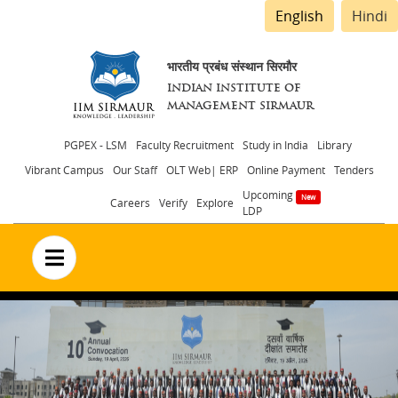
English
Hindi
भारतीय प्रबंध संस्थान सिरमौर
INDIAN INSTITUTE OF
MANAGEMENT SIRMAUR
Header
PGPEX - LSM
Faculty Recruitment
Study in India
Library
Vibrant Campus
Our Staff
OLT Web| ERP
Online Payment
Tenders
menu
Upcoming
Careers
Verify
Explore
LDP
no text