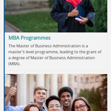
MBA Programmes
The Master of Business Administration is a
master’s level programme, leading to the grant of
a degree of Master of Business Administration
(MBA).