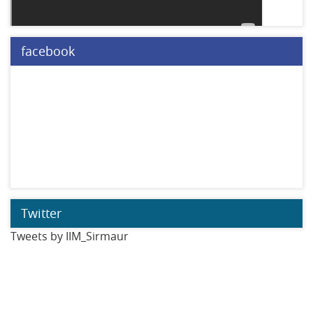
facebook
Twitter
Tweets by IIM_Sirmaur