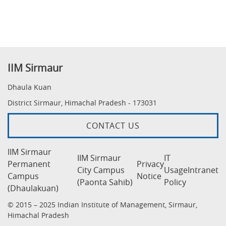
IIM Sirmaur
Dhaula Kuan
District Sirmaur, Himachal Pradesh - 173031
CONTACT US
IIM Sirmaur
IIM Sirmaur
IT
Permanent
Privacy
City Campus
Usage
Intranet
Campus
Notice
(Paonta Sahib)
Policy
(Dhaulakuan)
© 2015 – 2025 Indian Institute of Management, Sirmaur,
Himachal Pradesh