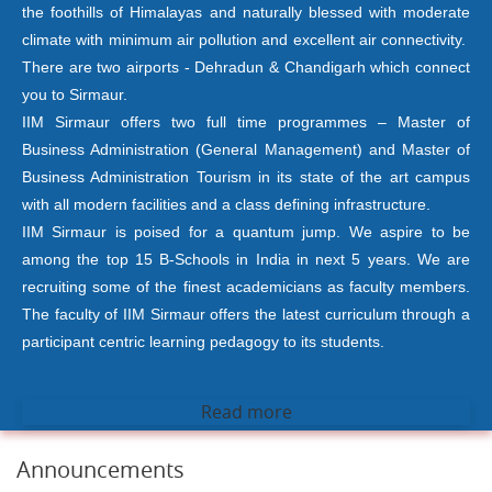
the foothills of Himalayas and naturally blessed with moderate
climate with minimum air pollution and excellent air connectivity.
There are two airports - Dehradun & Chandigarh which connect
you to Sirmaur.
IIM Sirmaur offers two full time programmes – Master of
Business Administration (General Management) and Master of
Business Administration Tourism in its state of the art campus
with all modern facilities and a class defining infrastructure.
IIM Sirmaur is poised for a quantum jump. We aspire to be
among the top 15 B-Schools in India in next 5 years. We are
recruiting some of the finest academicians as faculty members.
The faculty of IIM Sirmaur offers the latest curriculum through a
participant centric learning pedagogy to its students.
Read more
Announcements