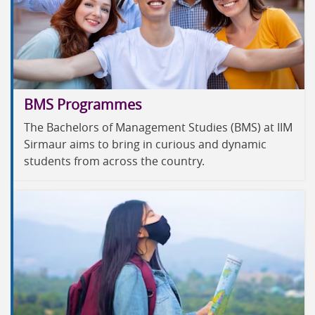
BMS Programmes
The Bachelors of Management Studies (BMS) at IIM
Sirmaur aims to bring in curious and dynamic
students from across the country.