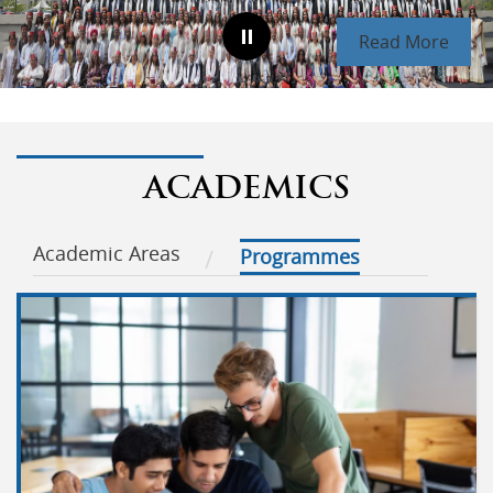
Read More
ACADEMICS
Academic Areas
Programmes