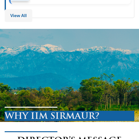
View All
WHY IIM SIRMAUR?