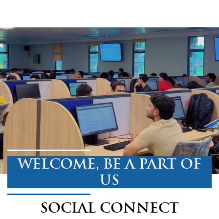
WELCOME, BE A PART OF
US
SOCIAL CONNECT