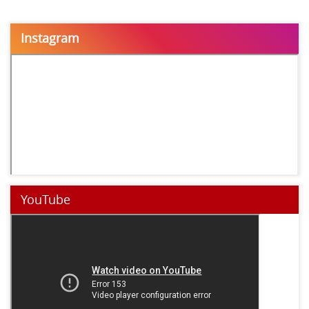
Instagram
YouTube