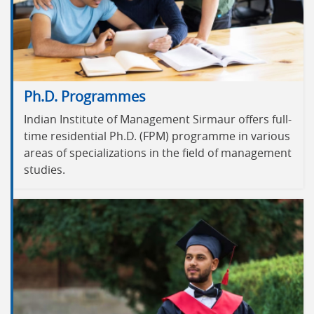
Ph.D. Programmes
Indian Institute of Management Sirmaur offers full-
time residential Ph.D. (FPM) programme in various
areas of specializations in the field of management
studies.