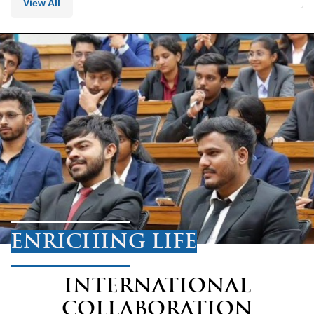
View All
ENRICHING LIFE
INTERNATIONAL
COLLABORATION