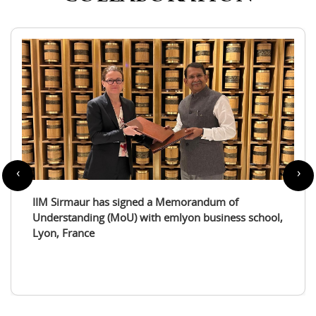
‹
›
IIM Sirmaur enters a partnership with the
International Tourism Studies Association (ITSA)