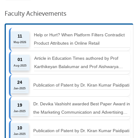
Faculty Achievements
Help or Hurt? When Platform Filters Contradict
11
May-2026
Product Attributes in Online Retail
Article in Education Times authored by Prof
01
Aug-2025
Karthikeyan Balakumar and Prof Aishwarya
Harichandan titled "B-schools must align with the
24
industry shift or risk leaving graduates stranded
Publication of Patent by Dr. Kiran Kumar Paidipati
Jan-2025
Dr. Devika Vashisht awarded Best Paper Award in
19
Jan-2025
the Marketing Communication and Advertising
track at MICA ICMC 2025 conference
10
Publication of Patent by Dr. Kiran Kumar Paidipati
Jan-2025