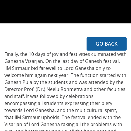
GO BACK
Finally, the 10 days of joy and festivities culminated with
Ganesha Visarjan. On the last day of Ganesh festival,
IIM Sirmaur bid farewell to Lord Ganesha only to
welcome him again next year. The function started with
Ganesh Puja by the students and was attended by the
Director Prof. (Dr.) Neelu Rohmetra and other faculties
and staff. It was followed by celebrations
encompassing all students expressing their piety
towards Lord Ganesha, and the multicultural spirit,
that IIM Sirmaur upholds. The festival ended with the
Visarjan of Lord Ganesha taking all the problems with