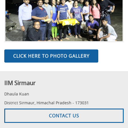
CLICK HERE TO PHOTO GALLERY
IIM Sirmaur
Dhaula Kuan
District Sirmaur, Himachal Pradesh - 173031
CONTACT US