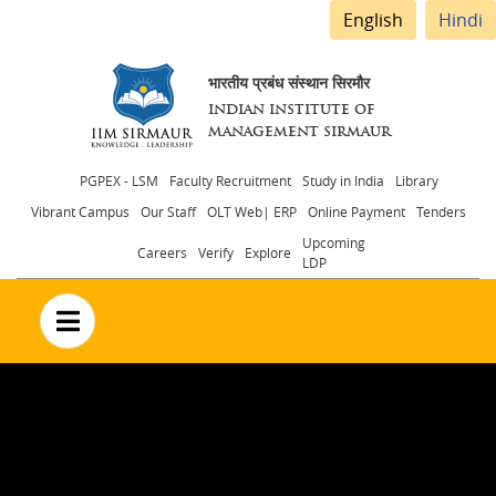
English
Hindi
भारतीय प्रबंध संस्थान सिरमौर
INDIAN INSTITUTE OF
MANAGEMENT SIRMAUR
Header
PGPEX - LSM
Faculty Recruitment
Study in India
Library
Vibrant Campus
Our Staff
OLT Web| ERP
Online Payment
Tenders
menu
Upcoming
Careers
Verify
Explore
LDP
no text