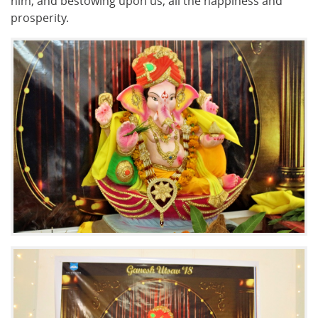
him, and bestowing upon us, all the happiness and
prosperity.