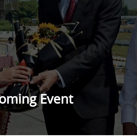
oming Event