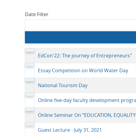
Date Filter
EdCon'22: The journey of Entrepreneurs"
Essay Competition on World Water Day
National Tourism Day
Online five-day faculty development progr
Online Seminar On “EDUCATION, EQUALITY
Guest Lecture - July 31, 2021