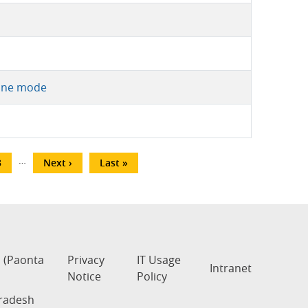
line mode
…
age
3
Next
Next ›
Last
Last »
page
page
s (Paonta
Privacy
IT Usage
Intranet
Notice
Policy
Pradesh