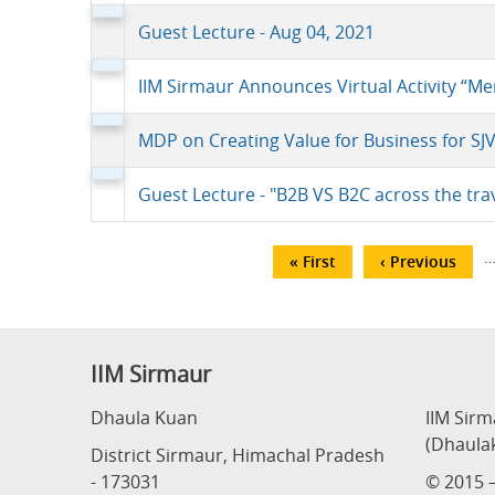
Guest Lecture - Aug 04, 2021
IIM Sirmaur Announces Virtual Activity “
MDP on Creating Value for Business for SJ
Guest Lecture - "B2B VS B2C across the tr
Pagination
First
« First
Previous
‹ Previous
page
page
IIM Sirmaur
Dhaula Kuan
IIM Sir
(Dhaula
District Sirmaur, Himachal Pradesh
- 173031
© 2015 –