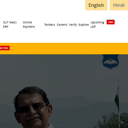
English
Hindi
OLT Web|
Online
Upcoming
Tenders
Careers
Verify
Explore
ERP
Payment
LDP