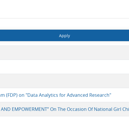
am (FDP) on "Data Analytics for Advanced Research"
 AND EMPOWERMENT” On The Occasion Of National Girl Chi