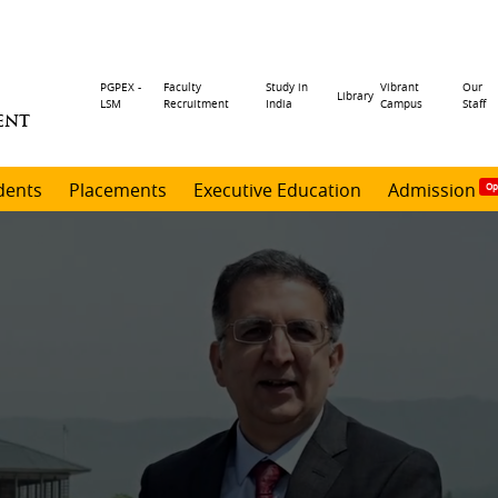
Header
PGPEX -
Faculty
Study in
Vibrant
Our
Library
LSM
Recruitment
India
Campus
Staff
ENT
menu
dents
Placements
Executive Education
Admission