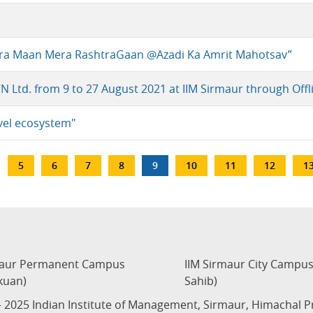
Mera Maan Mera RashtraGaan @Azadi Ka Amrit Mahotsav”
VN Ltd. from 9 to 27 August 2021 at IIM Sirmaur through Off
avel ecosystem"
…
Page
5
Page
6
Page
7
Page
8
Current
9
Page
10
Page
11
Page
12
P
1
page
maur Permanent Campus
IIM Sirmaur City Campu
kuan)
Sahib)
 2025 Indian Institute of Management, Sirmaur, Himachal 