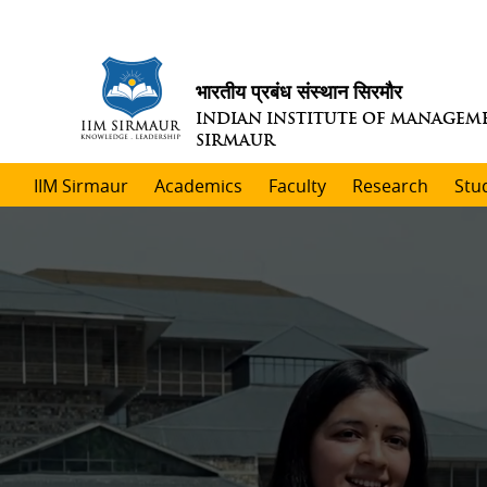
भारतीय प्रबंध संस्थान सिरमौर
INDIAN INSTITUTE OF MANAGEM
SIRMAUR
IIM Sirmaur
Academics
Faculty
Research
Stu