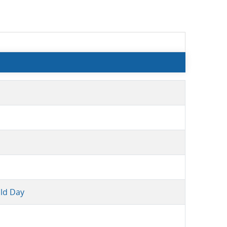
ld Day