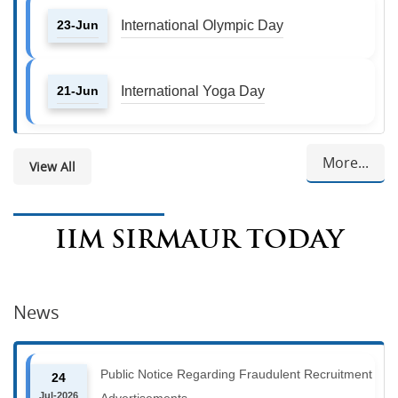
23-Jun
International Olympic Day
21-Jun
International Yoga Day
More...
View All
IIM SIRMAUR TODAY
News
Public Notice Regarding Fraudulent Recruitment
24
Jul-2026
Advertisements