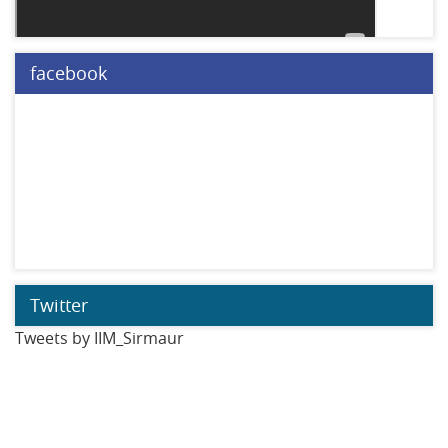
facebook
Twitter
Tweets by IIM_Sirmaur