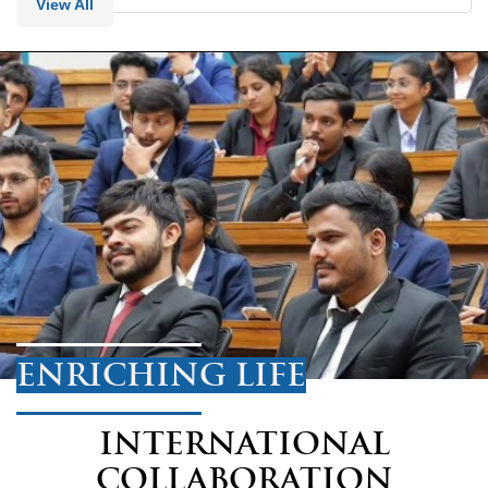
View All
ENRICHING LIFE
INTERNATIONAL
COLLABORATION