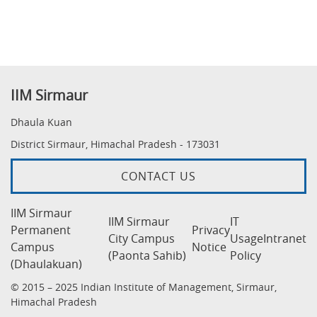
IIM Sirmaur
Dhaula Kuan
District Sirmaur, Himachal Pradesh - 173031
CONTACT US
IIM Sirmaur
IIM Sirmaur
IT
Permanent
Privacy
City Campus
Usage
Intranet
Campus
Notice
(Paonta Sahib)
Policy
(Dhaulakuan)
© 2015 – 2025 Indian Institute of Management, Sirmaur,
Himachal Pradesh