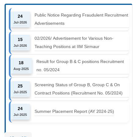
Public Notice Regarding Fraudulent Recruitment
24
Jul-2026
Advertisements
02/2026/ Advertisement for Various Non-
15
Jul-2026
Teaching Positions at IIM Sirmaur
Result for Group B & C positions Recruitment
18
Aug-2025
no. 05/2024
Screening Status of Group B, Group C & On
25
Jul-2025
Contract Positions (Recruitment No. 05/2024)
24
Summer Placement Report (AY 2024-25)
Jul-2025