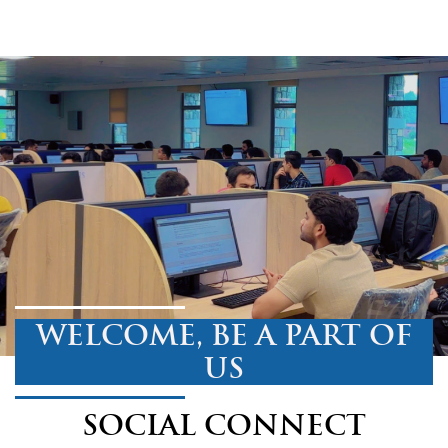
WELCOME, BE A PART OF
US
SOCIAL CONNECT