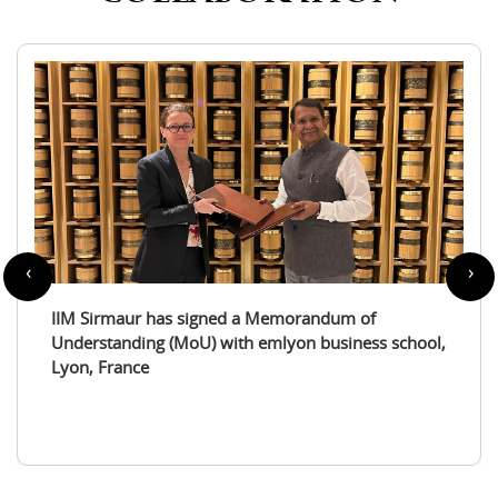
‹
›
IIM Sirmaur enters a partnership with the
International Tourism Studies Association (ITSA)