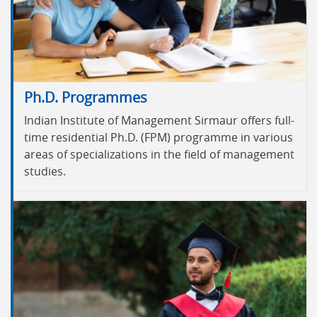
Ph.D. Programmes
Indian Institute of Management Sirmaur offers full-
time residential Ph.D. (FPM) programme in various
areas of specializations in the field of management
studies.