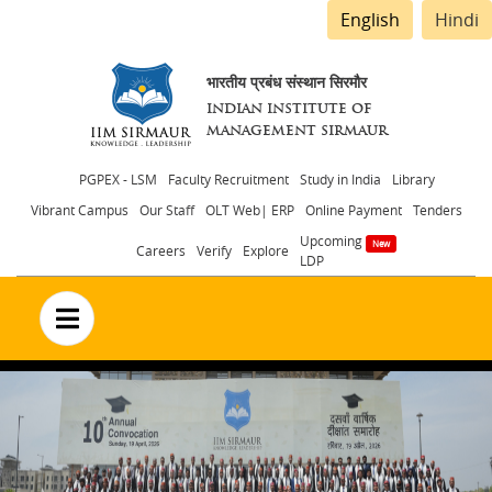
English
Hindi
भारतीय प्रबंध संस्थान सिरमौर
INDIAN INSTITUTE OF
MANAGEMENT SIRMAUR
Header
PGPEX - LSM
Faculty Recruitment
Study in India
Library
Vibrant Campus
Our Staff
OLT Web| ERP
Online Payment
Tenders
menu
Upcoming
Careers
Verify
Explore
LDP
no text