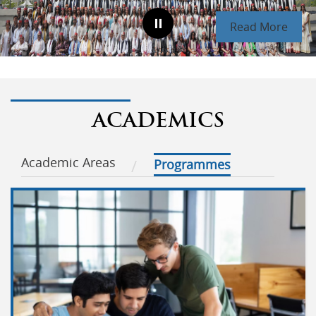
Read More
ACADEMICS
Academic Areas
Programmes