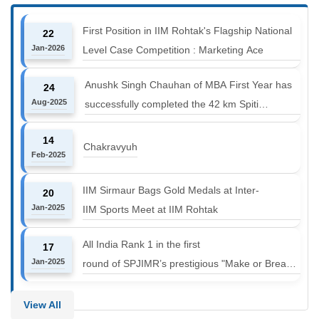
First Position in IIM Rohtak's Flagship National
22
Jan-2026
Level Case Competition : Marketing Ace
Anushk Singh Chauhan of MBA First Year has
24
Aug-2025
successfully completed the 42 km Spiti
Marathon at an altitude of 12000 to 14000 feet
14
Chakravyuh
Feb-2025
IIM Sirmaur Bags Gold Medals at Inter-
20
Jan-2025
IIM Sports Meet at IIM Rohtak
All India Rank 1 in the first
17
Jan-2025
round of SPJIMR’s prestigious "Make or Break
Challenge: Mergers and
Acquisitions" competition.
View All