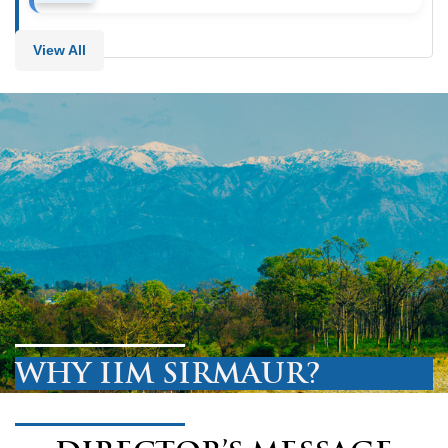
View All
WHY IIM SIRMAUR?