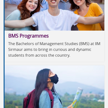
BMS Programmes
The Bachelors of Management Studies (BMS) at IIM
Sirmaur aims to bring in curious and dynamic
students from across the country.