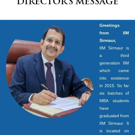
DIRECTOR’S MESSAGE
Greetings
from IIM
Sirmaur,
IIM Sirmaur is
a third
generation IIM
which came
into existence
in 2015. So far
six batches of
MBA students
have
graduated from
IIM Sirmaur. It
is located on