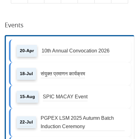
Events
20-Apr
10th Annual Convocation 2026
18-Jul
संयुक्त प्रमाणन कार्यक्रम
15-Aug
SPIC MACAY Event
PGPEX LSM 2025 Autumn Batch
22-Jul
Induction Ceremony