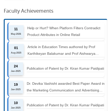
Faculty Achievements
Help or Hurt? When Platform Filters Contradict
11
May-2026
Product Attributes in Online Retail
Article in Education Times authored by Prof
01
Aug-2025
Karthikeyan Balakumar and Prof Aishwarya
Harichandan titled "B-schools must align with the
24
industry shift or risk leaving graduates stranded
Publication of Patent by Dr. Kiran Kumar Paidipati
Jan-2025
Dr. Devika Vashisht awarded Best Paper Award in
19
Jan-2025
the Marketing Communication and Advertising
track at MICA ICMC 2025 conference
10
Publication of Patent by Dr. Kiran Kumar Paidipati
Jan-2025