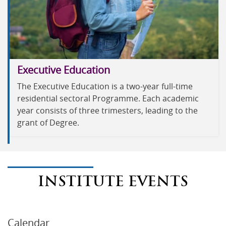
Executive Education
The Executive Education is a two-year full-time
residential sectoral Programme. Each academic
year consists of three trimesters, leading to the
grant of Degree.
INSTITUTE EVENTS
Calendar