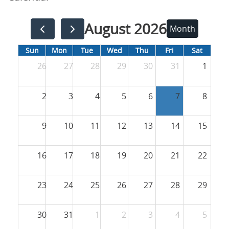
August 2026
Month
Sun
Mon
Tue
Wed
Thu
Fri
Sat
26
27
28
29
30
31
1
2
3
4
5
6
7
8
9
10
11
12
13
14
15
16
17
18
19
20
21
22
23
24
25
26
27
28
29
30
31
1
2
3
4
5