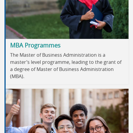
MBA Programmes
The Master of Business Administration is a
master’s level programme, leading to the grant of
a degree of Master of Business Administration
(MBA).