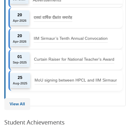
20
दसवां वार्षिक दीक्षांत समारोह
Apr-2026
20
IIM Sirmaur’s Tenth Annual Convocation
Apr-2026
01
Curtain Raiser for National Teacher's Award
Sep-2025
25
MoU signing between HPCL and IIM Sirmaur
Aug-2025
View All
Student Achievements