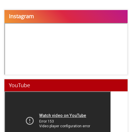
Instagram
YouTube