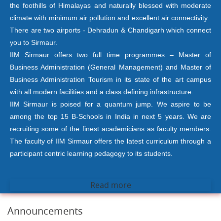
the foothills of Himalayas and naturally blessed with moderate
climate with minimum air pollution and excellent air connectivity.
There are two airports - Dehradun & Chandigarh which connect
you to Sirmaur.
IIM Sirmaur offers two full time programmes – Master of
Business Administration (General Management) and Master of
Business Administration Tourism in its state of the art campus
with all modern facilities and a class defining infrastructure.
IIM Sirmaur is poised for a quantum jump. We aspire to be
among the top 15 B-Schools in India in next 5 years. We are
recruiting some of the finest academicians as faculty members.
The faculty of IIM Sirmaur offers the latest curriculum through a
participant centric learning pedagogy to its students.
Read more
Announcements