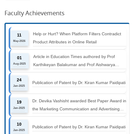
Faculty Achievements
Help or Hurt? When Platform Filters Contradict
11
May-2026
Product Attributes in Online Retail
Article in Education Times authored by Prof
01
Aug-2025
Karthikeyan Balakumar and Prof Aishwarya
Harichandan titled "B-schools must align with the
24
industry shift or risk leaving graduates stranded
Publication of Patent by Dr. Kiran Kumar Paidipati
Jan-2025
Dr. Devika Vashisht awarded Best Paper Award in
19
Jan-2025
the Marketing Communication and Advertising
track at MICA ICMC 2025 conference
10
Publication of Patent by Dr. Kiran Kumar Paidipati
Jan-2025