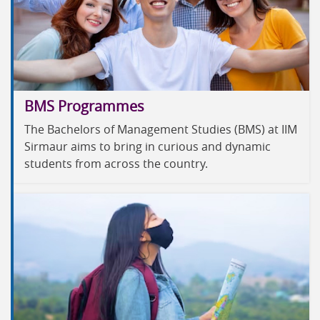
BMS Programmes
The Bachelors of Management Studies (BMS) at IIM
Sirmaur aims to bring in curious and dynamic
students from across the country.