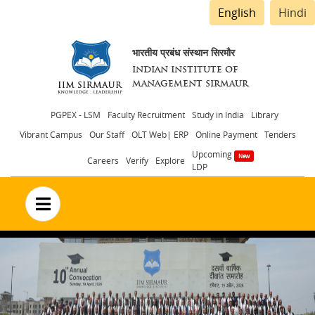
English
Hindi
भारतीय प्रबंध संस्थान सिरमौर
INDIAN INSTITUTE OF
MANAGEMENT SIRMAUR
Header
PGPEX - LSM
Faculty Recruitment
Study in India
Library
Vibrant Campus
Our Staff
OLT Web| ERP
Online Payment
Tenders
menu
Upcoming
Careers
Verify
Explore
LDP
no text