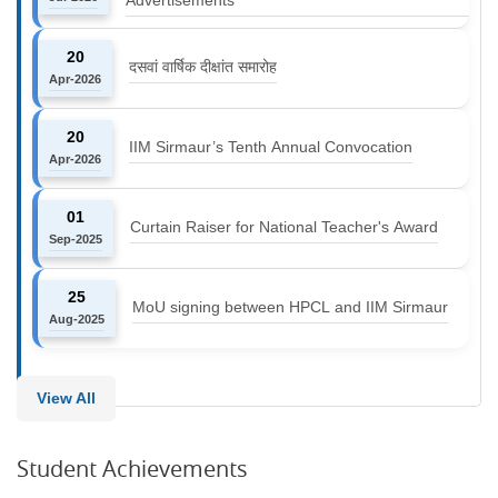
20
दसवां वार्षिक दीक्षांत समारोह
Apr-2026
20
IIM Sirmaur’s Tenth Annual Convocation
Apr-2026
01
Curtain Raiser for National Teacher's Award
Sep-2025
25
MoU signing between HPCL and IIM Sirmaur
Aug-2025
View All
Student Achievements