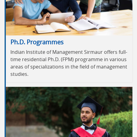
Ph.D. Programmes
Indian Institute of Management Sirmaur offers full-
time residential Ph.D. (FPM) programme in various
areas of specializations in the field of management
studies.