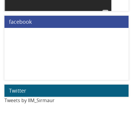
facebook
Twitter
Tweets by IIM_Sirmaur