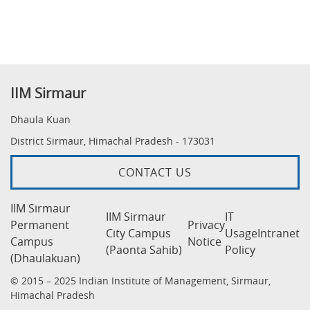
IIM Sirmaur
Dhaula Kuan
District Sirmaur, Himachal Pradesh - 173031
CONTACT US
IIM Sirmaur
IIM Sirmaur
IT
Permanent
Privacy
City Campus
Usage
Intranet
Campus
Notice
(Paonta Sahib)
Policy
(Dhaulakuan)
© 2015 – 2025 Indian Institute of Management, Sirmaur,
Himachal Pradesh