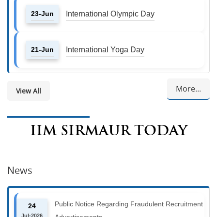
23-Jun
International Olympic Day
21-Jun
International Yoga Day
More...
View All
IIM SIRMAUR TODAY
News
Public Notice Regarding Fraudulent Recruitment
24
Jul-2026
Advertisements