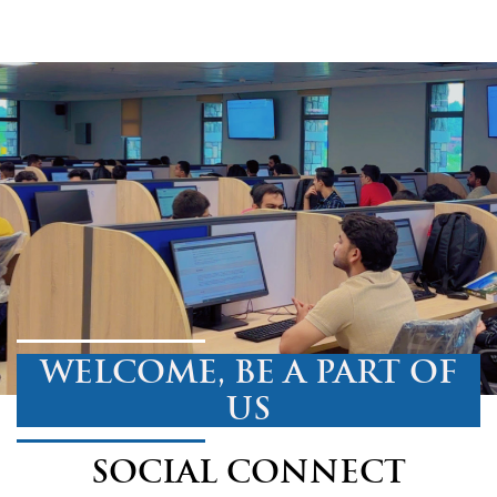
WELCOME, BE A PART OF
US
SOCIAL CONNECT