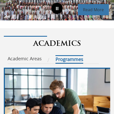
Read More
ACADEMICS
Academic Areas
Programmes