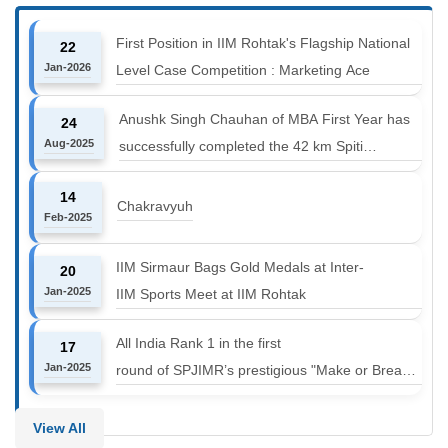
First Position in IIM Rohtak's Flagship National
22
Jan-2026
Level Case Competition : Marketing Ace
Anushk Singh Chauhan of MBA First Year has
24
Aug-2025
successfully completed the 42 km Spiti
Marathon at an altitude of 12000 to 14000 feet
14
Chakravyuh
Feb-2025
IIM Sirmaur Bags Gold Medals at Inter-
20
Jan-2025
IIM Sports Meet at IIM Rohtak
All India Rank 1 in the first
17
Jan-2025
round of SPJIMR’s prestigious "Make or Break
Challenge: Mergers and
Acquisitions" competition.
View All