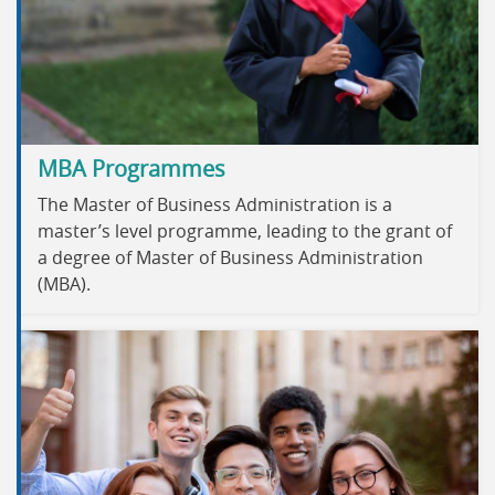
MBA Programmes
The Master of Business Administration is a
master’s level programme, leading to the grant of
a degree of Master of Business Administration
(MBA).