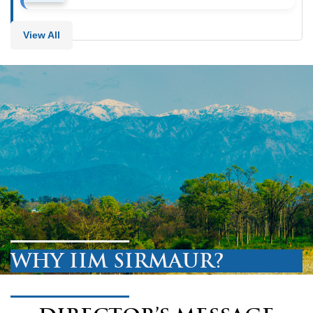
View All
WHY IIM SIRMAUR?