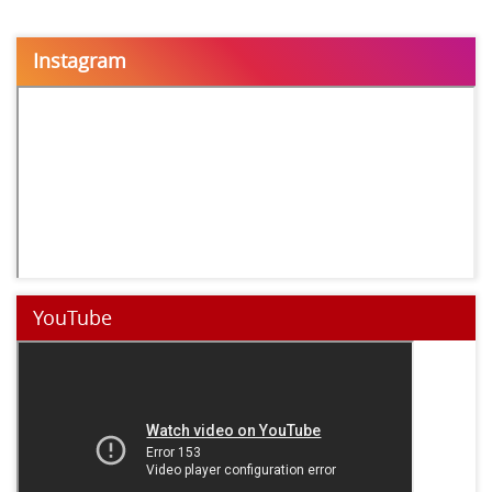
Instagram
YouTube