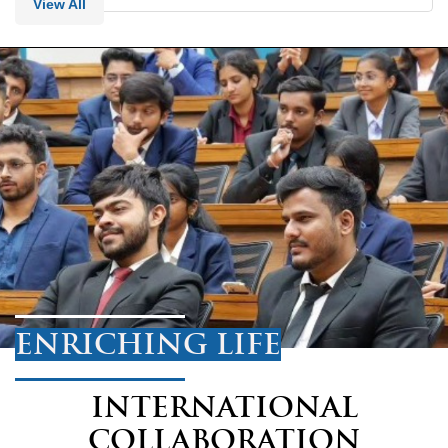
View All
ENRICHING LIFE
INTERNATIONAL
COLLABORATION