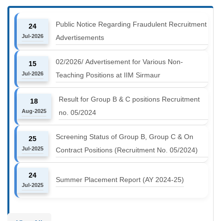
Public Notice Regarding Fraudulent Recruitment
24
Jul-2026
Advertisements
02/2026/ Advertisement for Various Non-
15
Jul-2026
Teaching Positions at IIM Sirmaur
Result for Group B & C positions Recruitment
18
Aug-2025
no. 05/2024
Screening Status of Group B, Group C & On
25
Jul-2025
Contract Positions (Recruitment No. 05/2024)
24
Summer Placement Report (AY 2024-25)
Jul-2025