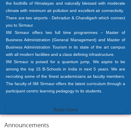
the foothills of Himalayas and naturally blessed with moderate
climate with minimum air pollution and excellent air connectivity.
There are two airports - Dehradun & Chandigarh which connect
you to Sirmaur.
IIM Sirmaur offers two full time programmes – Master of
Business Administration (General Management) and Master of
Business Administration Tourism in its state of the art campus
with all modern facilities and a class defining infrastructure.
IIM Sirmaur is poised for a quantum jump. We aspire to be
among the top 15 B-Schools in India in next 5 years. We are
recruiting some of the finest academicians as faculty members.
The faculty of IIM Sirmaur offers the latest curriculum through a
participant centric learning pedagogy to its students.
Read more
Announcements