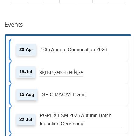
Events
20-Apr
10th Annual Convocation 2026
18-Jul
संयुक्त प्रमाणन कार्यक्रम
15-Aug
SPIC MACAY Event
PGPEX LSM 2025 Autumn Batch
22-Jul
Induction Ceremony