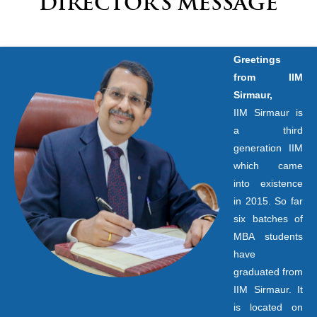
DIRECTOR’S MESSAGE
Greetings
from IIM
Sirmaur,
IIM Sirmaur is
a third
generation IIM
which came
into existence
in 2015. So far
six batches of
MBA students
have
graduated from
IIM Sirmaur. It
is located on