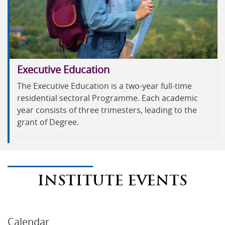
Executive Education
The Executive Education is a two-year full-time
residential sectoral Programme. Each academic
year consists of three trimesters, leading to the
grant of Degree.
INSTITUTE EVENTS
Calendar