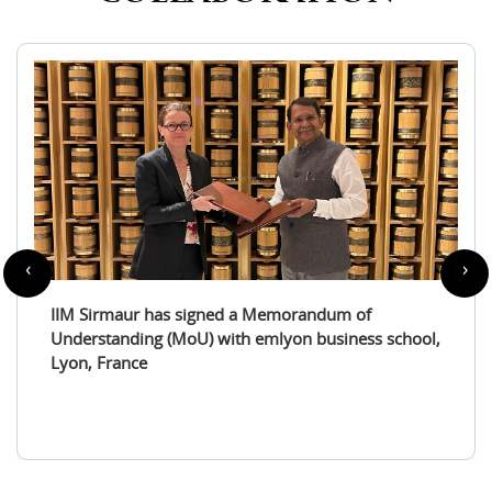
‹
›
IIM Sirmaur enters a partnership with the
International Tourism Studies Association (ITSA)