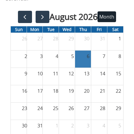
August 2026
Month
Sun
Mon
Tue
Wed
Thu
Fri
Sat
26
27
28
29
30
31
1
2
3
4
5
6
7
8
9
10
11
12
13
14
15
16
17
18
19
20
21
22
23
24
25
26
27
28
29
30
31
1
2
3
4
5