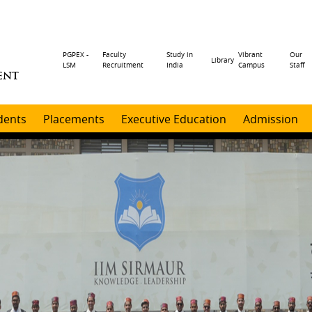
Header
PGPEX -
Faculty
Study in
Vibrant
Our
Library
LSM
Recruitment
India
Campus
Staff
ENT
menu
dents
Placements
Executive Education
Admission