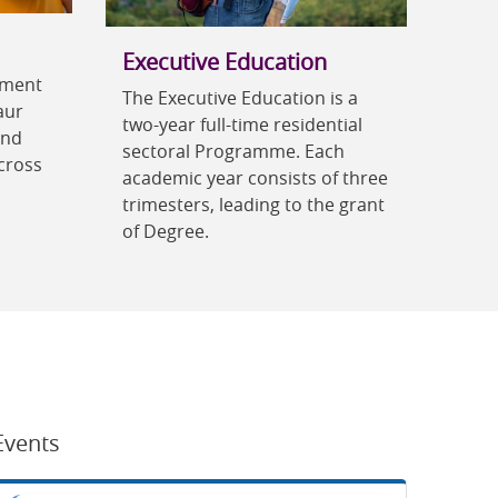
Executive Education
ement
The Executive Education is a
aur
two-year full-time residential
and
sectoral Programme. Each
cross
academic year consists of three
trimesters, leading to the grant
of Degree.
Events