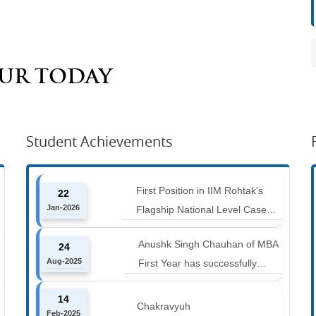
AUR TODAY
Student Achievements
First Position in IIM Rohtak's
22
Jan-2026
Flagship National Level Case
Competition : Marketing Ace
Anushk Singh Chauhan of MBA
24
Aug-2025
First Year has successfully
completed the 42 km Spiti
14
Marathon at an altitude of
Chakravyuh
Feb-2025