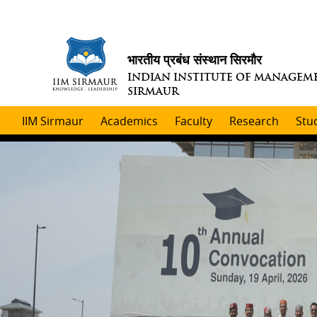
भारतीय प्रबंध संस्थान सिरमौर
INDIAN INSTITUTE OF MANAGEM
SIRMAUR
IIM Sirmaur
Academics
Faculty
Research
Stu