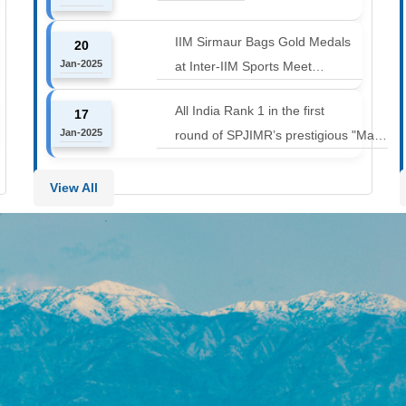
12000 to 14000 feet
IIM Sirmaur Bags Gold Medals
20
Jan-2025
at Inter-IIM Sports Meet
at IIM Rohtak
All India Rank 1 in the first
17
Jan-2025
round of SPJIMR’s prestigious "Make
or Break Challenge: Mergers and
Acquisitions" competition.
View All