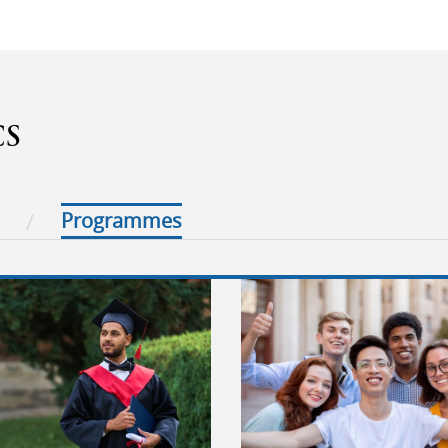
CS
Programmes