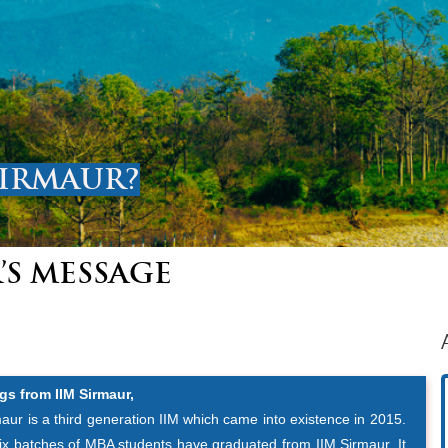
SIRMAUR?
’S MESSAGE
gs from IIM Sirmaur,
aur is a third generation IIM which came into existence in 2015.
six batches of MBA students have graduated from IIM Sirmaur. It