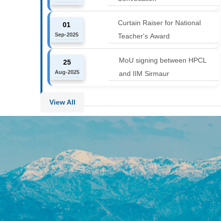
Curtain Raiser for National
01
Sep-2025
Teacher's Award
MoU signing between HPCL
25
Aug-2025
and IIM Sirmaur
View All