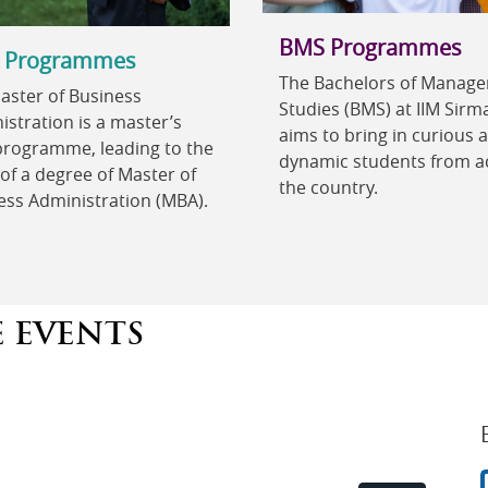
BMS Programmes
 Programmes
The Bachelors of Manag
aster of Business
Studies (BMS) at IIM Sirm
stration is a master’s
aims to bring in curious 
 programme, leading to the
dynamic students from a
of a degree of Master of
the country.
ess Administration (MBA).
E EVENTS