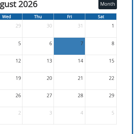
gust 2026
Month
Wed
Thu
Fri
Sat
29
30
31
1
5
6
7
8
12
13
14
15
19
20
21
22
26
27
28
29
2
3
4
5