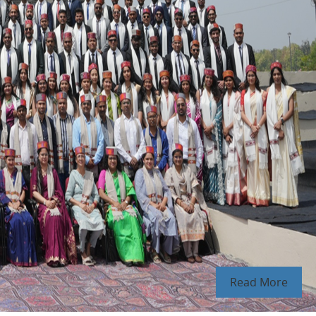
Read More