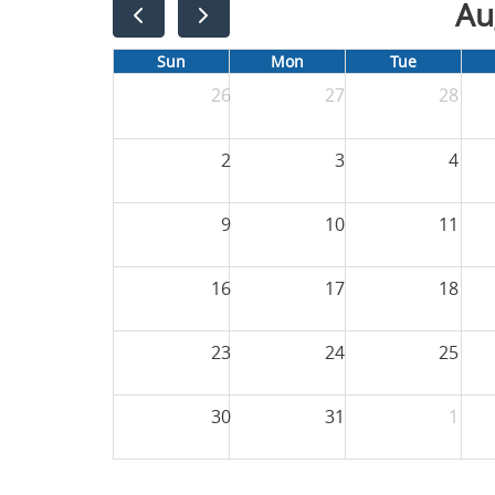
Au
Sun
Mon
Tue
26
27
28
2
3
4
9
10
11
16
17
18
23
24
25
30
31
1