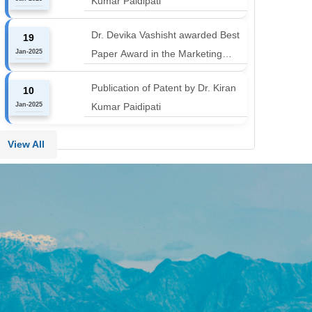
Kumar Paidipati
align with the industry shift or risk
leaving graduates stranded
Dr. Devika Vashisht awarded Best
19
Jan-2025
Paper Award in the Marketing
Communication and Advertising
Publication of Patent by Dr. Kiran
10
track at MICA ICMC 2025
Jan-2025
Kumar Paidipati
conference
View All