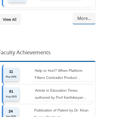
More...
View All
Faculty Achievements
Help or Hurt? When Platform
11
May-2026
Filters Contradict Product
Attributes in Online Retail
Article in Education Times
01
Aug-2025
authored by Prof Karthikeyan
Balakumar and Prof Aishwarya
Publication of Patent by Dr. Kiran
24
Harichandan titled "B-schools must
Jan-2025