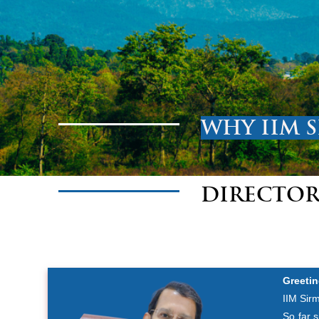
WHY IIM 
DIRECTOR
Greetin
IIM Sirm
So far 