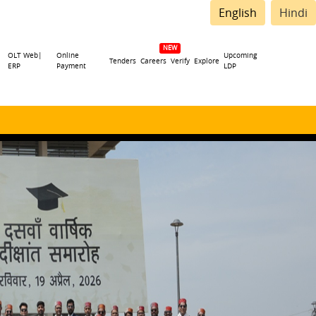
English
Hindi
OLT Web|
Online
Upcoming
Tenders
Careers
Verify
Explore
ERP
Payment
LDP