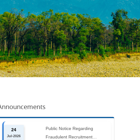
Announcements
Public Notice Regarding
24
Jul-2026
Fraudulent Recruitment