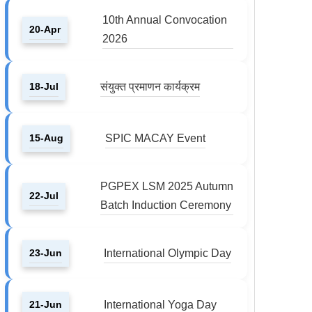
10th Annual Convocation
20-Apr
2026
18-Jul
संयुक्त प्रमाणन कार्यक्रम
15-Aug
SPIC MACAY Event
PGPEX LSM 2025 Autumn
22-Jul
Batch Induction Ceremony
23-Jun
International Olympic Day
21-Jun
International Yoga Day