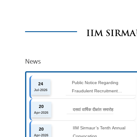
IIM SIRM
News
Public Notice Regarding
24
Jul-2026
Fraudulent Recruitment
Advertisements
20
दसवां वार्षिक दीक्षांत समारोह
Apr-2026
IIM Sirmaur’s Tenth Annual
20
Apr-2026
Convocation