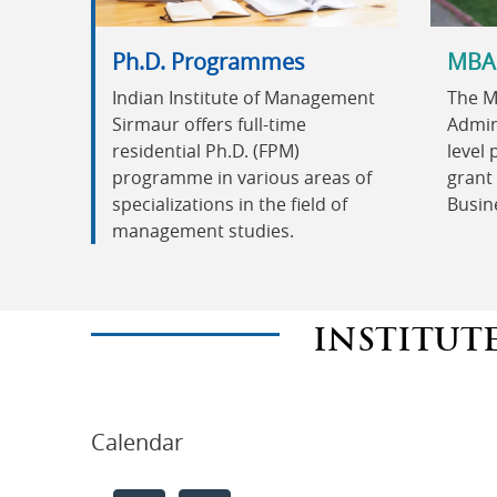
Ph.D. Programmes
MBA
Indian Institute of Management
The M
Sirmaur offers full-time
Admini
residential Ph.D. (FPM)
level
programme in various areas of
grant 
specializations in the field of
Busin
management studies.
INSTITUT
Calendar