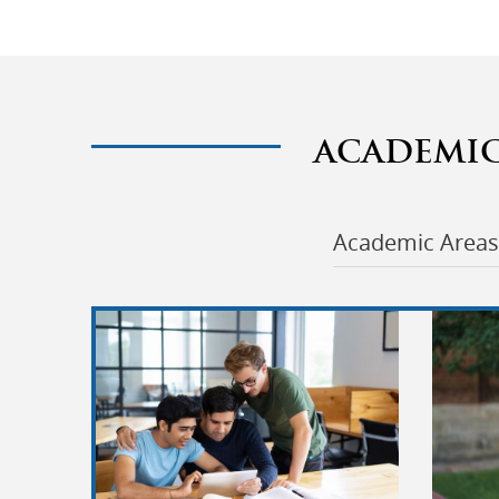
ACADEMI
Academic Areas